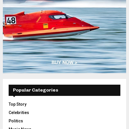
Popular Categories
Top Story
Celebrities
Politics