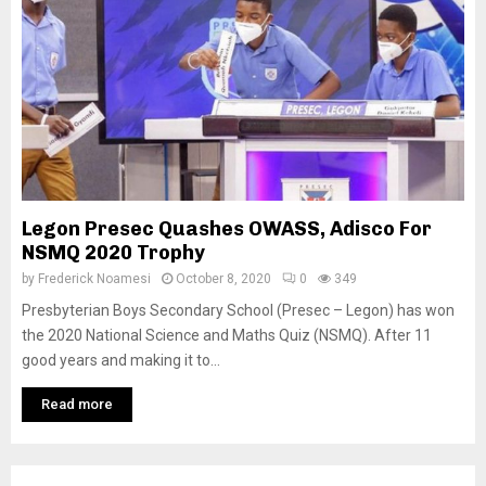
Legon Presec Quashes OWASS, Adisco For
NSMQ 2020 Trophy
by
Frederick Noamesi
October 8, 2020
0
349
Presbyterian Boys Secondary School (Presec – Legon) has won
the 2020 National Science and Maths Quiz (NSMQ). After 11
good years and making it to...
Read more