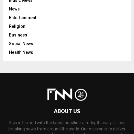
Music News
News
Entertainment
Religion
Business
Social News
Health News
ABOUT US
Stay informed with the latest headlines, in-depth analysis, and
breaking news from around the world. Our mission is to deliver