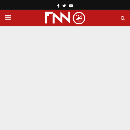
Facebook
Twitter
Youtube
PRIMARY
MENU