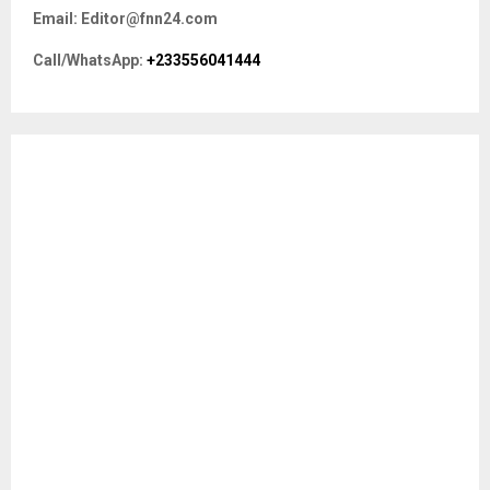
f
A
Email: Editor@fnn24.com
o
r
R
Call/WhatsApp:
+233556041444
:
C
H