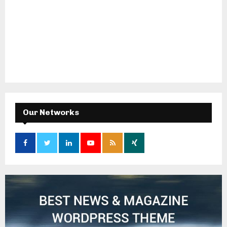
Our Networks