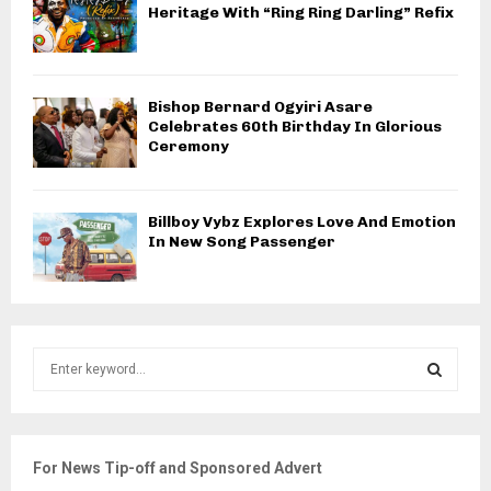
Heritage With “Ring Ring Darling” Refix
Bishop Bernard Ogyiri Asare
Celebrates 60th Birthday In Glorious
Ceremony
Billboy Vybz Explores Love And Emotion
In New Song Passenger
S
e
a
S
r
c
E
For News Tip-off and Sponsored Advert
h