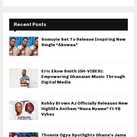
Recent Posts
Somuyie Set To Release Inspiring New
Single “Akowaa”
Eric Ekow Smith (GH-VIBES):
Empowering Ghanaian Music Through
Digital Media
Kobby Brown AJ Officially Releases New
Highlife Anthem “Nana Nyame” Ft YB
Vybez
7hoenix Ogya Spotlights Ghana’s Jama