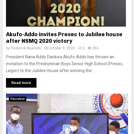
Akufo-Addo invites Presec to Jubilee house
after NSMQ 2020 victory
by
Frederick Noamesi
October 9, 2020
0
284
President Nana Addo Dankwa Akufo-Addo has thrown an
invitation to the Presbyterian Boys Senior High School (Presec,
Legon) to the Jubilee House after winning the...
Read more
Education