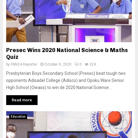
Presec Wins 2020 National Science & Maths
Quiz
by
FNN24 Reporter
October 9, 2020
0
324
Presbyterian Boys Secondary School (Presec) beat tough two
opponents Adisadel College (Adisco) and Opoku Ware Senior
High School (Owass) to win de 2020 National Science...
Read more
Education