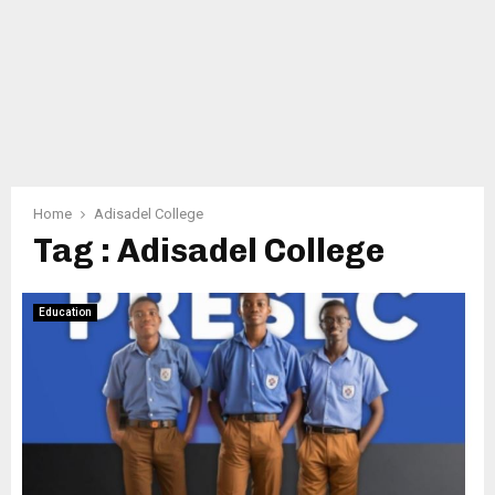
Home
Adisadel College
Tag : Adisadel College
Education