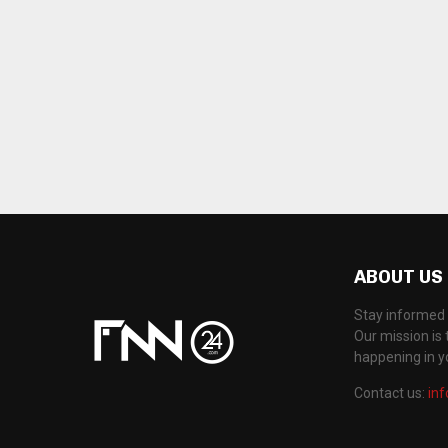
ABOUT US
Stay informed 
Our mission is 
happening in 
Contact us:
in