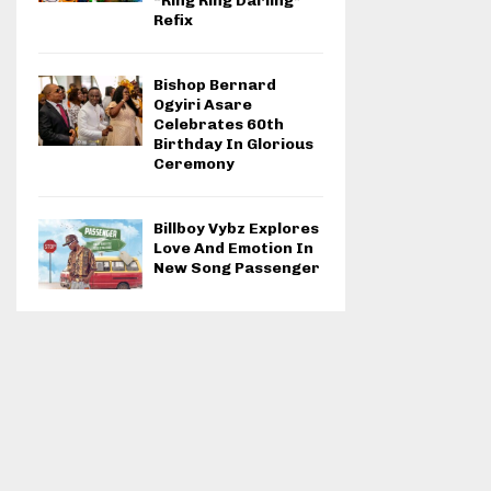
“Ring Ring Darling”
Refix
Bishop Bernard
Ogyiri Asare
Celebrates 60th
Birthday In Glorious
Ceremony
Billboy Vybz Explores
Love And Emotion In
New Song Passenger