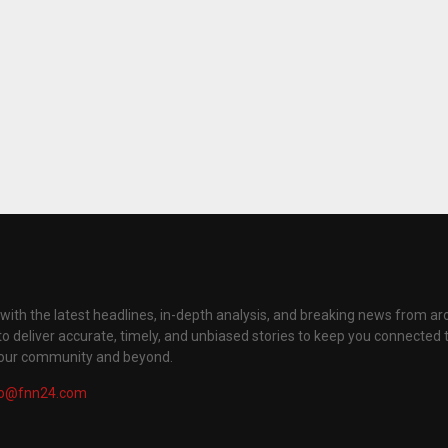
with the latest headlines, in-depth analysis, and breaking news from ar
to deliver accurate, timely, and unbiased stories to keep you connected 
your community and beyond.
fo@fnn24.com