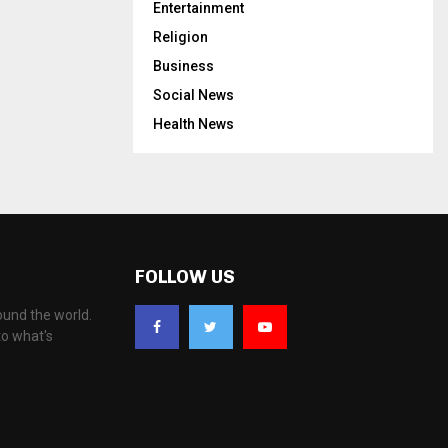
Entertainment
Religion
Business
Social News
Health News
FOLLOW US
ound the world.
to what's