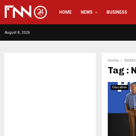
HOME
NEWS
BUSINESS
August 8, 2026
Home
NSMQ
Tag :
Education