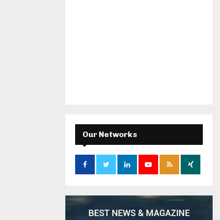
Our Networks