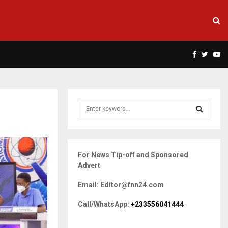
Facebook
Twitte
Yo
S
e
a
S
r
c
E
For News Tip-off and Sponsored
h
Advert
f
A
o
Email: Editor@fnn24.com
r
R
:
Call/WhatsApp:
+233556041444
C