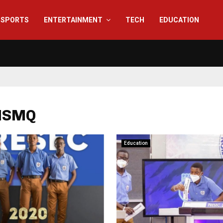
SPORTS
ENTERTAINMENT
TECH
EDUCATION
 NSMQ
Education