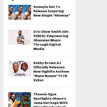
Somuyie Set To
Release Inspiring
New Single “Akowaa”
Eric Ekow Smith (GH-
VIBES): Empowering
Ghanaian Music
Through Digital
Media
Kobby Brown AJ
Officially Releases
New Highlife Anthem
“Nana Nyame” Ft YB
Vybez
7hoenix Ogya
Spotlights Ghana’s
Jama Heritage With