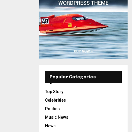
Popular Categories
Top Story
Celebrities
Politics
Music News
News