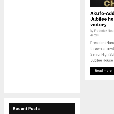
Akufo-Add
Jubilee h
victory
by
Frederick No
284
President Na
thrown an invi
Senior High Sc
Jubilee House a
Read more
Recent Posts