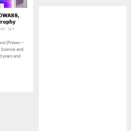
H
 OWASS,
Trophy
020
0
ool (Presec –
 Science and
d years and