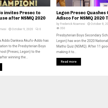
o invites Presec to
Legon Presec Quashes
ouse after NSMQ 2020
Adisco For NSMQ 2020 
by
Frederick Noamesi
October 8, 2
350
amesi
October 9, 2020
0
Presbyterian Boys Secondary Sch
na Addo Dankwa Akufo-Addo has
Legon) has won the 2020 National
tation to the Presbyterian Boys
Maths Quiz (NSMQ). After 11 goo
hool (Presec, Legon) to the
making it to...
fter winning the...
Read more