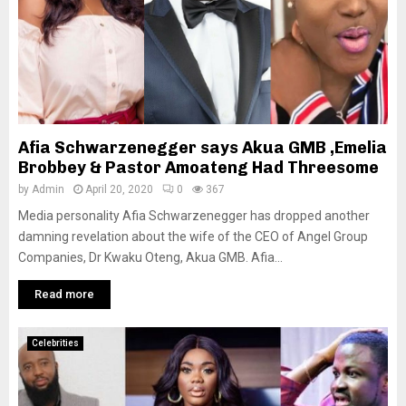
Afia Schwarzenegger says Akua GMB ,Emelia
Brobbey & Pastor Amoateng Had Threesome
by
Admin
April 20, 2020
0
367
Media personality Afia Schwarzenegger has dropped another
damning revelation about the wife of the CEO of Angel Group
Companies, Dr Kwaku Oteng, Akua GMB. Afia...
Read more
Celebrities