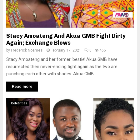
Stacy Amoateng And Akua GMB Fight Dirty
Again; Exchange Blows
by
Frederick Noamesi
February 17, 2021
0
465
Stacy Amoateng and her former ‘bestie’ Akua GMB have
resurrected their never-ending fight again as the two are
punching each other with shades. Akua GMB...
Read more
Celebrities