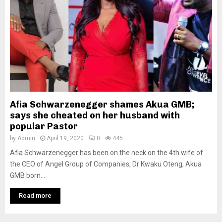
Afia Schwarzenegger shames Akua GMB;
says she cheated on her husband with
popular Pastor
by
Admin
April 19, 2020
0
445
Afia Schwarzenegger has been on the neck on the 4th wife of
the CEO of Angel Group of Companies, Dr Kwaku Oteng, Akua
GMB born...
Read more