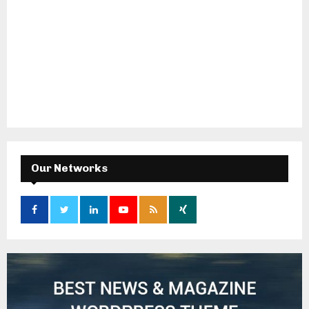
Our Networks