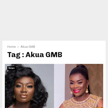
Home
Akua GMB
Tag : Akua GMB
News