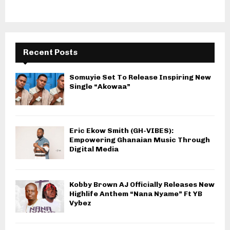
Recent Posts
Somuyie Set To Release Inspiring New
Single “Akowaa”
Eric Ekow Smith (GH-VIBES):
Empowering Ghanaian Music Through
Digital Media
Kobby Brown AJ Officially Releases New
Highlife Anthem “Nana Nyame” Ft YB
Vybez