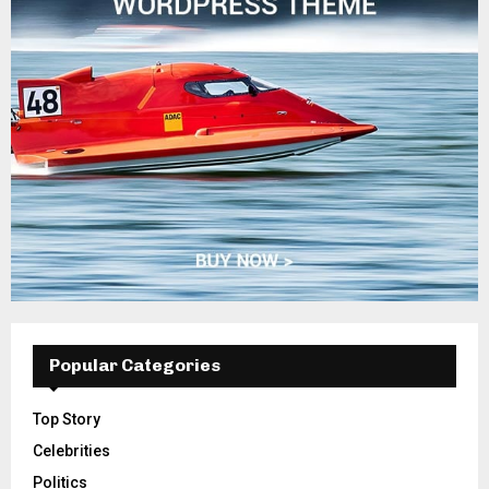
Popular Categories
Top Story
Celebrities
Politics