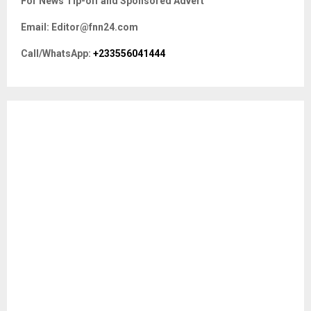
For News Tip-off and Sponsored Advert
h
f
A
Email: Editor@fnn24.com
o
r
R
Call/WhatsApp:
+233556041444
:
C
H