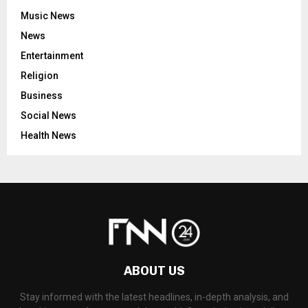
Music News
News
Entertainment
Religion
Business
Social News
Health News
ABOUT US
Stay informed with the latest headlines, in-depth analysis, and