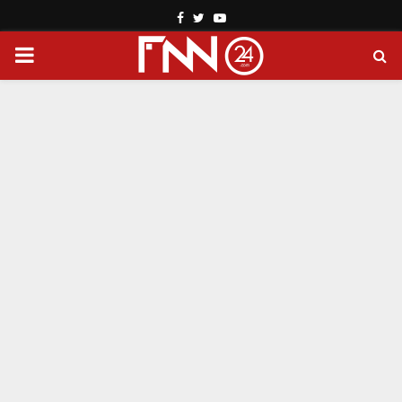
Facebook
Twitter
Youtube
PRIMARY
MENU