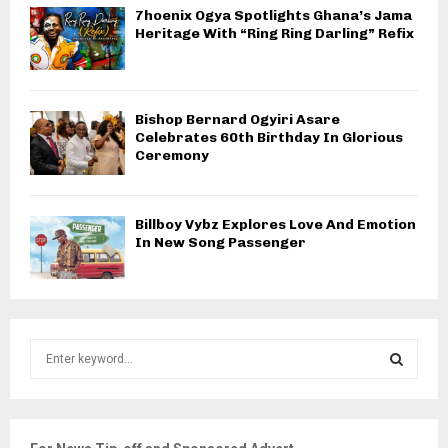
7hoenix Ogya Spotlights Ghana’s Jama
Heritage With “Ring Ring Darling” Refix
Bishop Bernard Ogyiri Asare
Celebrates 60th Birthday In Glorious
Ceremony
Billboy Vybz Explores Love And Emotion
In New Song Passenger
S
e
a
S
r
c
E