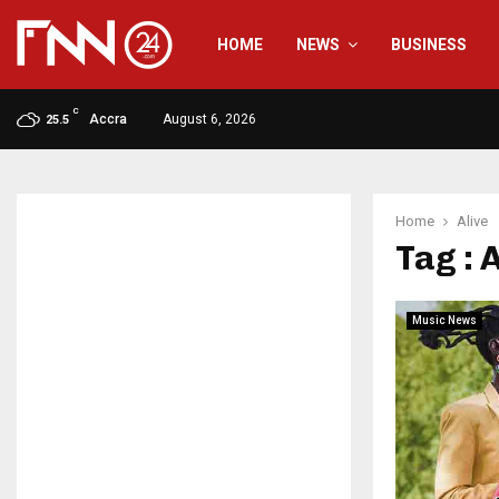
HOME
NEWS
BUSINESS
C
Accra
August 6, 2026
25.5
Home
Alive
Tag : 
Music News