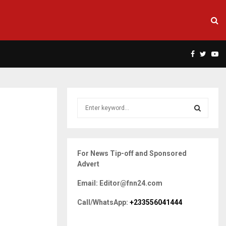
Facebook
Twitte
Yo
S
e
a
S
r
c
E
For News Tip-off and Sponsored
h
Advert
f
A
o
Email: Editor@fnn24.com
r
R
:
Call/WhatsApp:
+233556041444
C