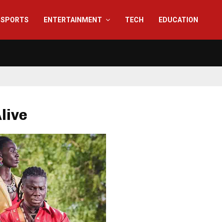
SPORTS
ENTERTAINMENT
TECH
EDUCATION
Alive