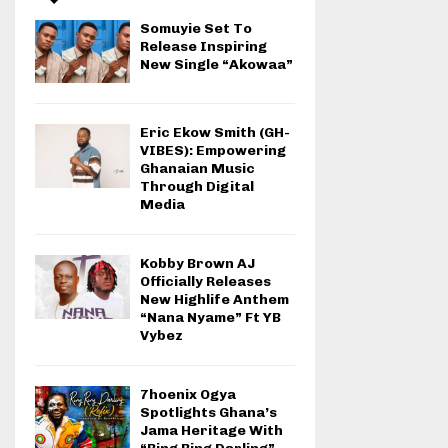
Somuyie Set To
Release Inspiring
New Single “Akowaa”
Eric Ekow Smith (GH-
VIBES): Empowering
Ghanaian Music
Through Digital
Media
Kobby Brown AJ
Officially Releases
New Highlife Anthem
“Nana Nyame” Ft YB
Vybez
7hoenix Ogya
Spotlights Ghana’s
Jama Heritage With