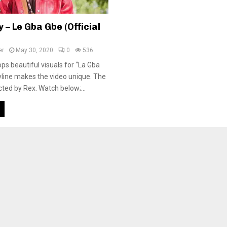
– Le Gba Gbe (Official
er
May 30, 2020
0
536
s beautiful visuals for “La Gba
yline makes the video unique. The
cted by Rex. Watch below;...