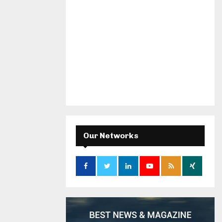
Our Networks