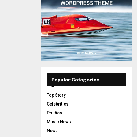
Popular Categories
Top Story
Celebrities
Politics
Music News
News