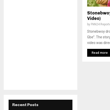
Stonebwoy 
Video)
by
FNN24 Report
Stonebwoy drop
Gbe”. The stor
video was dire
Read more
Recent Posts