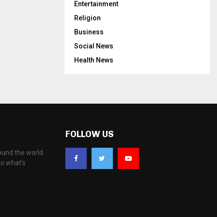
Entertainment
Religion
Business
Social News
Health News
FOLLOW US
ound the world.
to what's