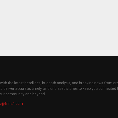
with the latest headlines, in-depth analysis, and breaking news from ar
to deliver accurate, timely, and unbiased stories to keep you connected 
your community and beyond.
fo@fnn24.com