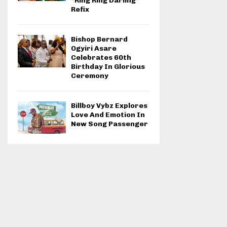
“Ring Ring Darling”
Refix
Bishop Bernard
Ogyiri Asare
Celebrates 60th
Birthday In Glorious
Ceremony
Billboy Vybz Explores
Love And Emotion In
New Song Passenger