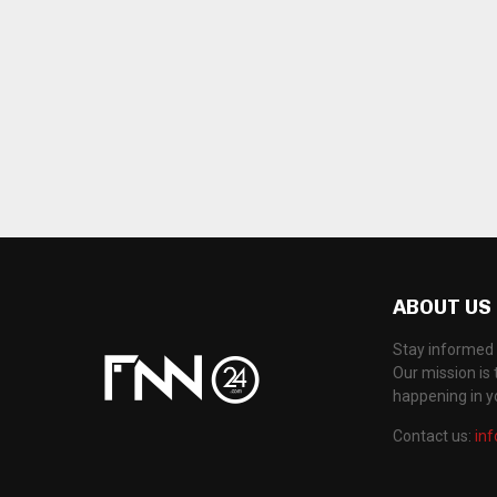
ABOUT US
Stay informed 
Our mission is 
happening in 
Contact us:
in