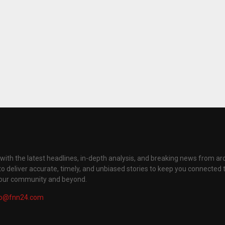
with the latest headlines, in-depth analysis, and breaking news from ar
to deliver accurate, timely, and unbiased stories to keep you connected 
your community and beyond.
fo@fnn24.com