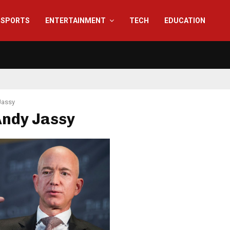
SPORTS
ENTERTAINMENT
TECH
EDUCATION
Jassy
Andy Jassy