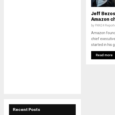
Jeff Bezos
Amazon ch
by
FNN24 Report
Amazon founde
chief executiv
started in his 
Read more
Recent Posts