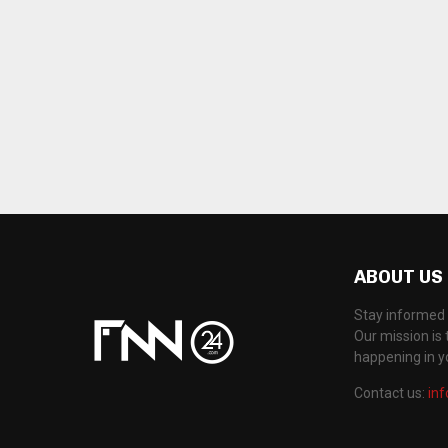
ABOUT US
Stay informed 
Our mission is 
happening in 
Contact us:
in