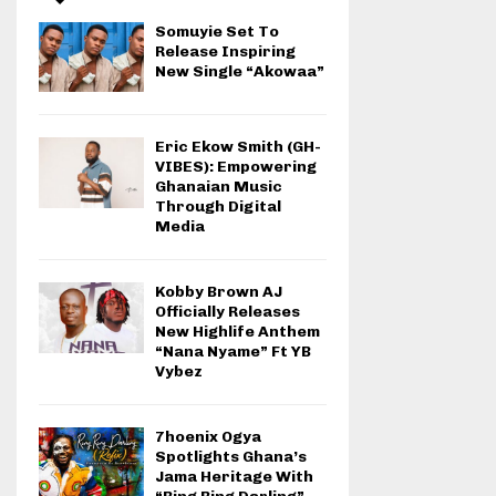
Somuyie Set To
Release Inspiring
New Single “Akowaa”
Eric Ekow Smith (GH-
VIBES): Empowering
Ghanaian Music
Through Digital
Media
Kobby Brown AJ
Officially Releases
New Highlife Anthem
“Nana Nyame” Ft YB
Vybez
7hoenix Ogya
Spotlights Ghana’s
Jama Heritage With