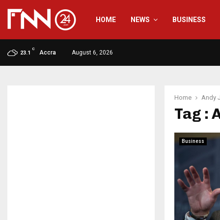
HOME
NEWS
BUSINESS
C
Accra
August 6, 2026
23.1
Home
Andy 
Tag : 
Business