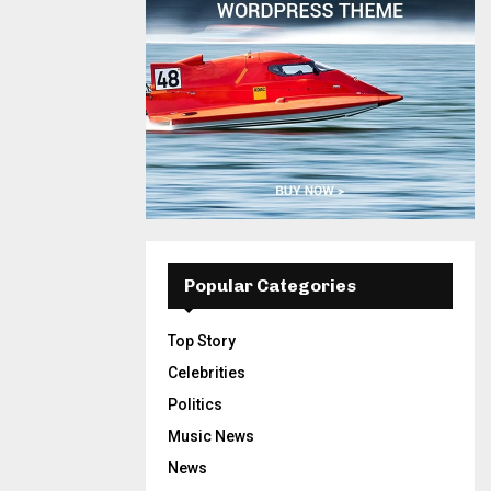
Popular Categories
Top Story
Celebrities
Politics
Music News
News