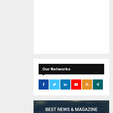
Our Networks