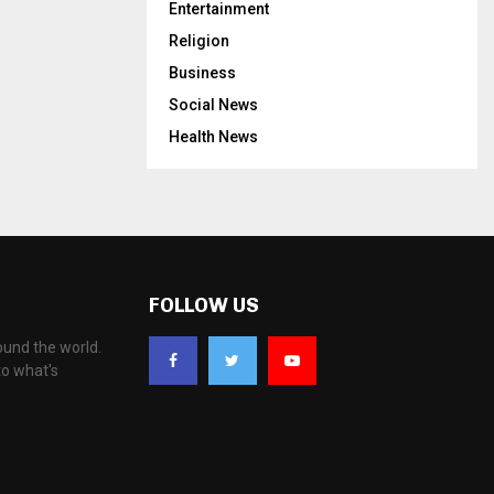
Entertainment
Religion
Business
Social News
Health News
FOLLOW US
ound the world.
to what's