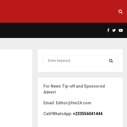
Facebook
Twitte
Yo
S
e
a
S
r
c
E
For News Tip-off and Sponsored
h
Advert
f
A
o
Email: Editor@fnn24.com
r
R
:
Call/WhatsApp:
+233556041444
C