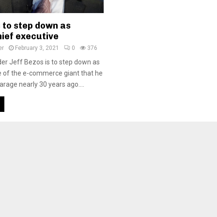
 to step down as
ief executive
er
February 3, 2021
0
376
r Jeff Bezos is to step down as
e of the e-commerce giant that he
garage nearly 30 years ago....