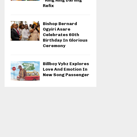
“Ring Ring Darling”
Refix
Bishop Bernard
Ogyiri Asare
Celebrates 60th
Birthday In Glorious
Ceremony
Billboy Vybz Explores
Love And Emotion In
New Song Passenger