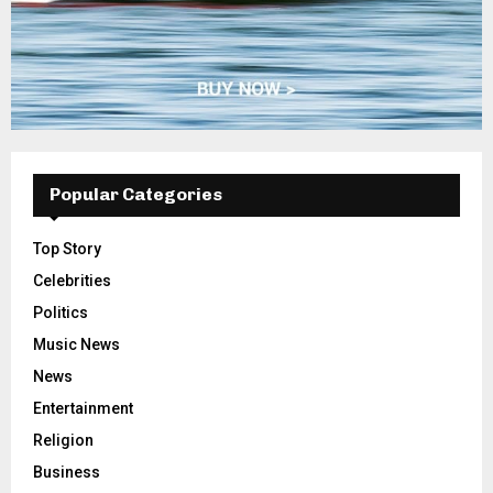
Popular Categories
Top Story
Celebrities
Politics
Music News
News
Entertainment
Religion
Business