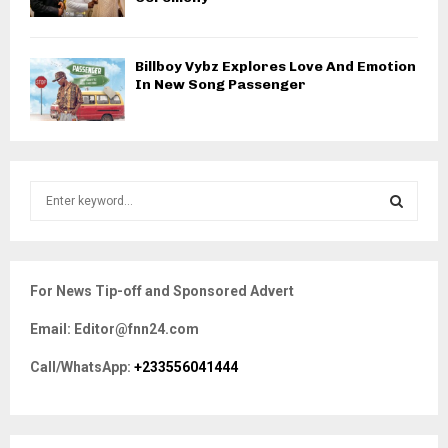
Billboy Vybz Explores Love And Emotion
In New Song Passenger
S
e
a
S
r
c
E
For News Tip-off and Sponsored Advert
h
f
A
Email: Editor@fnn24.com
o
r
R
Call/WhatsApp:
+233556041444
:
C
H