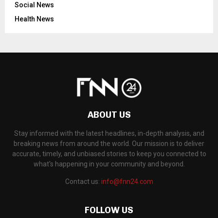
Social News
Health News
ABOUT US
Stay informed with the latest headlines, in-depth analysis, and
breaking news from around the world. Our mission is to deliver
accurate, timely, and unbiased stories to keep you connected to
what's happening in your community and beyond.
Contact us:
info@fnn24.com
FOLLOW US