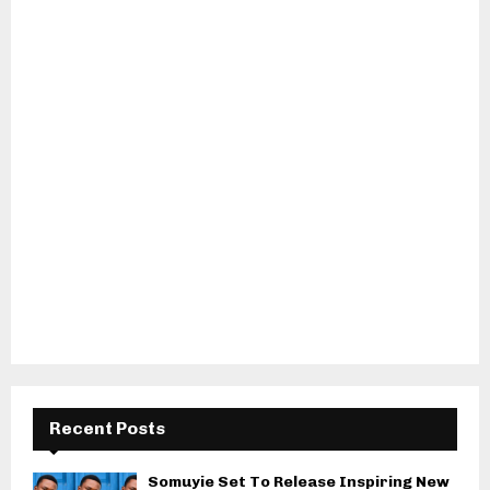
Recent Posts
Somuyie Set To Release Inspiring New