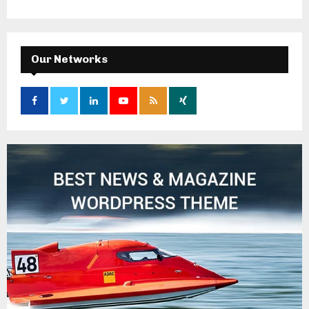
Our Networks