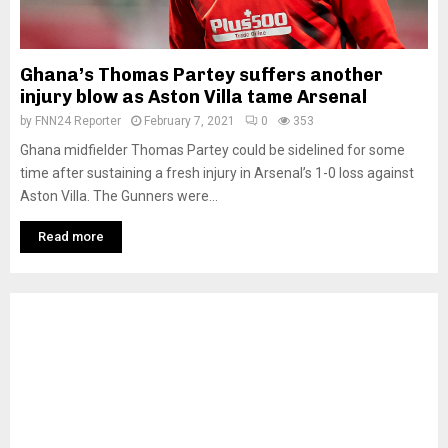
Ghana’s Thomas Partey suffers another
injury blow as Aston Villa tame Arsenal
by
FNN24 Reporter
February 7, 2021
0
353
Ghana midfielder Thomas Partey could be sidelined for some
time after sustaining a fresh injury in Arsenal’s 1-0 loss against
Aston Villa. The Gunners were...
Read more