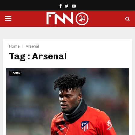
Facebook
Twitter
Youtube
PRIMARY
MENU
Home
Arsenal
Tag : Arsenal
Sports