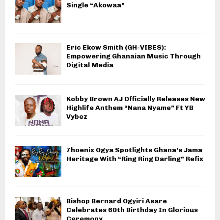
Single “Akowaa”
Eric Ekow Smith (GH-VIBES):
Empowering Ghanaian Music Through
Digital Media
Kobby Brown AJ Officially Releases New
Highlife Anthem “Nana Nyame” Ft YB
Vybez
7hoenix Ogya Spotlights Ghana’s Jama
Heritage With “Ring Ring Darling” Refix
Bishop Bernard Ogyiri Asare
Celebrates 60th Birthday In Glorious
Ceremony