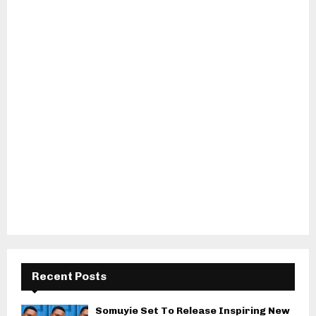
Recent Posts
Somuyie Set To Release Inspiring New