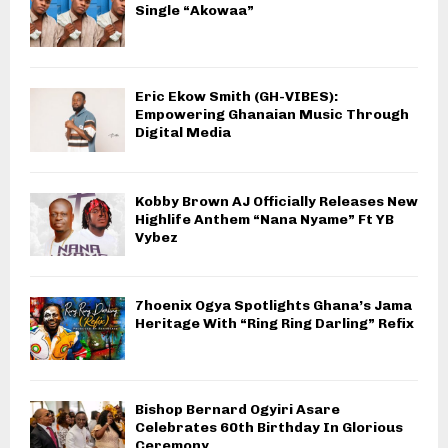
Single “Akowaa”
Eric Ekow Smith (GH-VIBES):
Empowering Ghanaian Music Through
Digital Media
Kobby Brown AJ Officially Releases New
Highlife Anthem “Nana Nyame” Ft YB
Vybez
7hoenix Ogya Spotlights Ghana’s Jama
Heritage With “Ring Ring Darling” Refix
Bishop Bernard Ogyiri Asare
Celebrates 60th Birthday In Glorious
Ceremony