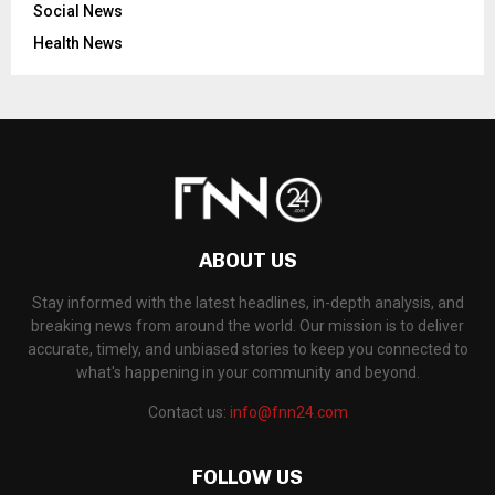
Social News
Health News
ABOUT US
Stay informed with the latest headlines, in-depth analysis, and
breaking news from around the world. Our mission is to deliver
accurate, timely, and unbiased stories to keep you connected to
what's happening in your community and beyond.
Contact us:
info@fnn24.com
FOLLOW US