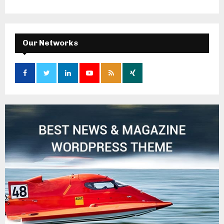
Our Networks