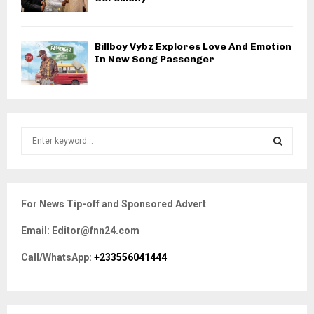
Billboy Vybz Explores Love And Emotion
In New Song Passenger
S
e
a
S
r
c
E
For News Tip-off and Sponsored Advert
h
f
A
Email: Editor@fnn24.com
o
r
R
Call/WhatsApp:
+233556041444
:
C
H