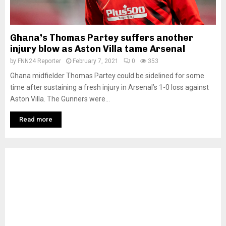
Ghana’s Thomas Partey suffers another
injury blow as Aston Villa tame Arsenal
by
FNN24 Reporter
February 7, 2021
0
353
Ghana midfielder Thomas Partey could be sidelined for some
time after sustaining a fresh injury in Arsenal’s 1-0 loss against
Aston Villa. The Gunners were...
Read more