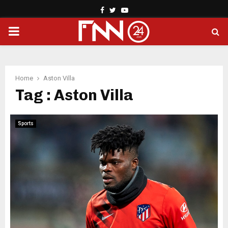
Facebook
Twitter
Youtube
PRIMARY
MENU
Home
Aston Villa
Tag : Aston Villa
Sports