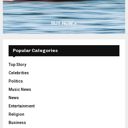
Popular Categories
Top Story
Celebrities
Politics
Music News
News
Entertainment
Religion
Business