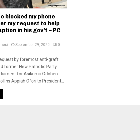
o blocked my phone
er my request to help
ption in his gov’t – PC
amesi
September 29, 2020
0
equest by foremost anti-graft
d former New Patriotic Party
liament for Asikuma Odoben
llins Appiah Ofori to President...