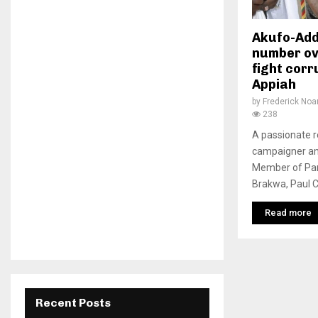
Akufo-Add
number ov
fight corru
Appiah
by
Frederick No
238
A passionate r
campaigner an
Member of Par
Brakwa, Paul Co
Read more
Recent Posts