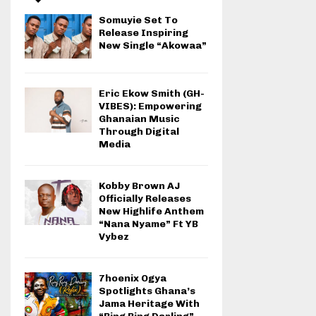
Somuyie Set To
Release Inspiring
New Single “Akowaa”
Eric Ekow Smith (GH-
VIBES): Empowering
Ghanaian Music
Through Digital
Media
Kobby Brown AJ
Officially Releases
New Highlife Anthem
“Nana Nyame” Ft YB
Vybez
7hoenix Ogya
Spotlights Ghana’s
Jama Heritage With