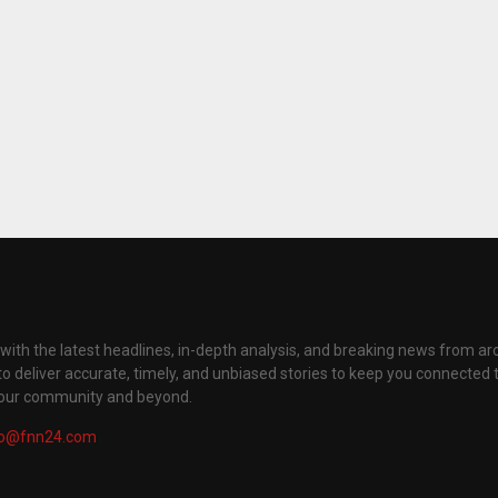
with the latest headlines, in-depth analysis, and breaking news from ar
to deliver accurate, timely, and unbiased stories to keep you connected 
your community and beyond.
fo@fnn24.com