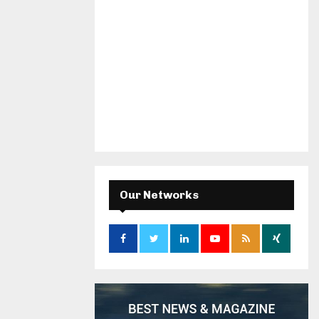
Our Networks