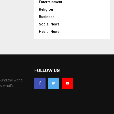
Entertainment
Religion
Business
Social News
Health News
FOLLOW US
ound the world.
to what's