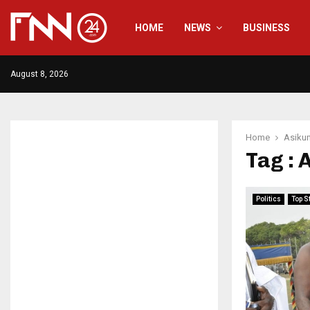
HOME
NEWS
BUSINESS
August 8, 2026
Home
Asiku
Tag :
Politics
Top S