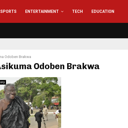
SPORTS
ENTERTAINMENT
TECH
EDUCATION
ma Odoben Brakwa
 Asikuma Odoben Brakwa
tory