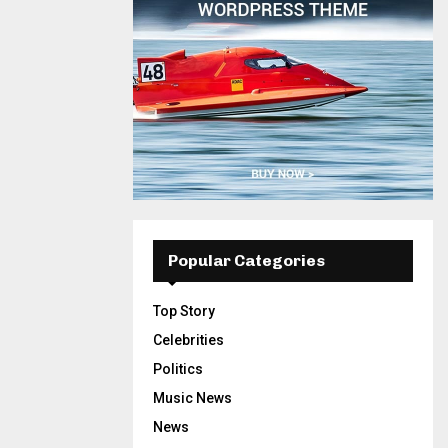
Popular Categories
Top Story
Celebrities
Politics
Music News
News