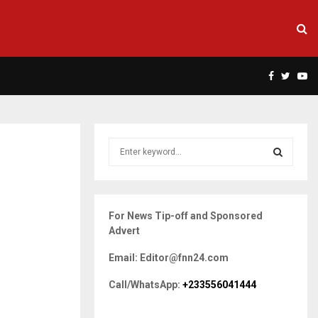
Facebook
Twitte
Yo
S
e
a
S
r
c
E
For News Tip-off and Sponsored
h
Advert
f
A
o
Email: Editor@fnn24.com
r
R
:
Call/WhatsApp:
+233556041444
C