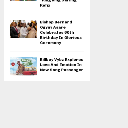
“Ring Ring Darling”
Refix
Bishop Bernard
Ogyiri Asare
Celebrates 60th
Birthday In Glorious
Ceremony
Billboy Vybz Explores
Love And Emotion In
New Song Passenger