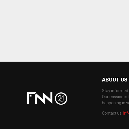
ABOUT US
Stay informed 
Our mission is 
happening in 
Contact us:
in