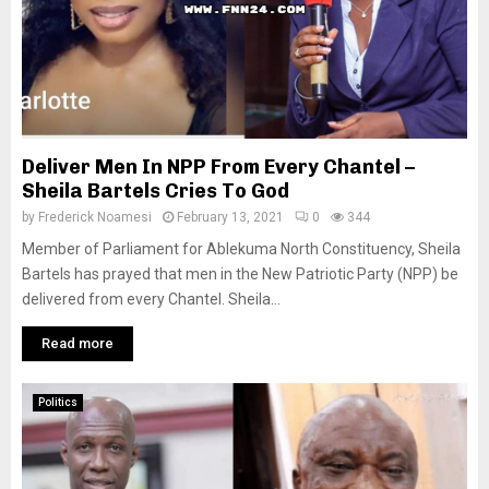
Deliver Men In NPP From Every Chantel –
Sheila Bartels Cries To God
by
Frederick Noamesi
February 13, 2021
0
344
Member of Parliament for Ablekuma North Constituency, Sheila
Bartels has prayed that men in the New Patriotic Party (NPP) be
delivered from every Chantel. Sheila...
Read more
Politics