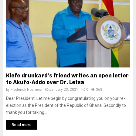
Klefe drunkard’s friend writes an open letter
to Akufo-Addo over Dr. Letsa
by
Frederick Noamesi
January 23, 2021
0
368
Dear President, Let me begin by congratulating you on your re-
election as the President of the Republic of Ghana. Secondly to
thank you for taking...
Read more