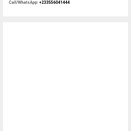
R
Call/WhatsApp:
+233556041444
:
C
H