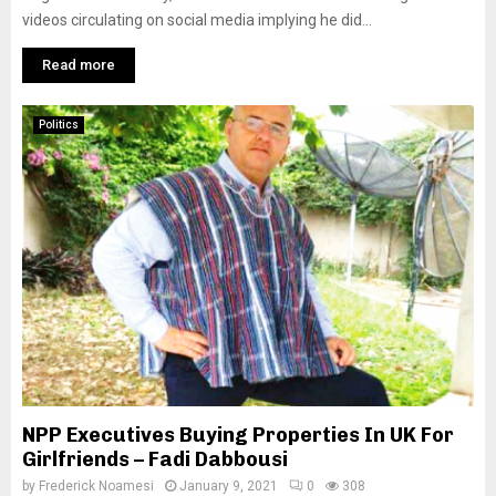
videos circulating on social media implying he did...
Read more
Politics
NPP Executives Buying Properties In UK For
Girlfriends – Fadi Dabbousi
by
Frederick Noamesi
January 9, 2021
0
308