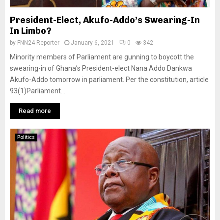
President-Elect, Akufo-Addo’s Swearing-In
In Limbo?
by
FNN24 Reporter
January 6, 2021
0
342
Minority members of Parliament are gunning to boycott the
swearing-in of Ghana’s President-elect Nana Addo Dankwa
Akufo-Addo tomorrow in parliament. Per the constitution, article
93(1)Parliament...
Read more
Politics