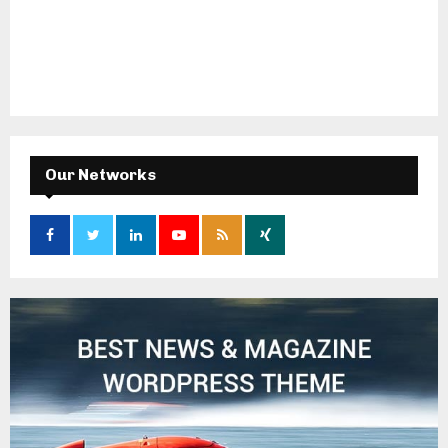
Our Networks