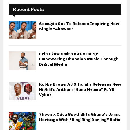
Recent Posts
Somuyie Set To Release Inspiring New
Single “Akowaa”
Eric Ekow Smith (GH-VIBES):
Empowering Ghanaian Music Through
Digital Media
Kobby Brown AJ Officially Releases New
Highlife Anthem “Nana Nyame” Ft YB
Vybez
7hoenix Ogya Spotlights Ghana’s Jama
Heritage With “Ring Ring Darling” Refix