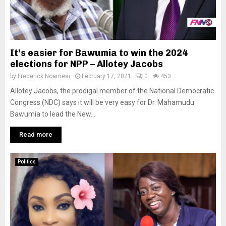
It’s easier for Bawumia to win the 2024
elections for NPP – Allotey Jacobs
by
Frederick Noamesi
February 17, 2021
0
453
Allotey Jacobs, the prodigal member of the National Democratic
Congress (NDC) says it will be very easy for Dr. Mahamudu
Bawumia to lead the New...
Read more
Politics