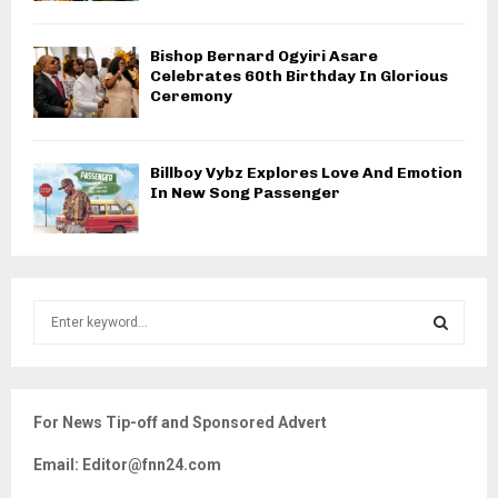
Bishop Bernard Ogyiri Asare
Celebrates 60th Birthday In Glorious
Ceremony
Billboy Vybz Explores Love And Emotion
In New Song Passenger
S
e
a
S
r
c
E
For News Tip-off and Sponsored Advert
h
f
A
Email: Editor@fnn24.com
o
r