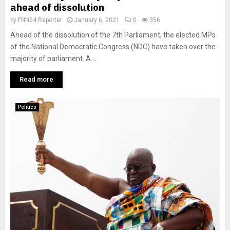
ahead of dissolution
by
FNN24 Reporter
January 6, 2021
0
356
Ahead of the dissolution of the 7th Parliament, the elected MPs
of the National Democratic Congress (NDC) have taken over the
majority of parliament. A...
Read more
Politics