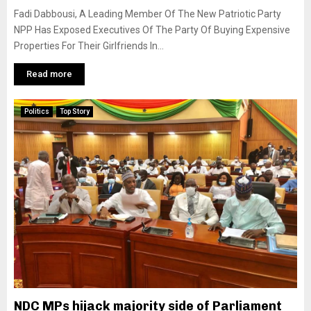
Fadi Dabbousi, A Leading Member Of The New Patriotic Party
NPP Has Exposed Executives Of The Party Of Buying Expensive
Properties For Their Girlfriends In...
Read more
Politics
Top Story
NDC MPs hijack majority side of Parliament