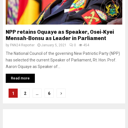
NPP retains Oquaye as Speaker, Osei-Kyei
Mensah-Bonsu as Leader in Parliament
by
FNN24 Reporter
January 5, 2021
0
454
The National Council of the governing New Patriotic Party (NPP)
has selected the current Speaker of Parliament, Rt. Hon. Prof.
Aaron Oquaye as Speaker of...
Read more
Posts
1
2
…
6
pagination