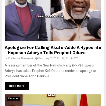
Apologize For Calling Akufo-Addo A Hypocrite
– Hopeson Adorye Tells Prophet Oduro
by
Frederick Noamesi
February 2, 2021
0
370
A leading member of the New Patriotic Party (NPP), Hopeson
Adorye has asked Prophet Kofi Oduro to render an apology to
President Nana Addo Dankwa...
Read more
Features