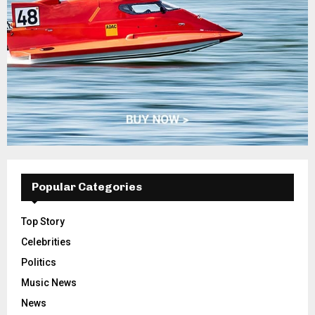
Popular Categories
Top Story
Celebrities
Politics
Music News
News