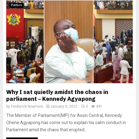
Politics
Why I sat quietly amidst the chaos in
parliament – Kennedy Agyapong
by
Frederick Noamesi
January 9, 2021
0
441
The Member of Parliament(MP) for Assin Central, Kennedy
Ohene Agyapong has come out to explain his calm conduct in
Parliament amid the chaos that erupted...