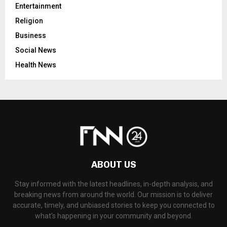
Entertainment
Religion
Business
Social News
Health News
ABOUT US
Stay informed with the latest headlines, in-depth analysis, and
breaking news from around the world. Our mission is to deliver
accurate, timely, and unbiased stories to keep you connected to
what's happening in your community and beyond.