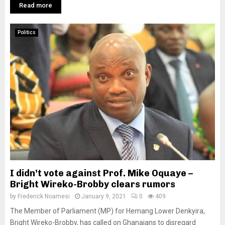
Read more
Politics
I didn’t vote against Prof. Mike Oquaye –
Bright Wireko-Brobby clears rumors
by
Frederick Noamesi
January 9, 2021
0
409
The Member of Parliament (MP) for Hemang Lower Denkyira,
Bright Wireko-Brobby, has called on Ghanaians to disregard