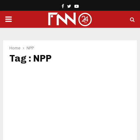
Facebook
Twitter
Youtube
PRIMARY
MENU
Home
NPP
Tag : NPP