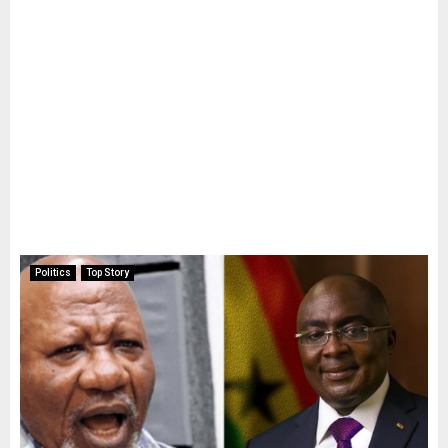
Politics
Top Story