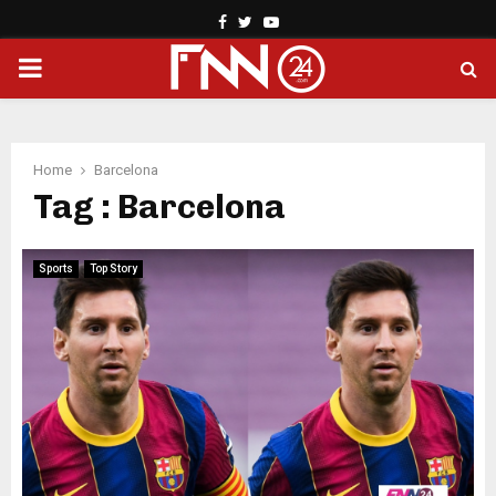
Facebook
Twitter
Youtube
PRIMARY
MENU
Home
Barcelona
Tag : Barcelona
Sports
Top Story