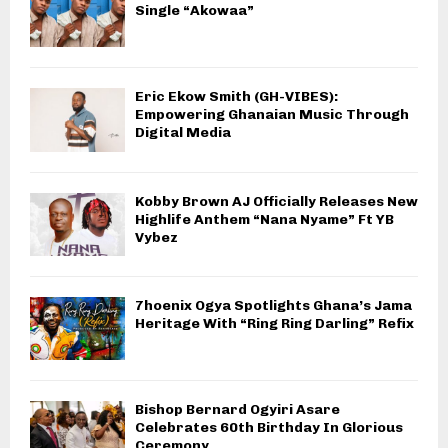
Single “Akowaa”
Eric Ekow Smith (GH-VIBES):
Empowering Ghanaian Music Through
Digital Media
Kobby Brown AJ Officially Releases New
Highlife Anthem “Nana Nyame” Ft YB
Vybez
7hoenix Ogya Spotlights Ghana’s Jama
Heritage With “Ring Ring Darling” Refix
Bishop Bernard Ogyiri Asare
Celebrates 60th Birthday In Glorious
Ceremony