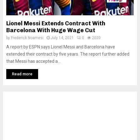
Lionel Messi Extends Contract With
Barcelona With Huge Wage Cut
by
Frederick Noamesi
July 14, 2021
0
2020
A report by ESPN says Lionel Messi and Barcelona have
extended their contract by five years. The report further added
that Messi has accepted a...
Read more