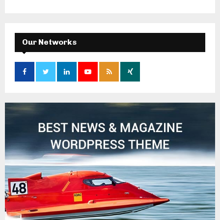
Our Networks