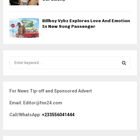
Billboy Vybz Explores Love And Emotion
In New Song Passenger
S
e
a
S
r
c
E
For News Tip-off and Sponsored Advert
h
f
A
Email: Editor@fnn24.com
o
r
R
Call/WhatsApp:
+233556041444
:
C
H