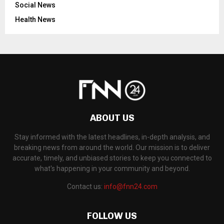
Social News
Health News
ABOUT US
Stay informed with the latest headlines, in-depth analysis, and
breaking news from around the world. Our mission is to deliver
accurate, timely, and unbiased stories to keep you connected to
what's happening in your community and beyond.
Contact us:
info@fnn24.com
FOLLOW US