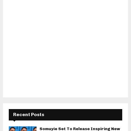
Recent Posts
Somuyie Set To Release Inspiring New