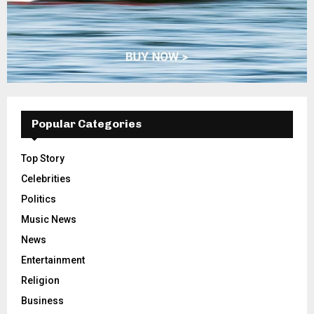
Popular Categories
Top Story
Celebrities
Politics
Music News
News
Entertainment
Religion
Business