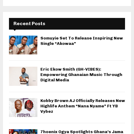
Recent Posts
Somuyie Set To Release Inspiring New
Single “Akowaa”
Eric Ekow Smith (GH-VIBES):
Empowering Ghanaian Music Through
Digital Media
Kobby Brown AJ Officially Releases New
Highlife Anthem “Nana Nyame” Ft YB
Vybez
7hoenix Ogya Spotlights Ghana’s Jama