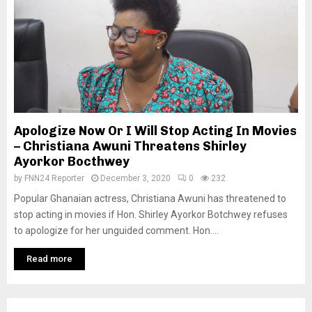
Apologize Now Or I Will Stop Acting In Movies
– Christiana Awuni Threatens Shirley
Ayorkor Bocthwey
by
FNN24 Reporter
December 3, 2020
0
232
Popular Ghanaian actress, Christiana Awuni has threatened to
stop acting in movies if Hon. Shirley Ayorkor Botchwey refuses
to apologize for her unguided comment. Hon....
Read more