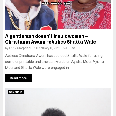
A gentleman doesn’t insult women –
Christiana Awuni rebukes Shatta Wale
by
FNN24 Reporter
February 8, 2021
0
383
Actress Christiana Awuni has scolded Shatta Wale for using
some unprintable and unclean words on Ayisha Modi. Ayisha
Modi and Shatta Wale were engaged in...
Read more
Celebrities