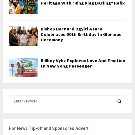
Heritage With “Ring Ring Darling” Refix
Bishop Bernard Ogyiri Asare
Celebrates 60th Birthday In Glorious
Ceremony
Billboy Vybz Explores Love And Emotion
In New Song Passenger
S
e
a
S
r
c
E
For News Tip-off and Sponsored Advert
h