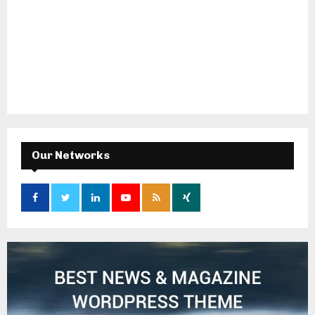
Our Networks