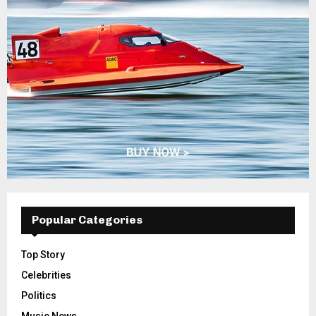
Popular Categories
Top Story
Celebrities
Politics
Music News