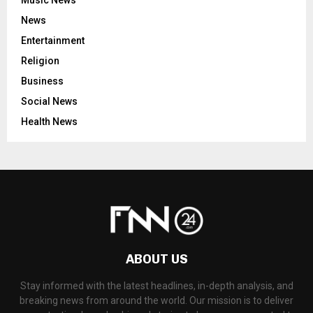
News
Entertainment
Religion
Business
Social News
Health News
ABOUT US
Stay informed with the latest headlines, in-depth analysis, and
breaking news from around the world. Our mission is to deliver