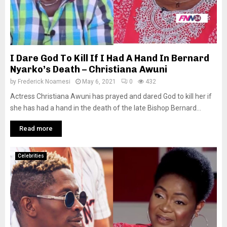
I Dare God To Kill If I Had A Hand In Bernard
Nyarko’s Death – Christiana Awuni
by
Frederick Noamesi
May 6, 2021
0
432
Actress Christiana Awuni has prayed and dared God to kill her if
she has had a hand in the death of the late Bishop Bernard...
Read more
Celebrities