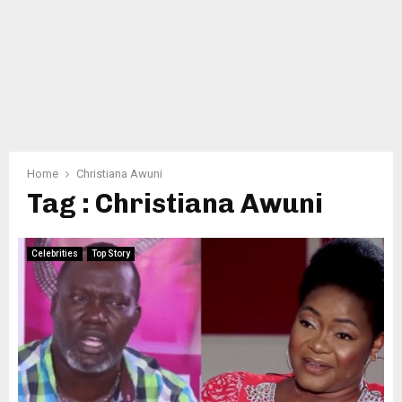
Home
Christiana Awuni
Tag : Christiana Awuni
Celebrities
Top Story