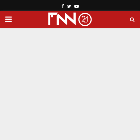
Facebook
Twitter
Youtube
PRIMARY
MENU