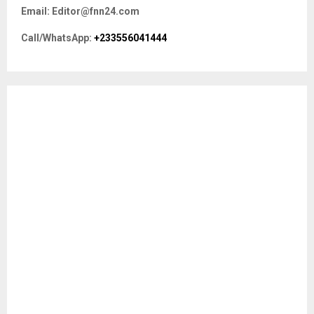
f
A
Email: Editor@fnn24.com
o
r
R
Call/WhatsApp:
+233556041444
:
C
H