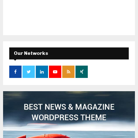
Our Networks