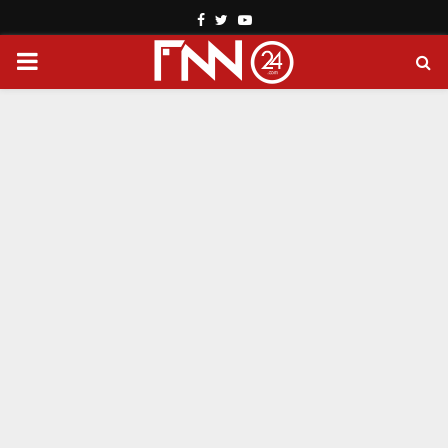
Facebook
Twitter
Youtube
PRIMARY
MENU