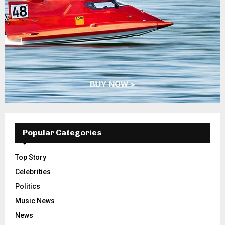
Popular Categories
Top Story
Celebrities
Politics
Music News
News