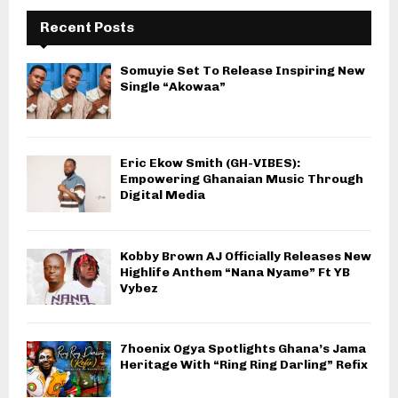
Recent Posts
Somuyie Set To Release Inspiring New
Single “Akowaa”
Eric Ekow Smith (GH-VIBES):
Empowering Ghanaian Music Through
Digital Media
Kobby Brown AJ Officially Releases New
Highlife Anthem “Nana Nyame” Ft YB
Vybez
7hoenix Ogya Spotlights Ghana’s Jama
Heritage With “Ring Ring Darling” Refix