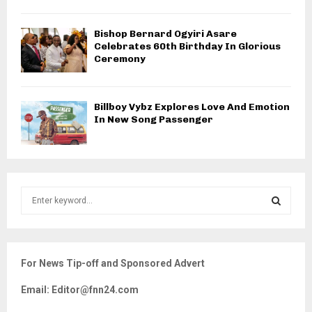
Bishop Bernard Ogyiri Asare
Celebrates 60th Birthday In Glorious
Ceremony
Billboy Vybz Explores Love And Emotion
In New Song Passenger
S
e
a
S
r
c
E
For News Tip-off and Sponsored Advert
h
f
A
Email: Editor@fnn24.com
o
r
R