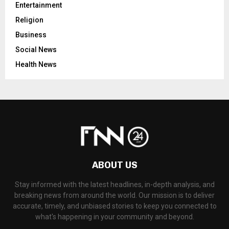
Entertainment
Religion
Business
Social News
Health News
ABOUT US
Stay informed with the latest headlines, in-depth analysis, and
breaking news from around the world. Our mission is to deliver
accurate, timely, and unbiased stories to keep you connected to
what's happening in your community and beyond.