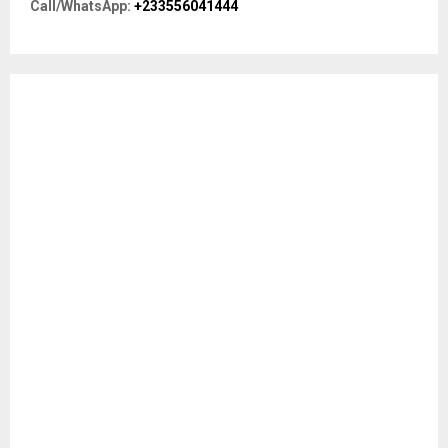
Call/WhatsApp:
+233556041444
:
C
H