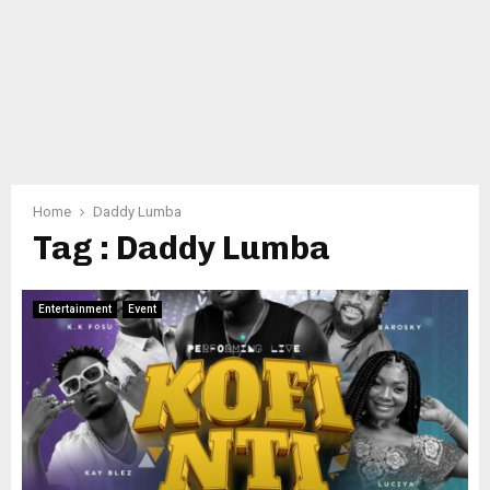
Home
Daddy Lumba
Tag : Daddy Lumba
Entertainment
Event