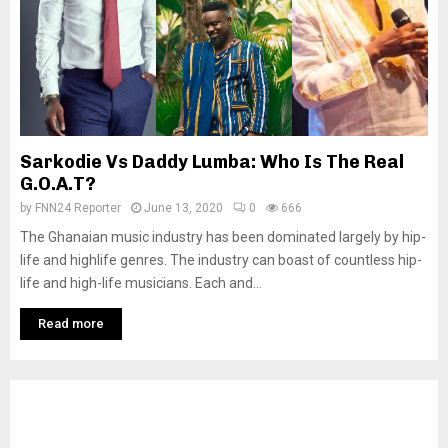
Sarkodie Vs Daddy Lumba: Who Is The Real
G.O.A.T?
by
FNN24 Reporter
June 13, 2020
0
666
The Ghanaian music industry has been dominated largely by hip-
life and highlife genres. The industry can boast of countless hip-
life and high-life musicians. Each and...
Read more