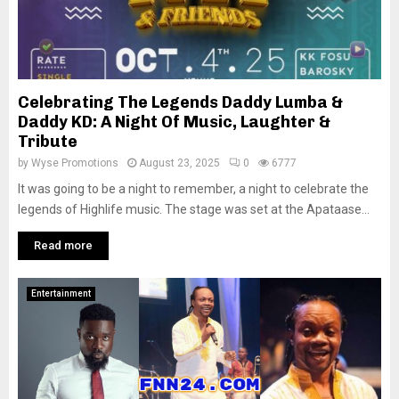
Celebrating The Legends Daddy Lumba &
Daddy KD: A Night Of Music, Laughter &
Tribute
by
Wyse Promotions
August 23, 2025
0
6777
It was going to be a night to remember, a night to celebrate the
legends of Highlife music. The stage was set at the Apataase...
Read more
Entertainment