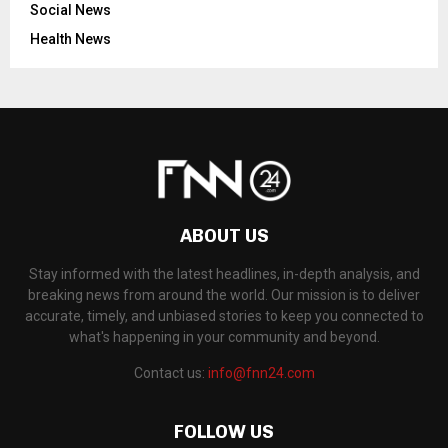
Social News
Health News
ABOUT US
Stay informed with the latest headlines, in-depth analysis, and
breaking news from around the world. Our mission is to deliver
accurate, timely, and unbiased stories to keep you connected to
what's happening in your community and beyond.
Contact us:
info@fnn24.com
FOLLOW US