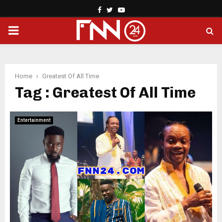
Facebook
Twitter
Youtube
PRIMARY
MENU
Home
Greatest Of All Time
Tag : Greatest Of All Time
Entertainment