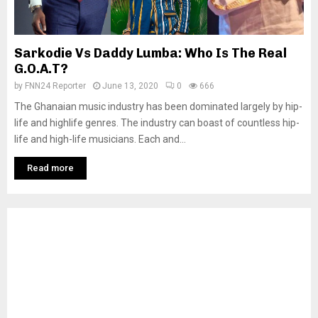
Sarkodie Vs Daddy Lumba: Who Is The Real
G.O.A.T?
by
FNN24 Reporter
June 13, 2020
0
666
The Ghanaian music industry has been dominated largely by hip-
life and highlife genres. The industry can boast of countless hip-
life and high-life musicians. Each and...
Read more