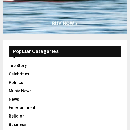
Popular Categories
Top Story
Celebrities
Politics
Music News
News
Entertainment
Religion
Business