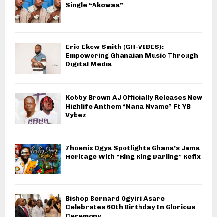
Single “Akowaa”
Eric Ekow Smith (GH-VIBES):
Empowering Ghanaian Music Through
Digital Media
Kobby Brown AJ Officially Releases New
Highlife Anthem “Nana Nyame” Ft YB
Vybez
7hoenix Ogya Spotlights Ghana’s Jama
Heritage With “Ring Ring Darling” Refix
Bishop Bernard Ogyiri Asare
Celebrates 60th Birthday In Glorious
Ceremony