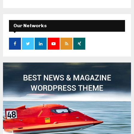
Our Networks