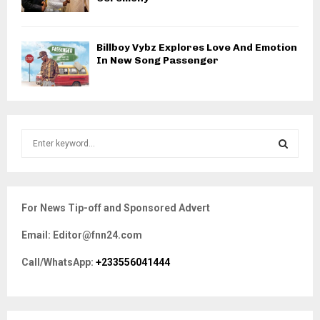
Billboy Vybz Explores Love And Emotion
In New Song Passenger
S
e
a
S
r
c
E
For News Tip-off and Sponsored Advert
h
f
A
Email: Editor@fnn24.com
o
r
R
Call/WhatsApp:
+233556041444
:
C
H