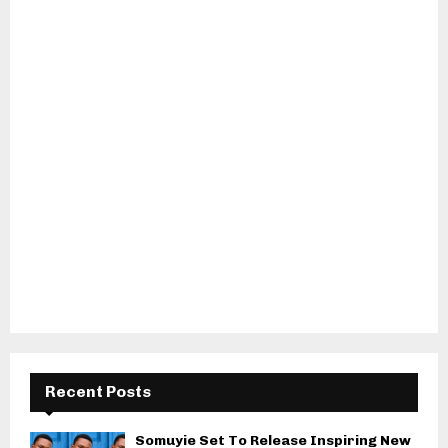
Recent Posts
Somuyie Set To Release Inspiring New