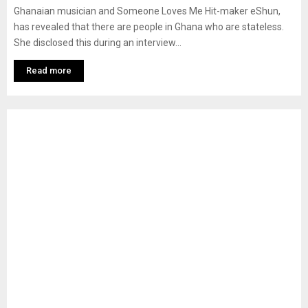
Ghanaian musician and Someone Loves Me Hit-maker eShun,
has revealed that there are people in Ghana who are stateless.
She disclosed this during an interview...
Read more