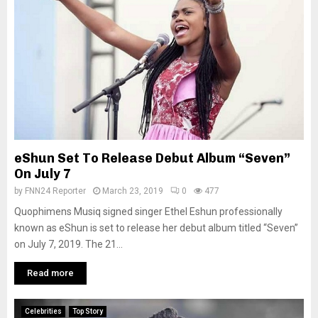
eShun Set To Release Debut Album “Seven”
On July 7
by
FNN24 Reporter
March 23, 2019
0
477
Quophimens Musiq signed singer Ethel Eshun professionally
known as eShun is set to release her debut album titled “Seven”
on July 7, 2019. The 21...
Read more
Celebrities
Top Story