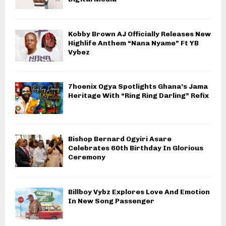
Kobby Brown AJ Officially Releases New
Highlife Anthem “Nana Nyame” Ft YB
Vybez
7hoenix Ogya Spotlights Ghana’s Jama
Heritage With “Ring Ring Darling” Refix
Bishop Bernard Ogyiri Asare
Celebrates 60th Birthday In Glorious
Ceremony
Billboy Vybz Explores Love And Emotion
In New Song Passenger