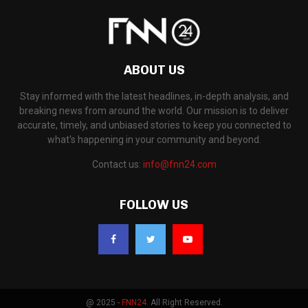
ABOUT US
Stay informed with the latest headlines, in-depth analysis, and
breaking news from around the world. Our mission is to deliver
accurate, timely, and unbiased stories to keep you connected to
what's happening in your community and beyond.
Contact us:
info@fnn24.com
FOLLOW US
@ 2025 -
FNN24
. All Right Reserved.