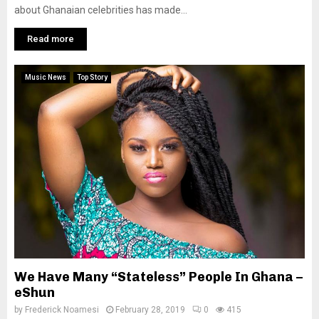
about Ghanaian celebrities has made...
Read more
Music News
Top Story
We Have Many “Stateless” People In Ghana –
eShun
by
Frederick Noamesi
February 28, 2019
0
415