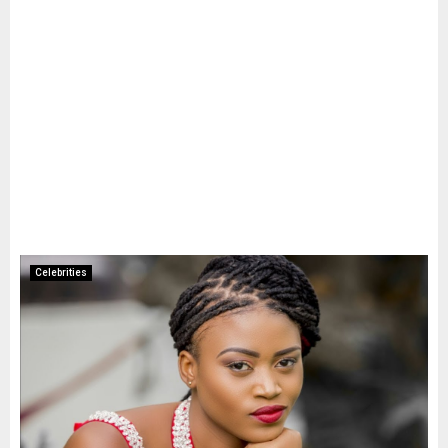
Celebrities