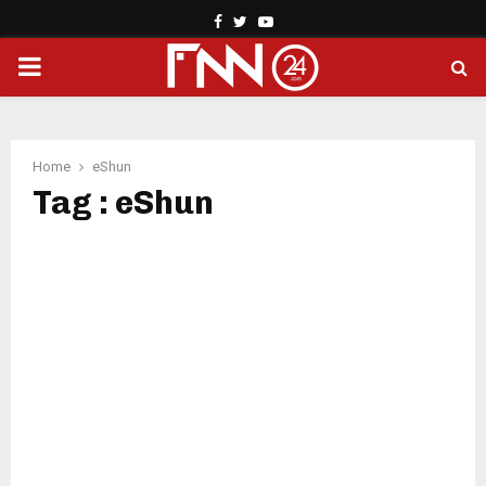
Facebook
Twitter
Youtube
PRIMARY
MENU
Home
eShun
Tag : eShun