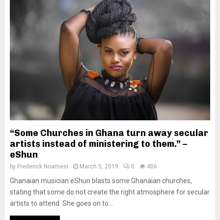
“Some Churches in Ghana turn away secular
artists instead of ministering to them.” –
eShun
by
Frederick Noamesi
March 5, 2019
0
406
Ghanaian musician eShun blasts some Ghanaian churches,
stating that some do not create the right atmosphere for secular
artists to attend. She goes on to...