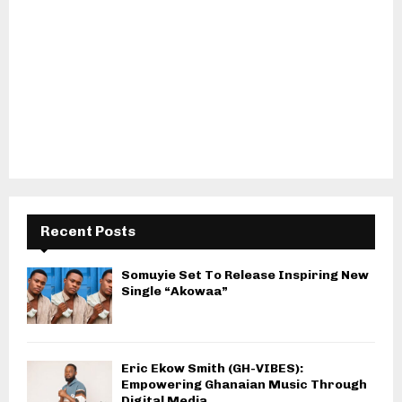
Recent Posts
Somuyie Set To Release Inspiring New
Single “Akowaa”
Eric Ekow Smith (GH-VIBES):
Empowering Ghanaian Music Through
Digital Media