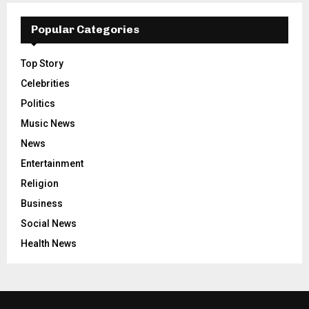
Popular Categories
Top Story
Celebrities
Politics
Music News
News
Entertainment
Religion
Business
Social News
Health News