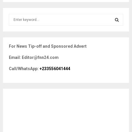
S
e
a
S
r
c
E
For News Tip-off and Sponsored Advert
h
f
A
Email: Editor@fnn24.com
o
r
R
Call/WhatsApp:
+233556041444
:
C
H