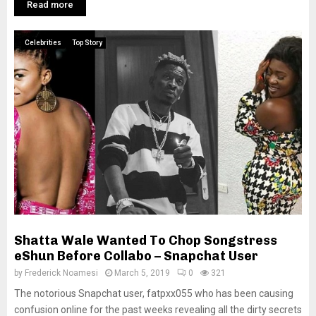
Read more
Celebrities
Top Story
Shatta Wale Wanted To Chop Songstress
eShun Before Collabo – Snapchat User
by
Frederick Noamesi
March 5, 2019
0
321
The notorious Snapchat user, fatpxx055 who has been causing
confusion online for the past weeks revealing all the dirty secrets