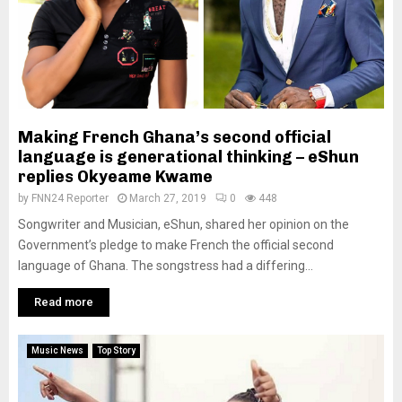
Making French Ghana’s second official
language is generational thinking – eShun
replies Okyeame Kwame
by
FNN24 Reporter
March 27, 2019
0
448
Songwriter and Musician, eShun, shared her opinion on the
Government’s pledge to make French the official second
language of Ghana. The songstress had a differing...
Read more
Music News
Top Story