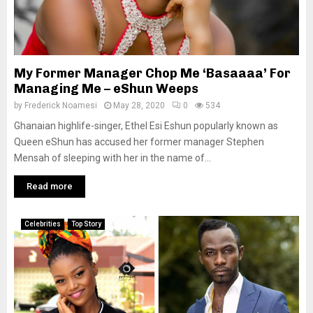
My Former Manager Chop Me ‘Basaaaa’ For
Managing Me – eShun Weeps
by
Frederick Noamesi
May 28, 2020
0
534
Ghanaian highlife-singer, Ethel Esi Eshun popularly known as
Queen eShun has accused her former manager Stephen
Mensah of sleeping with her in the name of...
Read more
Celebrities
Top Story