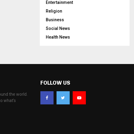
Entertainment
Religion
Business
Social News
Health News
FOLLOW US
ound the world.
to what's