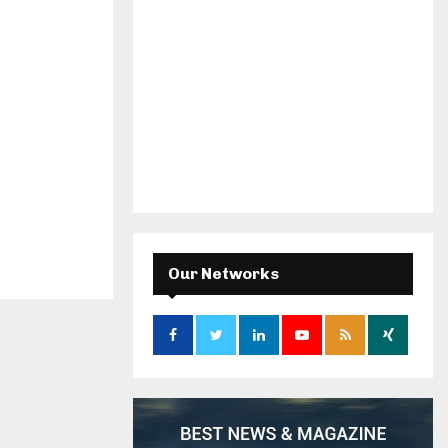
Our Networks