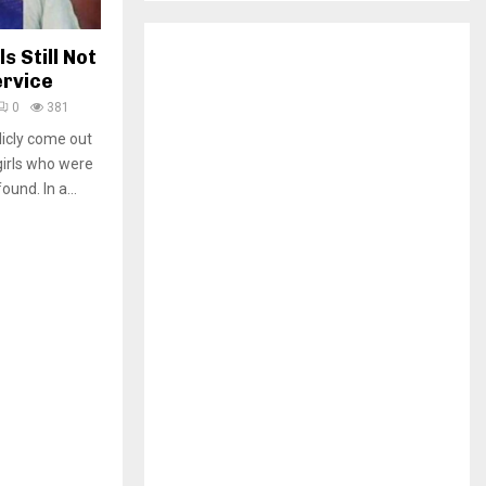
H
 Still Not
ervice
0
381
licly come out
girls who were
und. In a...