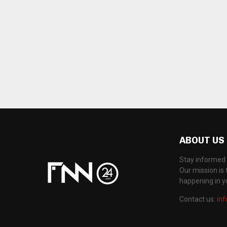
ABOUT US
Stay informed 
Our mission is 
happening in 
Contact us:
in