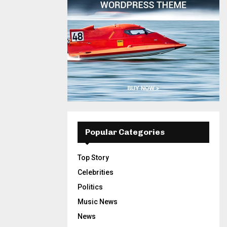
Popular Categories
Top Story
Celebrities
Politics
Music News
News