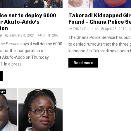
ce set to deploy 6000
Takoradi Kidnapped Girls
or Akufo-Addo’s
Found – Ghana Police S
ion
by
FNN24 Reporter
April 25, 2019
er
January 4, 2021
0
286
The Ghana Police Service has pub
ce Service says it will deploy 6000
to denied rumours that the three 
als for the inauguration of
kidnapped in Takoradi have been fo
ct Akufo-Addo on Thursday,
Read more
. In a press...
tory