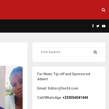
Facebook
Twitte
Yo
S
e
a
S
r
c
E
For News Tip-off and Sponsored
h
Advert
f
A
o
Email: Editor@fnn24.com
r
R
:
Call/WhatsApp:
+233556041444
C