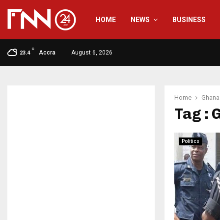
HOME
NEWS
BUSINESS
C
Accra
August 6, 2026
23.4
Home
Ghana 
Tag : 
Politics