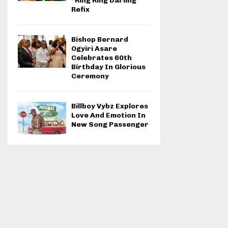
“Ring Ring Darling”
Refix
Bishop Bernard
Ogyiri Asare
Celebrates 60th
Birthday In Glorious
Ceremony
Billboy Vybz Explores
Love And Emotion In
New Song Passenger