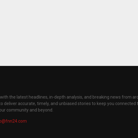
with the latest headlines, in-depth analysis, and breaking news from ar
to deliver accurate, timely, and unbiased stories to keep you connected 
your community and beyond.
fo@fnn24.com