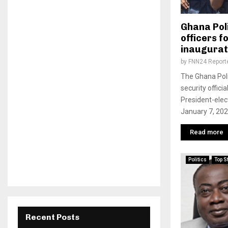
Ghana Poli
officers f
inaugurat
by
FNN24 Report
The Ghana Poli
security offici
President-ele
January 7, 2021
Read more
Politics
Top S
Recent Posts