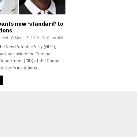
ants new ‘standard’ to
tions
amesi
March 5, 2019
0
406
e New Patriotic Party (NPP),
ah, has asked the Criminal
 Department (CID) of the Ghana
o clarify invitations...