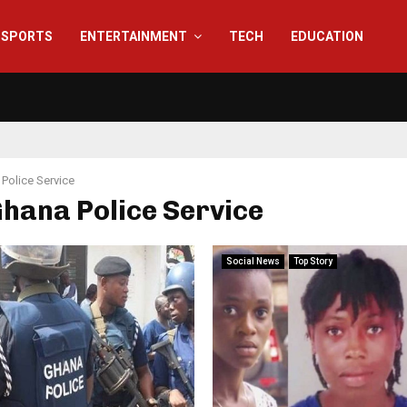
SPORTS
ENTERTAINMENT
TECH
EDUCATION
Police Service
Ghana Police Service
Social News
Top Story