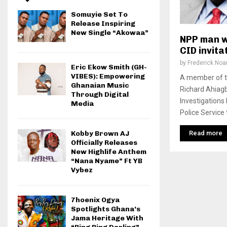
Somuyie Set To
Release Inspiring
New Single “Akowaa”
NPP man w
CID invita
by
Frederick No
Eric Ekow Smith (GH-
VIBES): Empowering
A member of th
Ghanaian Music
Richard Ahiagb
Through Digital
Investigations
Media
Police Service t
Read more
Kobby Brown AJ
Officially Releases
New Highlife Anthem
“Nana Nyame” Ft YB
Vybez
7hoenix Ogya
Spotlights Ghana’s
Jama Heritage With