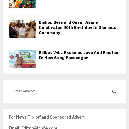
Bishop Bernard Ogyiri Asare
Celebrates 60th Birthday In Glorious
Ceremony
Billboy Vybz Explores Love And Emotion
In New Song Passenger
S
e
a
S
r
c
E
For News Tip-off and Sponsored Advert
h
f
A
Email: Editor@fnn24.com