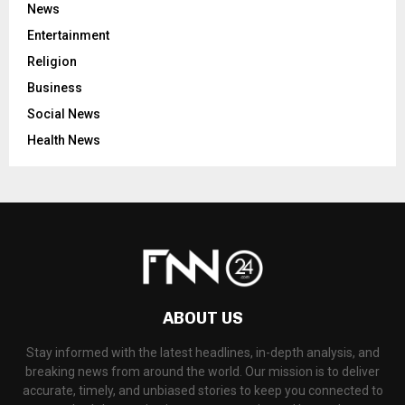
News
Entertainment
Religion
Business
Social News
Health News
ABOUT US
Stay informed with the latest headlines, in-depth analysis, and
breaking news from around the world. Our mission is to deliver
accurate, timely, and unbiased stories to keep you connected to