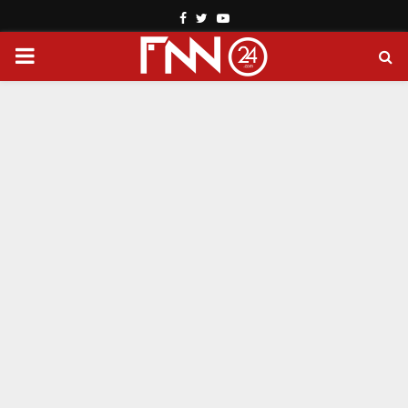
Facebook
Twitter
Youtube
PRIMARY
MENU