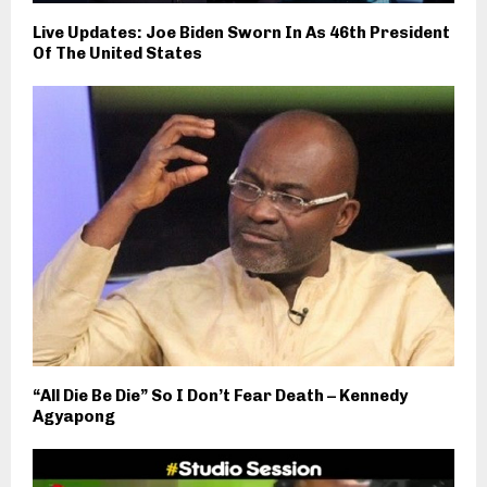
Live Updates: Joe Biden Sworn In As 46th President
Of The United States
“All Die Be Die” So I Don’t Fear Death – Kennedy
Agyapong