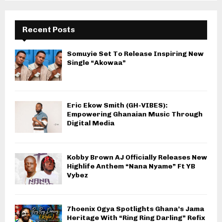
Recent Posts
Somuyie Set To Release Inspiring New
Single “Akowaa”
Eric Ekow Smith (GH-VIBES):
Empowering Ghanaian Music Through
Digital Media
Kobby Brown AJ Officially Releases New
Highlife Anthem “Nana Nyame” Ft YB
Vybez
7hoenix Ogya Spotlights Ghana’s Jama
Heritage With “Ring Ring Darling” Refix