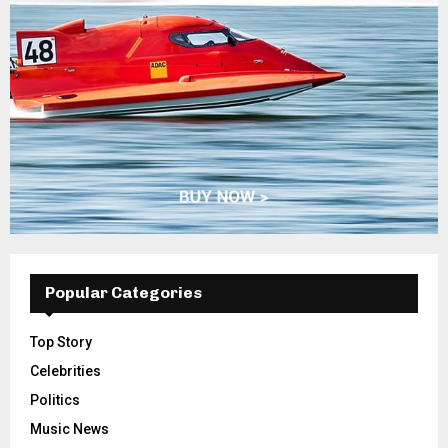
Popular Categories
Top Story
Celebrities
Politics
Music News