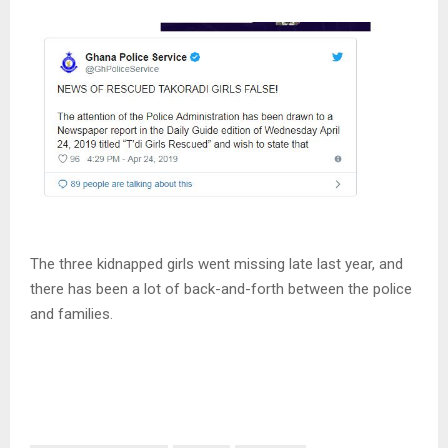
The three kidnapped girls went missing late last year, and
there has been a lot of back-and-forth between the police
and families.