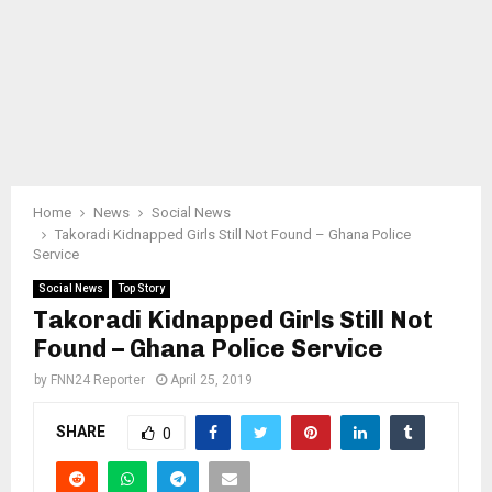
Home
News
Social News
Takoradi Kidnapped Girls Still Not Found – Ghana Police
Service
Social News
Top Story
Takoradi Kidnapped Girls Still Not
Found – Ghana Police Service
by
FNN24 Reporter
April 25, 2019
SHARE
0