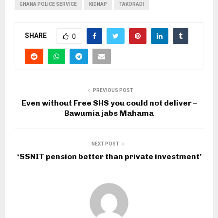
GHANA POLICE SERVICE
KIDNAP
TAKORADI
SHARE
0
PREVIOUS POST
Even without Free SHS you could not deliver –
Bawumia jabs Mahama
NEXT POST
‘SSNIT pension better than private investment’