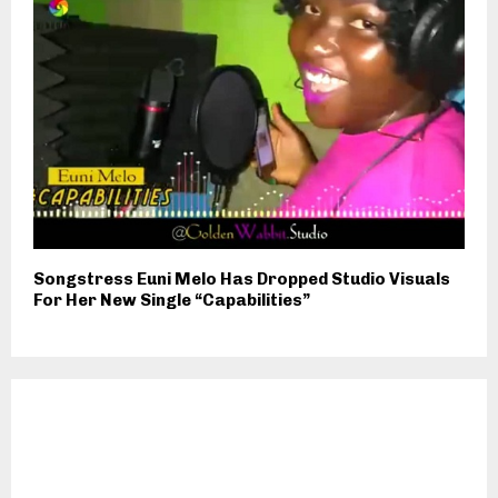
Songstress Euni Melo Has Dropped Studio Visuals
For Her New Single “Capabilities”