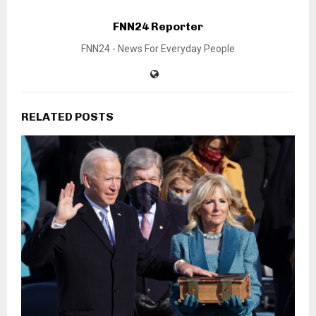
FNN24 Reporter
FNN24 - News For Everyday People
RELATED POSTS