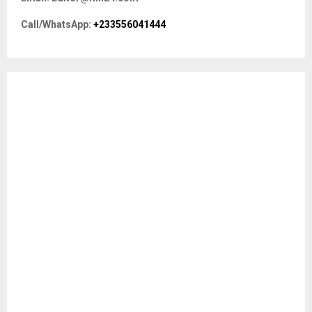
o
r
R
Call/WhatsApp:
+233556041444
:
C
H