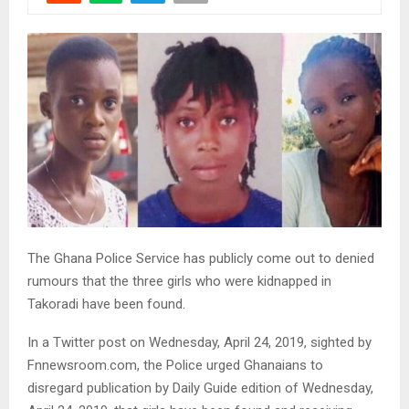
The Ghana Police Service has publicly come out to denied
rumours that the three girls who were kidnapped in
Takoradi have been found.
In a Twitter post on Wednesday, April 24, 2019, sighted by
Fnnewsroom.com, the Police urged Ghanaians to
disregard publication by Daily Guide edition of Wednesday,