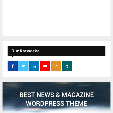
Our Networks