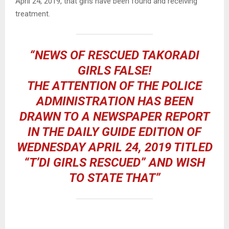
April 24, 2019, that girls have been found and receiving
treatment.
“NEWS OF RESCUED TAKORADI
GIRLS FALSE!
THE ATTENTION OF THE POLICE
ADMINISTRATION HAS BEEN
DRAWN TO A NEWSPAPER REPORT
IN THE DAILY GUIDE EDITION OF
WEDNESDAY APRIL 24, 2019 TITLED
“T’DI GIRLS RESCUED” AND WISH
TO STATE THAT”