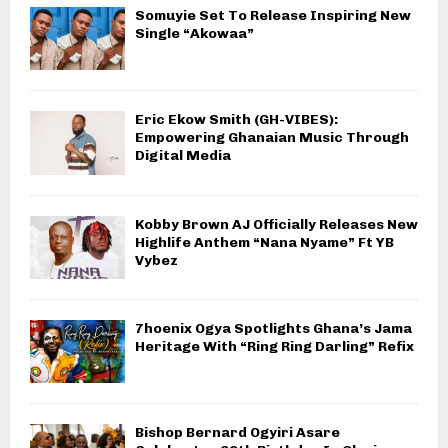
Somuyie Set To Release Inspiring New
Single “Akowaa”
Eric Ekow Smith (GH-VIBES):
Empowering Ghanaian Music Through
Digital Media
Kobby Brown AJ Officially Releases New
Highlife Anthem “Nana Nyame” Ft YB
Vybez
7hoenix Ogya Spotlights Ghana’s Jama
Heritage With “Ring Ring Darling” Refix
Bishop Bernard Ogyiri Asare