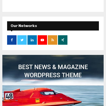
Our Networks