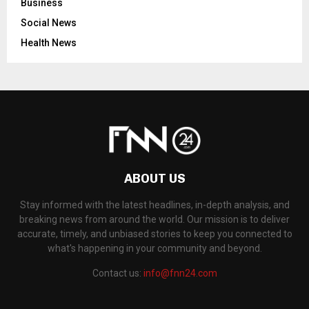
Business
Social News
Health News
ABOUT US
Stay informed with the latest headlines, in-depth analysis, and
breaking news from around the world. Our mission is to deliver
accurate, timely, and unbiased stories to keep you connected to
what's happening in your community and beyond.
Contact us:
info@fnn24.com