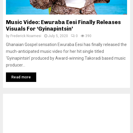
Music Video: Ewuraba Eesi Finally Releases
Visuals For ‘Gyinapintsin’
by
Frederick Noamesi
July 5, 2020
0
390
Ghanaian Gospel sensation Ewuraba Eesi has finally released the
much-anticipated music video for her hit single titled
‘Gyinapintsin’ produced by Award-winning Takoradi based music
producer...
Read more