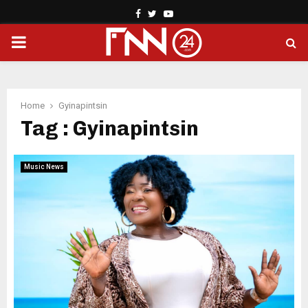
Facebook
Twitter
Youtube
PRIMARY
MENU
Home
Gyinapintsin
Tag : Gyinapintsin
Music News