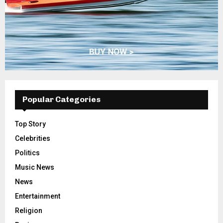
Popular Categories
Top Story
Celebrities
Politics
Music News
News
Entertainment
Religion