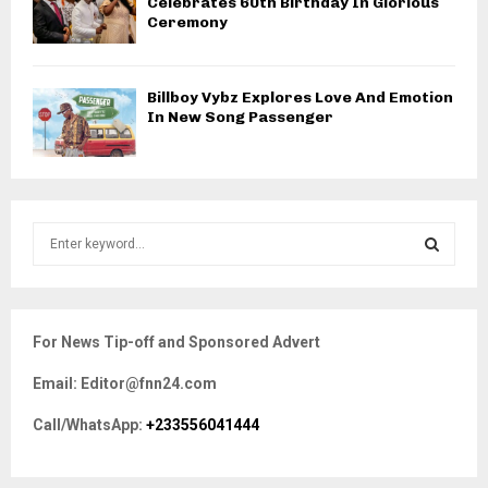
Celebrates 60th Birthday In Glorious
Ceremony
Billboy Vybz Explores Love And Emotion
In New Song Passenger
S
e
a
S
r
c
E
For News Tip-off and Sponsored Advert
h
f
A
Email: Editor@fnn24.com
o
r
R
Call/WhatsApp:
+233556041444
:
C