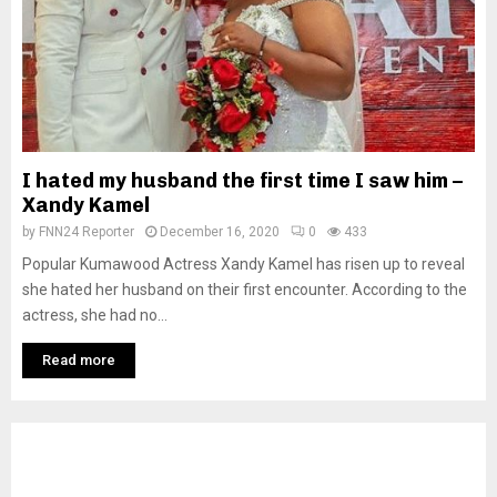
I hated my husband the first time I saw him –
Xandy Kamel
by
FNN24 Reporter
December 16, 2020
0
433
Popular Kumawood Actress Xandy Kamel has risen up to reveal
she hated her husband on their first encounter. According to the
actress, she had no...
Read more