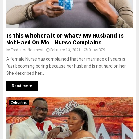
Is this witchcraft or what? My Husband Is
Not Hard On Me – Nurse Complains
by
Frederick Noamesi
February 13, 2021
0
379
A female Nurse has complained that her marriage of years is
fast becoming boring because her husband is not hard on her.
She described her...
Read more
Celebrities