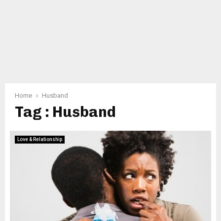
Home
Husband
Tag : Husband
Love & Relationship