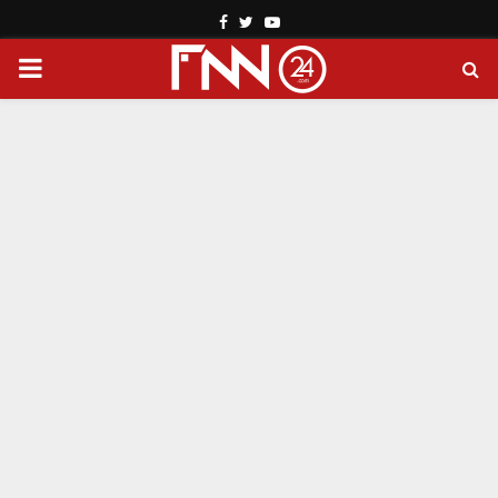
Facebook
Twitter
Youtube
PRIMARY
MENU