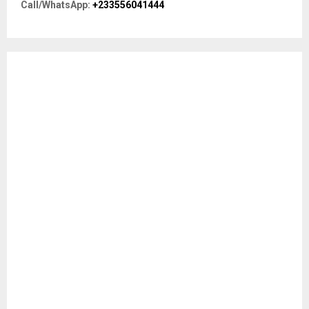
R
Call/WhatsApp:
+233556041444
:
C
H