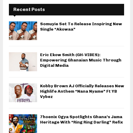
Recent Posts
Somuyie Set To Release Inspiring New
Single “Akowaa”
Eric Ekow Smith (GH-VIBES):
Empowering Ghanaian Music Through
Digital Media
Kobby Brown AJ Officially Releases New
Highlife Anthem “Nana Nyame” Ft YB
Vybez
7hoenix Ogya Spotlights Ghana’s Jama
Heritage With “Ring Ring Darling” Refix