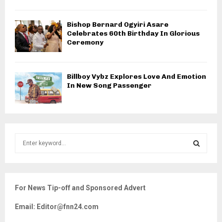
Bishop Bernard Ogyiri Asare
Celebrates 60th Birthday In Glorious
Ceremony
Billboy Vybz Explores Love And Emotion
In New Song Passenger
S
e
a
S
r
c
E
For News Tip-off and Sponsored Advert
h
f
A
Email: Editor@fnn24.com
o
r