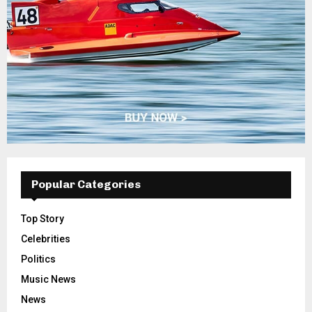
Popular Categories
Top Story
Celebrities
Politics
Music News
News