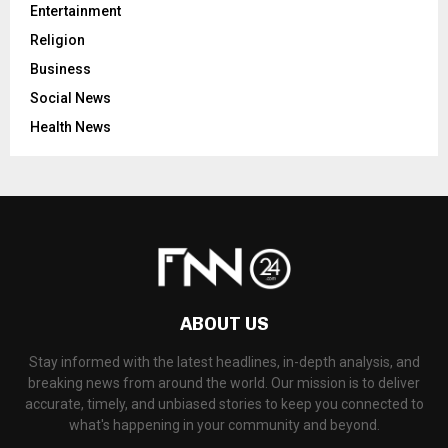
Entertainment
Religion
Business
Social News
Health News
ABOUT US
Stay informed with the latest headlines, in-depth analysis, and
breaking news from around the world. Our mission is to deliver
accurate, timely, and unbiased stories to keep you connected to
what's happening in your community and beyond.