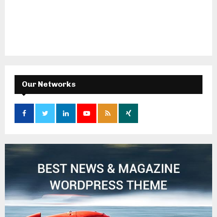
Our Networks