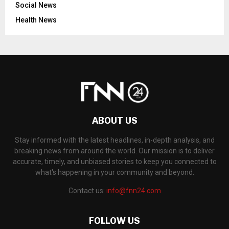
Social News
Health News
ABOUT US
Stay informed with the latest headlines, in-depth analysis, and
breaking news from around the world. Our mission is to deliver
accurate, timely, and unbiased stories to keep you connected to
what's happening in your community and beyond.
Contact us:
info@fnn24.com
FOLLOW US