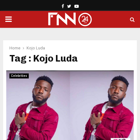
Facebook
Twitter
Youtube
PRIMARY
MENU
Home
Kojo Luda
Tag : Kojo Luda
Celebrities