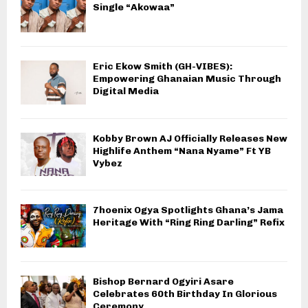
Single “Akowaa”
Eric Ekow Smith (GH-VIBES):
Empowering Ghanaian Music Through
Digital Media
Kobby Brown AJ Officially Releases New
Highlife Anthem “Nana Nyame” Ft YB
Vybez
7hoenix Ogya Spotlights Ghana’s Jama
Heritage With “Ring Ring Darling” Refix
Bishop Bernard Ogyiri Asare
Celebrates 60th Birthday In Glorious
Ceremony