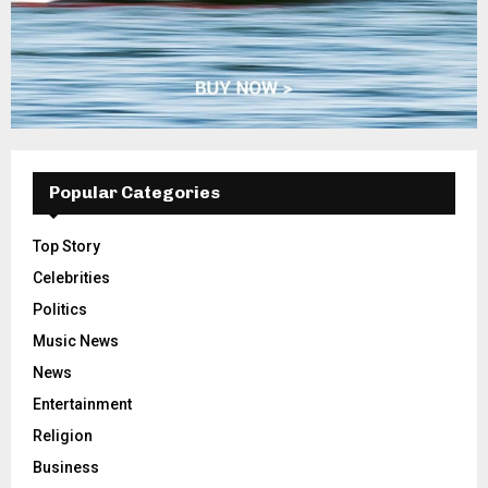
Popular Categories
Top Story
Celebrities
Politics
Music News
News
Entertainment
Religion
Business