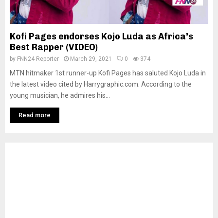
Kofi Pages endorses Kojo Luda as Africa’s
Best Rapper (VIDEO)
by
FNN24 Reporter
March 29, 2021
0
374
MTN hitmaker 1st runner-up Kofi Pages has saluted Kojo Luda in
the latest video cited by Harrygraphic.com. According to the
young musician, he admires his...
Read more