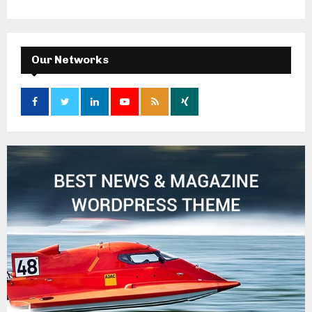
Our Networks