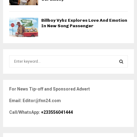
Billboy Vybz Explores Love And Emotion
In New Song Passenger
S
e
a
S
r
c
E
For News Tip-off and Sponsored Advert
h
f
A
Email: Editor@fnn24.com
o
r
R
Call/WhatsApp:
+233556041444
:
C
H