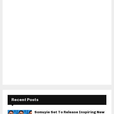
Recent Posts
Somuyie Set To Release Inspiring New