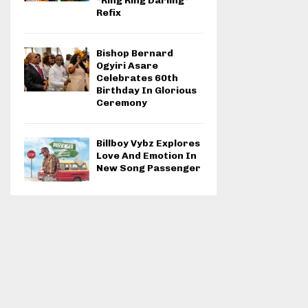
“Ring Ring Darling”
Refix
Bishop Bernard
Ogyiri Asare
Celebrates 60th
Birthday In Glorious
Ceremony
Billboy Vybz Explores
Love And Emotion In
New Song Passenger