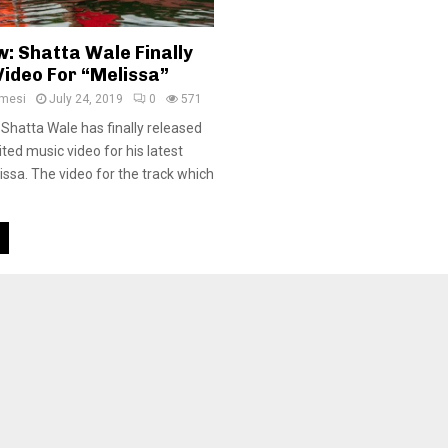
: Shatta Wale Finally
Video For “Melissa”
amesi
July 24, 2019
0
571
 Shatta Wale has finally released
ed music video for his latest
lissa. The video for the track which