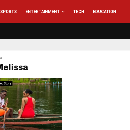
SPORTS
ENTERTAINMENT
TECH
EDUCATION
sa
Melissa
op Story