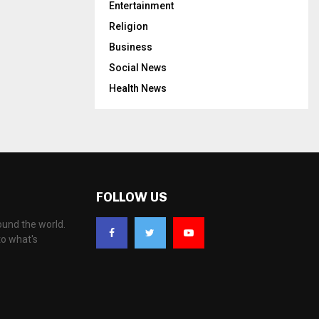
Entertainment
Religion
Business
Social News
Health News
FOLLOW US
ound the world.
to what's