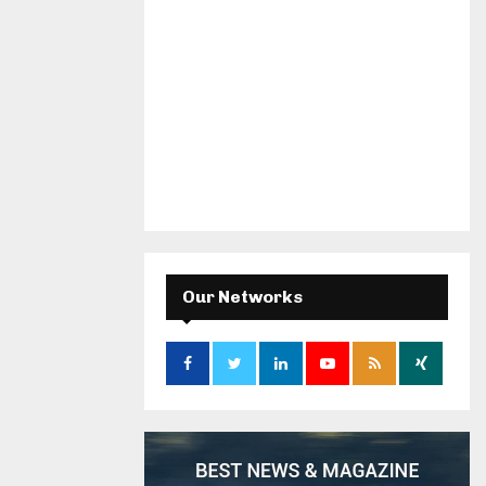
Our Networks