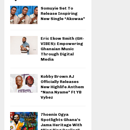
Somuyie Set To
Release Inspiring
New Single “Akowaa”
Eric Ekow Smith (GH-
VIBES): Empowering
Ghanaian Music
Through Digital
Media
Kobby Brown AJ
Officially Releases
New Highlife Anthem
“Nana Nyame” Ft YB
Vybez
7hoenix Ogya
Spotlights Ghana’s
Jama Heritage With