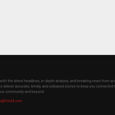
with the latest headlines, in-depth analysis, and breaking news from ar
to deliver accurate, timely, and unbiased stories to keep you connected 
your community and beyond.
fo@fnn24.com