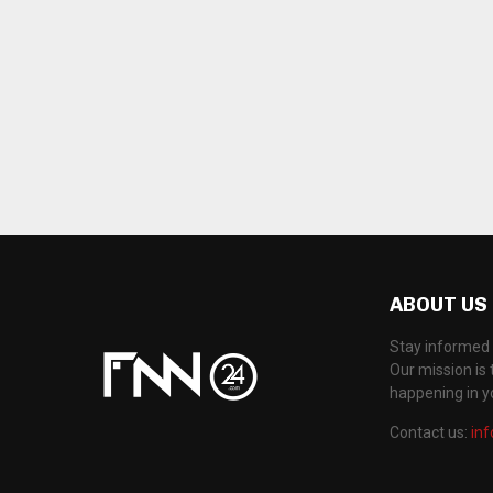
ABOUT US
Stay informed 
Our mission is 
happening in 
Contact us:
in