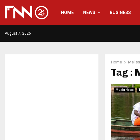
HOME
NEWS
BUSINESS
August 7, 2026
Home
Melis
Tag : 
Music News
T