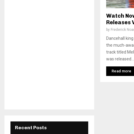
Watch Now
Releases 
by
Frederick No
Dancehall king
the much-await
track titled Me
was released...
Read more
Recent Posts