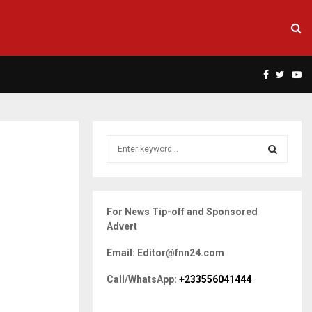
Facebook
Twitte
Yo
S
e
a
S
r
c
E
For News Tip-off and Sponsored
h
Advert
f
A
o
Email: Editor@fnn24.com
r
R
:
Call/WhatsApp:
+233556041444
C