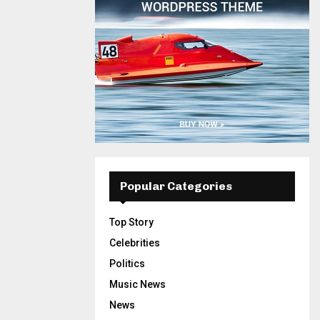
Popular Categories
Top Story
Celebrities
Politics
Music News
News