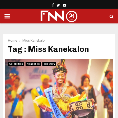
Facebook
Twitter
Youtube
PRIMARY
MENU
Home
Miss Kanekalon
Tag : Miss Kanekalon
Celebrities
Headlines
Top Story