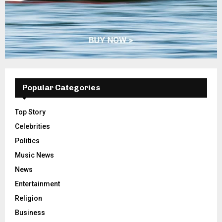
Popular Categories
Top Story
Celebrities
Politics
Music News
News
Entertainment
Religion
Business