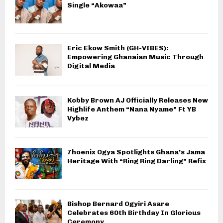
Single “Akowaa”
Eric Ekow Smith (GH-VIBES):
Empowering Ghanaian Music Through
Digital Media
Kobby Brown AJ Officially Releases New
Highlife Anthem “Nana Nyame” Ft YB
Vybez
7hoenix Ogya Spotlights Ghana’s Jama
Heritage With “Ring Ring Darling” Refix
Bishop Bernard Ogyiri Asare
Celebrates 60th Birthday In Glorious
Ceremony