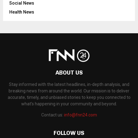
Social News
Health News
ABOUT US
Stay informed with the latest headlines, in-depth analysis, and
breaking news from around the world. Our mission is to deliver
accurate, timely, and unbiased stories to keep you connected to
what's happening in your community and beyond.
Contact us:
info@fnn24.com
FOLLOW US