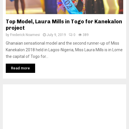
Top Model, Laura Mills in Togo for Kanekalon
project
by
Frederick Noamesi
July 9, 2019
0
389
Ghanaian sensational model and the second runner-up of Miss
Kanekalon 2018 held in Lagos-Nigeria, Miss Laura Mills is in Lome
the capital of Togo for...
Read more