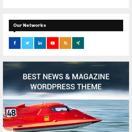
Our Networks