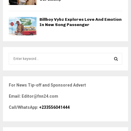
Billboy Vybz Explores Love And Emotion
In New Song Passenger
S
e
a
S
r
c
E
For News Tip-off and Sponsored Advert
h
f
A
Email: Editor@fnn24.com
o
r
R
Call/WhatsApp:
+233556041444
:
C
H