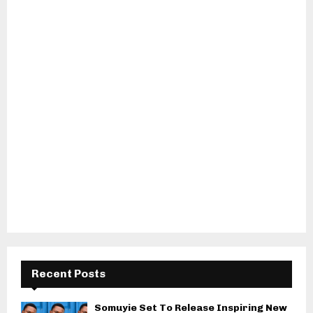
Recent Posts
Somuyie Set To Release Inspiring New