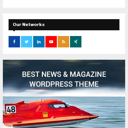
Our Networks