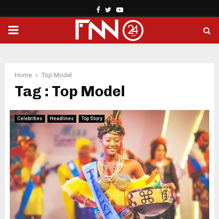
Facebook
Twitter
Youtube
PRIMARY
MENU
Home
Top Model
Tag : Top Model
Celebrities
Headlines
Top Story