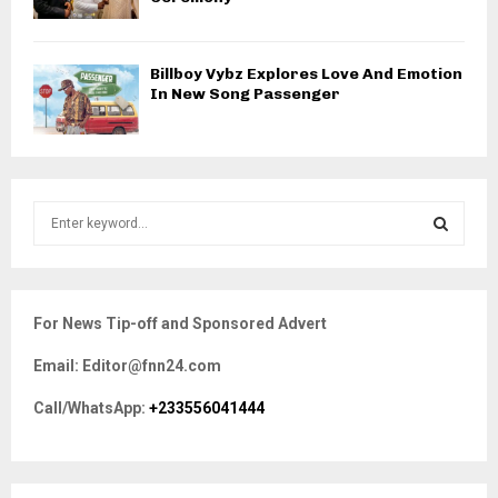
Billboy Vybz Explores Love And Emotion
In New Song Passenger
S
e
a
S
r
c
E
For News Tip-off and Sponsored Advert
h
f
A
Email: Editor@fnn24.com
o
r
R
Call/WhatsApp:
+233556041444
:
C
H