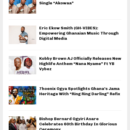
Single “Akowaa”
Eric Ekow Smith (GH-VIBES):
Empowering Ghanaian Music Through
Digital Media
Kobby Brown AJ Officially Releases New
Highlife Anthem “Nana Nyame” Ft YB
Vybez
7hoenix Ogya Spotlights Ghana’s Jama
Heritage With “Ring Ring Darling” Refix
Bishop Bernard Ogyiri Asare
Celebrates 60th Birthday In Glorious
Ceremony