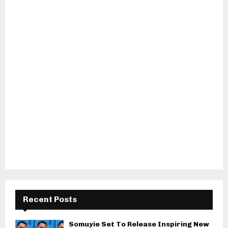
Recent Posts
Somuyie Set To Release Inspiring New