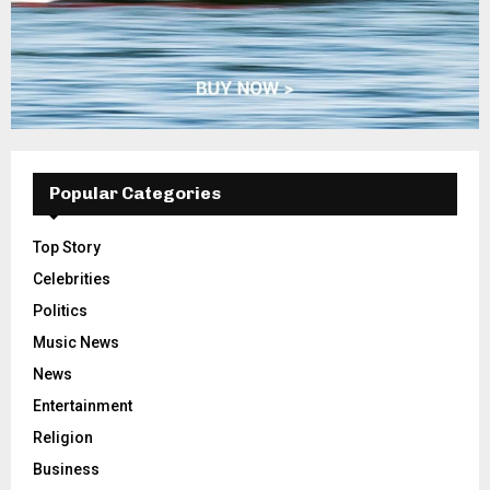
Popular Categories
Top Story
Celebrities
Politics
Music News
News
Entertainment
Religion
Business