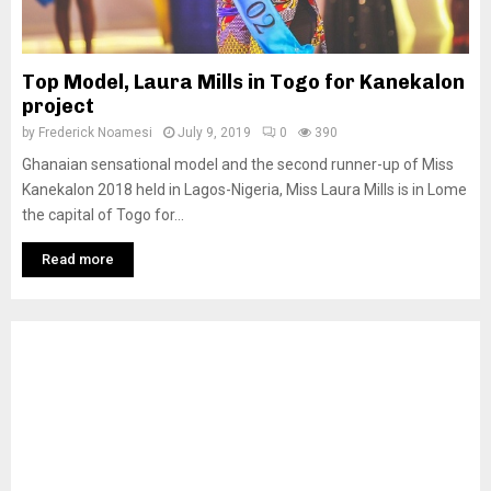
Top Model, Laura Mills in Togo for Kanekalon
project
by
Frederick Noamesi
July 9, 2019
0
390
Ghanaian sensational model and the second runner-up of Miss
Kanekalon 2018 held in Lagos-Nigeria, Miss Laura Mills is in Lome
the capital of Togo for...
Read more