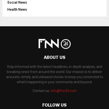
Social News
Health News
ABOUT US
Stay informed with the latest headlines, in-depth analysis, and
breaking news from around the world. Our mission is to deliver
accurate, timely, and unbiased stories to keep you connected to
what's happening in your community and beyond.
Contact us:
info@fnn24.com
FOLLOW US