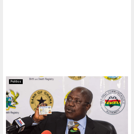
Politics