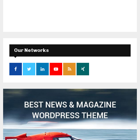
Our Networks