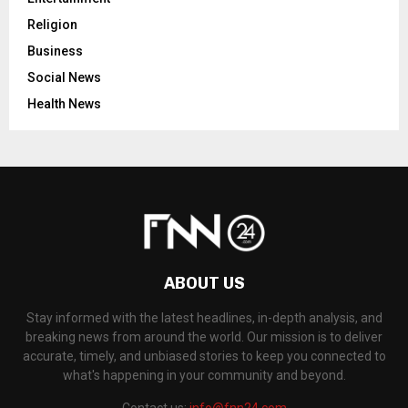
Religion
Business
Social News
Health News
ABOUT US
Stay informed with the latest headlines, in-depth analysis, and
breaking news from around the world. Our mission is to deliver
accurate, timely, and unbiased stories to keep you connected to
what's happening in your community and beyond.