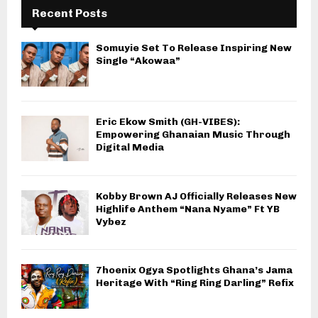
Recent Posts
Somuyie Set To Release Inspiring New
Single “Akowaa”
Eric Ekow Smith (GH-VIBES):
Empowering Ghanaian Music Through
Digital Media
Kobby Brown AJ Officially Releases New
Highlife Anthem “Nana Nyame” Ft YB
Vybez
7hoenix Ogya Spotlights Ghana’s Jama
Heritage With “Ring Ring Darling” Refix