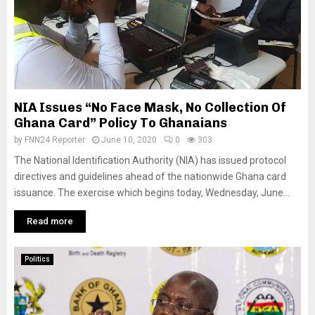
NIA Issues “No Face Mask, No Collection Of
Ghana Card” Policy To Ghanaians
by
FNN24 Reporter
June 10, 2020
0
303
The National Identification Authority (NIA) has issued protocol
directives and guidelines ahead of the nationwide Ghana card
issuance. The exercise which begins today, Wednesday, June...
Read more
Politics