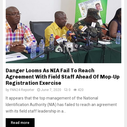
Danger Looms As NIA Fail To Reach
Agreement With Field Staff Ahead Of Mop-Up
Registration Exercise
by
FNN24 Reporter
June 7, 2020
0
420
It appears that the top management of the National
Identification Authority (NIA) has failed to reach an agreement
with its field staff leadership in a...
Read more