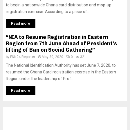
to begin a nationwide Ghana card distribution and mop-up
registration exercise. According to a piece of...
Read more
“NIA to Resume Registration in Eastern
Region from 7th June Ahead of President’s
lifting of Ban on Social Gathering”
by
FNN24 Reporter
May 30, 2020
0
321
The National Identification Authority has set June 7, 2020, to
resumed the Ghana Card registration exercise in the Eastern
Region under the leadership of Prof...
Read more