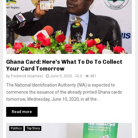
Ghana Card: Here’s What To Do To Collect
Your Card Tomorrow
by
Frederick Noamesi
June 9, 2020
0
481
The National Identification Authority (NIA) is expected to
commence the issuance of the already printed Ghana cards
tomorrow, Wednesday, June 10, 2020, in all the...
Read more
Politics
Top Story