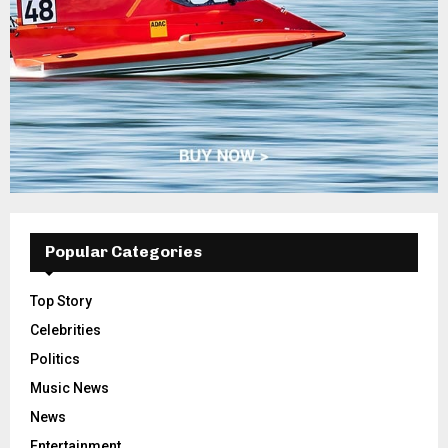
Popular Categories
Top Story
Celebrities
Politics
Music News
News
Entertainment