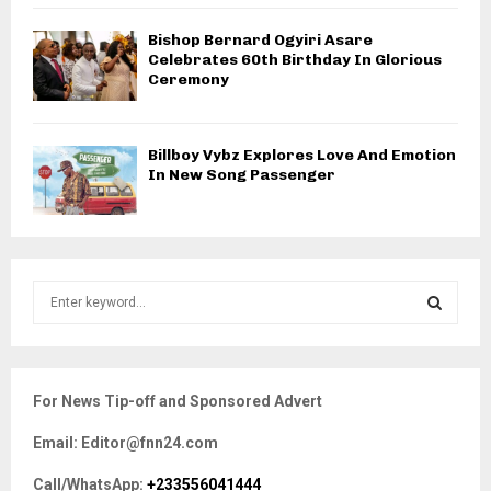
Bishop Bernard Ogyiri Asare
Celebrates 60th Birthday In Glorious
Ceremony
Billboy Vybz Explores Love And Emotion
In New Song Passenger
S
e
a
S
r
c
E
For News Tip-off and Sponsored Advert
h
f
A
Email: Editor@fnn24.com
o
r
R
Call/WhatsApp:
+233556041444