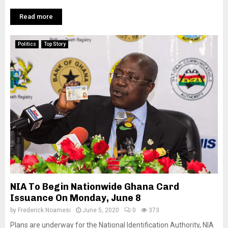
Read more
Politics
Top Story
NIA To Begin Nationwide Ghana Card
Issuance On Monday, June 8
by
Frederick Noamesi
June 5, 2020
0
373
Plans are underway for the National Identification Authority, NIA