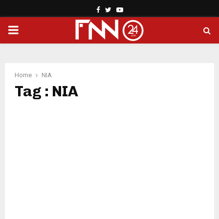
Facebook
Twitter
Youtube
PRIMARY
MENU
Home
NIA
Tag : NIA