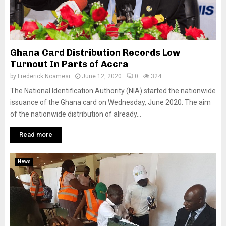
Ghana Card Distribution Records Low
Turnout In Parts of Accra
by
Frederick Noamesi
June 12, 2020
0
324
The National Identification Authority (NIA) started the nationwide
issuance of the Ghana card on Wednesday, June 2020. The aim
of the nationwide distribution of already...
Read more
News