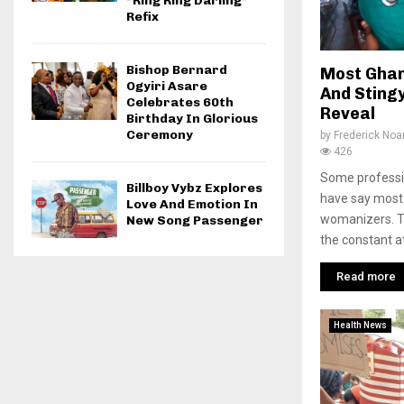
“Ring Ring Darling”
Refix
Bishop Bernard
Most Ghan
Ogyiri Asare
And Sting
Celebrates 60th
Reveal
Birthday In Glorious
Ceremony
by
Frederick No
426
Some professi
Billboy Vybz Explores
have say most
Love And Emotion In
womanizers. T
New Song Passenger
the constant at
Read more
Health News