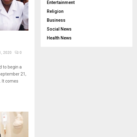
Entertainment
Religion
Business
Social News
Health News
1, 2020
0
 to begin a
September 21,
. It comes