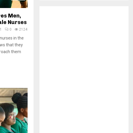
H
res Men,
ale Nurses
1
0
2124
urses in the
ws that they
pproach them