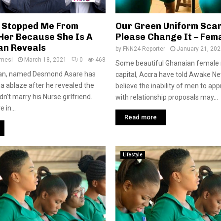
 Stopped Me From
Our Green Uniform Sca
Her Because She Is A
Please Change It – Fem
an Reveals
by
FNN24 Reporter
January 21, 202
amesi
March 18, 2021
0
468
Some beautiful Ghanaian female n
an, named Desmond Asare has
capital, Accra have told Awake Ne
ia ablaze after he revealed the
believe the inability of men to a
n’t marry his Nurse girlfriend.
with relationship proposals may...
in...
Read more
Lifestyle