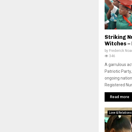
Striking 
Witches – 
by
Frederick No
346
A garrulous ac
Patriotic Part
ongoing nation
Registered Nur
Read more
Love & Relations