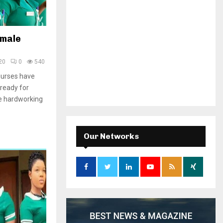
emale
20
0
540
nurses have
ready for
e hardworking
Our Networks