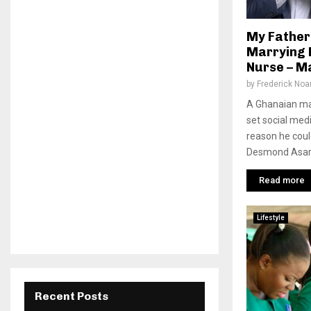
My Father
Marrying 
Nurse – M
by
Frederick No
A Ghanaian m
set social med
reason he could
Desmond Asare 
Read more
Lifestyle
Recent Posts