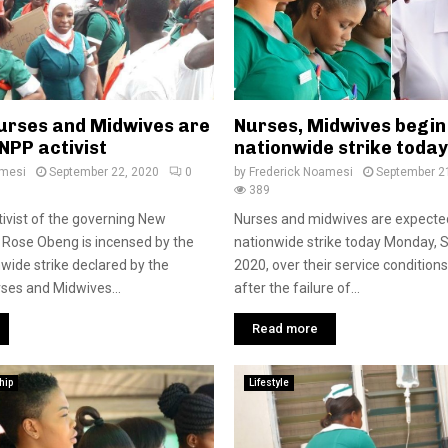
Nurses and Midwives are
Nurses, Midwives begin
NPP activist
nationwide strike today
amesi
September 22, 2020
0
by
Frederick Noamesi
September 2
389
tivist of the governing New
Nurses and midwives are expected
y, Rose Obeng is incensed by the
nationwide strike today Monday, 
wide strike declared by the
2020, over their service conditions
ses and Midwives...
after the failure of...
Read more
hip
Lifestyle