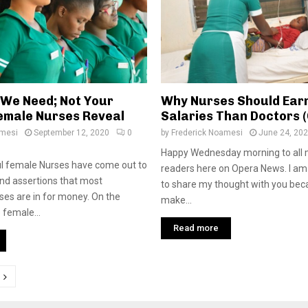
l We Need; Not Your
Why Nurses Should Ear
emale Nurses Reveal
Salaries Than Doctors 
amesi
September 12, 2020
0
by
Frederick Noamesi
June 24, 20
Happy Wednesday morning to all 
l female Nurses have come out to
readers here on Opera News. I a
and assertions that most
to share my thought with you bec
es are in for money. On the
make...
 female...
Read more
tion