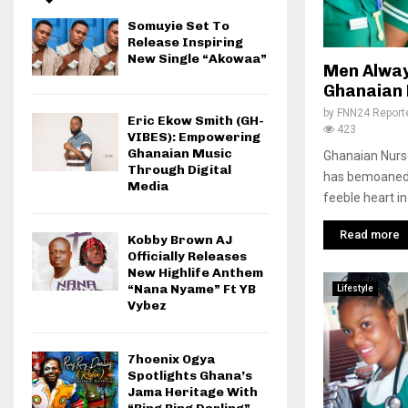
Somuyie Set To
Release Inspiring
New Single “Akowaa”
Men Alway
Ghanaian 
by
FNN24 Report
Eric Ekow Smith (GH-
423
VIBES): Empowering
Ghanaian Music
Ghanaian Nurs
Through Digital
has bemoaned 
Media
feeble heart in
Read more
Kobby Brown AJ
Officially Releases
New Highlife Anthem
“Nana Nyame” Ft YB
Lifestyle
Vybez
7hoenix Ogya
Spotlights Ghana’s
Jama Heritage With