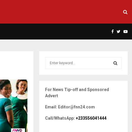
Facebook
Twitte
Yo
S
e
a
S
r
c
E
For News Tip-off and Sponsored
h
Advert
f
A
o
Email: Editor@fnn24.com
r
R
:
Call/WhatsApp:
+233556041444
C