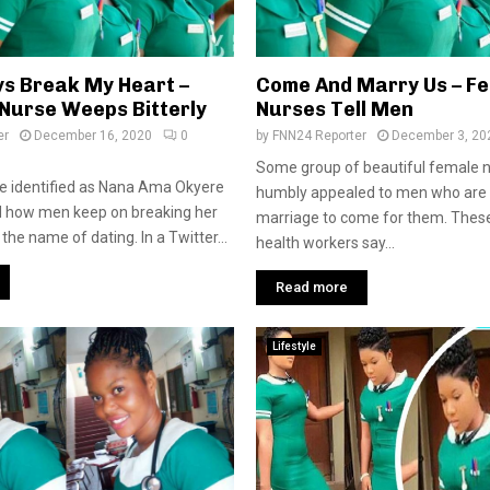
s Break My Heart –
Come And Marry Us – F
Nurse Weeps Bitterly
Nurses Tell Men
er
December 16, 2020
0
by
FNN24 Reporter
December 3, 20
Some group of beautiful female 
e identified as Nana Ama Okyere
humbly appealed to men who are 
how men keep on breaking her
marriage to come for them. Thes
 the name of dating. In a Twitter...
health workers say...
Read more
Lifestyle