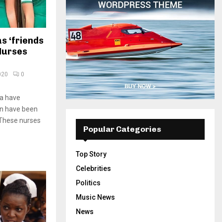
s ‘friends
 Nurses
020
0
na have
n have been
. These nurses
Popular Categories
Top Story
Celebrities
Politics
Music News
News