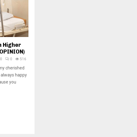
n Higher
(OPINION)
20
0
516
my cherished
m always happy
ause you