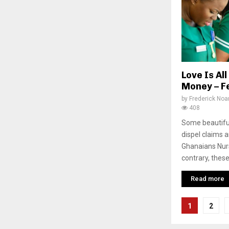
Love Is Al
Money – F
by
Frederick No
408
Some beautifu
dispel claims 
Ghanaians Nurs
contrary, these
Read more
Posts
1
2
pagina