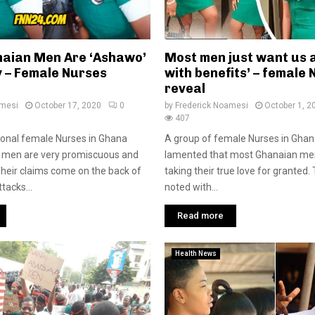
aian Men Are ‘Ashawo’
Most men just want us a
y – Female Nurses
with benefits’ – female
reveal
amesi
October 17, 2020
0
by
Frederick Noamesi
October 1, 2
407
onal female Nurses in Ghana
A group of female Nurses in Gha
 men are very promiscuous and
lamented that most Ghanaian me
heir claims come on the back of
taking their true love for granted
tacks...
noted with...
Read more
Health News