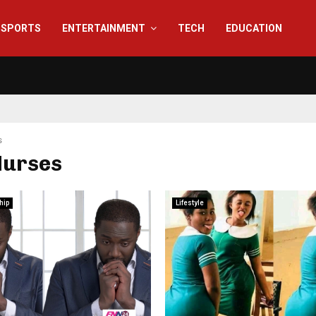
SPORTS
ENTERTAINMENT
TECH
EDUCATION
s
Nurses
hip
Lifestyle