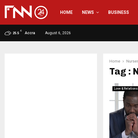
HOME
NEWS
BUSINESS
C
Accra
August 6, 2026
25.5
Home
Nurse
Tag : 
Love & Relations