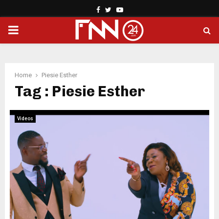
Facebook
Twitter
Youtube
PRIMARY
MENU
Home
Piesie Esther
Tag : Piesie Esther
Videos