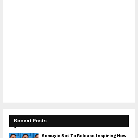
Recent Posts
Somuyie Set To Release Inspiring New