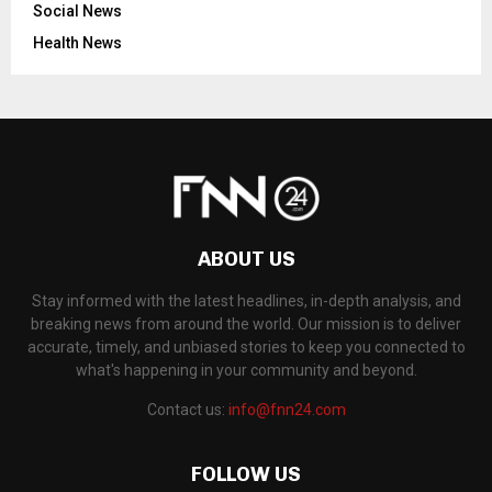
Social News
Health News
ABOUT US
Stay informed with the latest headlines, in-depth analysis, and
breaking news from around the world. Our mission is to deliver
accurate, timely, and unbiased stories to keep you connected to
what's happening in your community and beyond.
Contact us:
info@fnn24.com
FOLLOW US