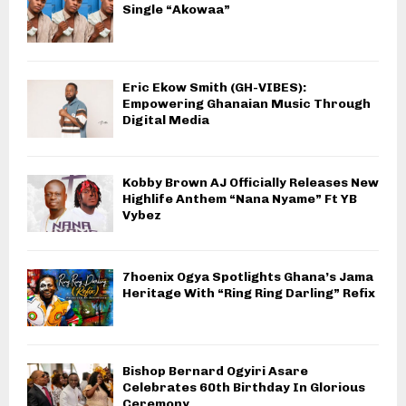
Single “Akowaa”
Eric Ekow Smith (GH-VIBES):
Empowering Ghanaian Music Through
Digital Media
Kobby Brown AJ Officially Releases New
Highlife Anthem “Nana Nyame” Ft YB
Vybez
7hoenix Ogya Spotlights Ghana’s Jama
Heritage With “Ring Ring Darling” Refix
Bishop Bernard Ogyiri Asare
Celebrates 60th Birthday In Glorious
Ceremony