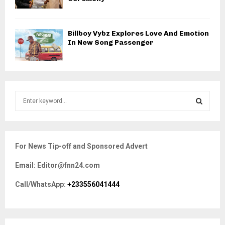
Billboy Vybz Explores Love And Emotion
In New Song Passenger
S
e
a
S
r
c
E
For News Tip-off and Sponsored Advert
h
f
A
Email: Editor@fnn24.com
o
r
R
Call/WhatsApp:
+233556041444
:
C
H