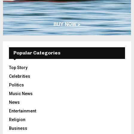
Popular Categories
Top Story
Celebrities
Politics
Music News
News
Entertainment
Religion
Business