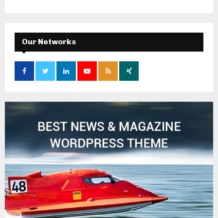
Our Networks