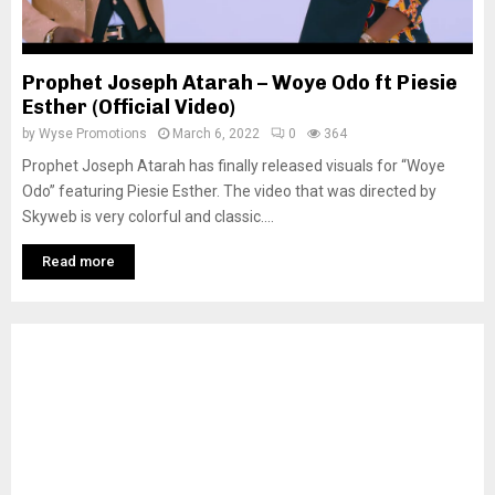
Prophet Joseph Atarah – Woye Odo ft Piesie
Esther (Official Video)
by
Wyse Promotions
March 6, 2022
0
364
Prophet Joseph Atarah has finally released visuals for “Woye
Odo” featuring Piesie Esther. The video that was directed by
Skyweb is very colorful and classic....
Read more