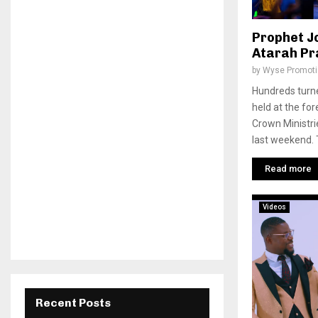
Prophet J
Atarah Pra
by
Wyse Promot
Hundreds turne
held at the for
Crown Ministri
last weekend. T
Read more
Videos
Recent Posts