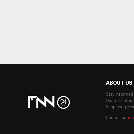
ABOUT US
Stay informed 
Our mission is 
happening in 
Contact us:
in