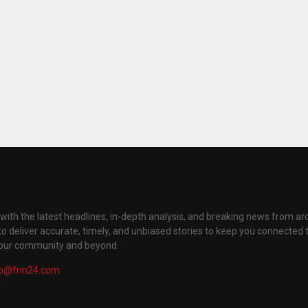
with the latest headlines, in-depth analysis, and breaking news from ar
to deliver accurate, timely, and unbiased stories to keep you connected 
your community and beyond.
fo@fnn24.com