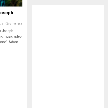
H
 Joseph
023
0
465
et Joseph
ic music video
Nyame”. Adom