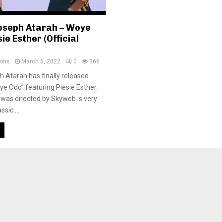
oseph Atarah – Woye
ie Esther (Official
ions
March 6, 2022
0
366
 Atarah has finally released
ye Odo” featuring Piesie Esther.
 was directed by Skyweb is very
ssic....