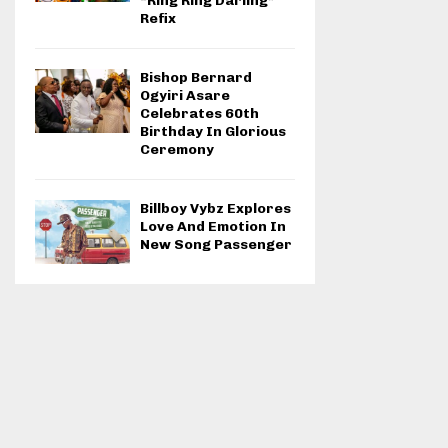
“Ring Ring Darling”
Refix
Bishop Bernard
Ogyiri Asare
Celebrates 60th
Birthday In Glorious
Ceremony
Billboy Vybz Explores
Love And Emotion In
New Song Passenger