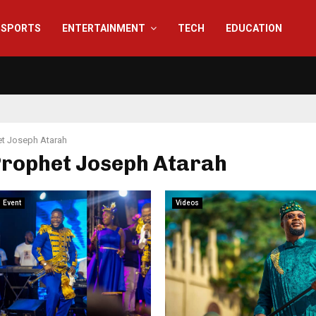
SPORTS
ENTERTAINMENT
TECH
EDUCATION
t Joseph Atarah
Prophet Joseph Atarah
Event
Videos