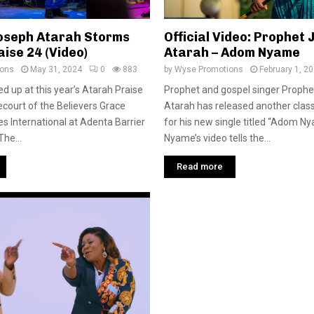
oseph Atarah Storms
Official Video: Prophet
ise 24 (Video)
Atarah – Adom Nyame
ions
May 31, 2024
0
883
by
Wyse Promotions
February 1, 2
d up at this year’s Atarah Praise
Prophet and gospel singer Proph
ecourt of the Believers Grace
Atarah has released another class
es International at Adenta Barrier
for his new single titled “Adom 
he...
Nyame’s video tells the...
Read more