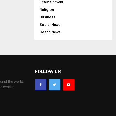
Entertainment
Religion
Business
Social News
Health News
FOLLOW US
ound the world.
to what's