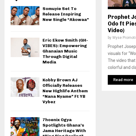
Somuyie Set To
Release Inspiring
Prophet J
New Single “Akowaa”
Odo ft Pies
Video)
by
Wyse Promot
Eric Ekow Smith (GH-
VIBES): Empowering
Prophet Joseph
Ghanaian Music
visuals for “Wo
Through Digital
The video that
Media
colorful and cla
Read more
Kobby Brown AJ
Officially Releases
New Highlife Anthem
“Nana Nyame” Ft YB
Vybez
7hoenix Ogya
Spotlights Ghana’s
Jama Heritage With