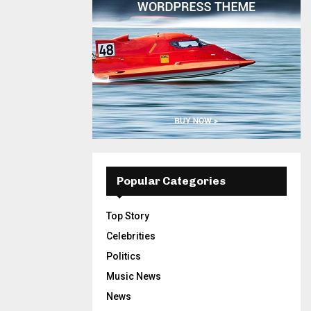
Popular Categories
Top Story
Celebrities
Politics
Music News
News