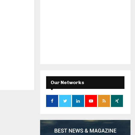
Our Networks