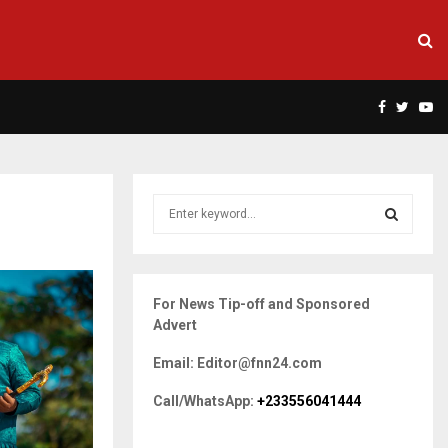
Facebook
Twitte
Yo
S
e
a
S
r
c
E
For News Tip-off and Sponsored
h
Advert
f
A
o
Email: Editor@fnn24.com
r
R
:
Call/WhatsApp:
+233556041444
C