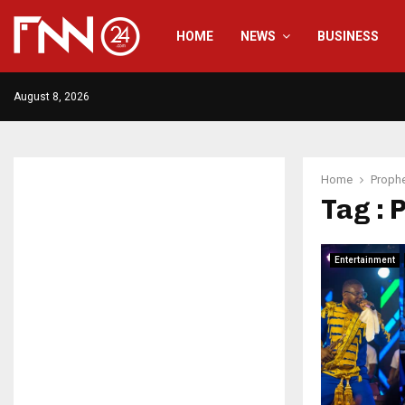
HOME
NEWS
BUSINESS
August 8, 2026
Home
Prophe
Tag : 
Entertainment