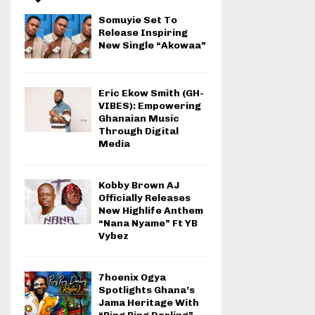
Somuyie Set To
Release Inspiring
New Single “Akowaa”
Eric Ekow Smith (GH-
VIBES): Empowering
Ghanaian Music
Through Digital
Media
Kobby Brown AJ
Officially Releases
New Highlife Anthem
“Nana Nyame” Ft YB
Vybez
7hoenix Ogya
Spotlights Ghana’s
Jama Heritage With