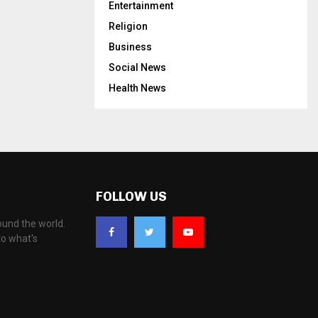
Entertainment
Religion
Business
Social News
Health News
FOLLOW US
ound the world.
to what's