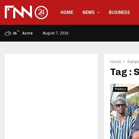
HOME
NEWS
BUSINESS
C
Accra
August 7, 2026
26
Home
Samps
Tag :
Politics