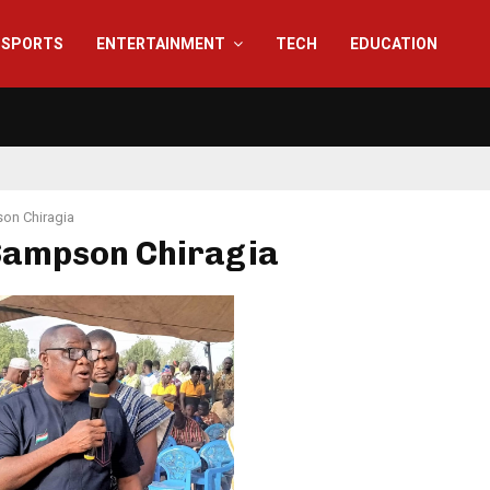
SPORTS
ENTERTAINMENT
TECH
EDUCATION
on Chiragia
 Sampson Chiragia