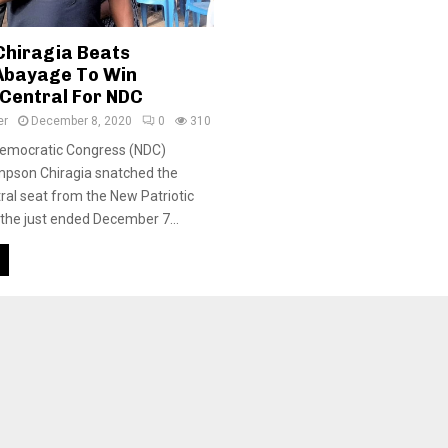
hiragia Beats
Abayage To Win
Central For NDC
er
December 8, 2020
0
310
Democratic Congress (NDC)
mpson Chiragia snatched the
al seat from the New Patriotic
 the just ended December 7...