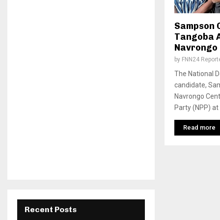
Sampson C
Tangoba 
Navrongo 
by
FNN24 Report
The National 
candidate, Sa
Navrongo Centr
Party (NPP) at
Read more
Recent Posts