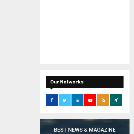
Our Networks