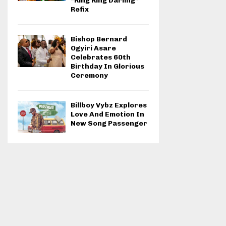
“Ring Ring Darling”
Refix
Bishop Bernard
Ogyiri Asare
Celebrates 60th
Birthday In Glorious
Ceremony
Billboy Vybz Explores
Love And Emotion In
New Song Passenger