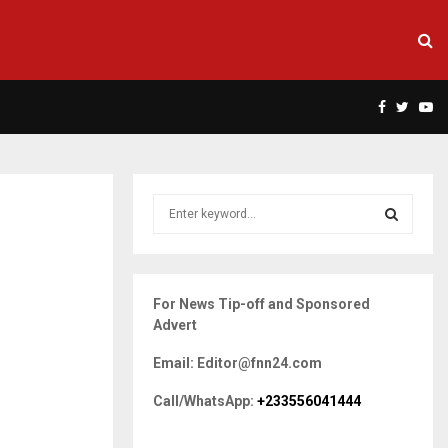
Facebook
Twitte
Yo
S
e
a
S
r
c
E
For News Tip-off and Sponsored
h
Advert
f
A
o
Email: Editor@fnn24.com
r
R
:
Call/WhatsApp:
+233556041444
C