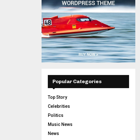
Popular Categories
Top Story
Celebrities
Politics
Music News
News