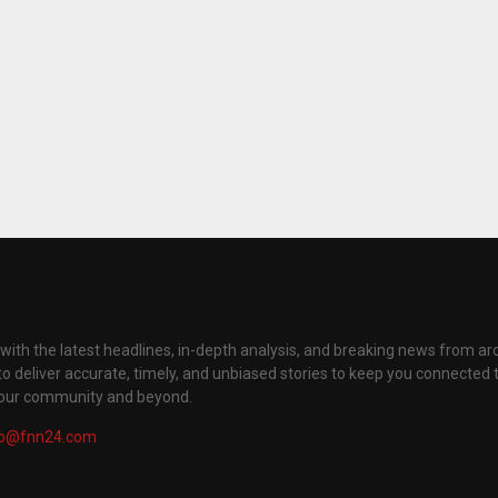
with the latest headlines, in-depth analysis, and breaking news from ar
to deliver accurate, timely, and unbiased stories to keep you connected 
your community and beyond.
fo@fnn24.com