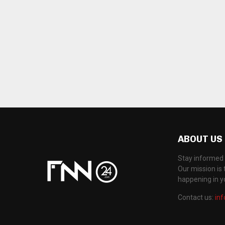
ABOUT US
Stay informed 
Our mission is 
happening in 
Contact us:
in