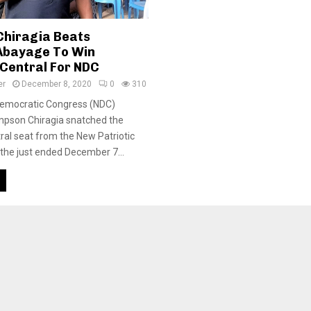
hiragia Beats
Abayage To Win
Central For NDC
er
December 8, 2020
0
310
Democratic Congress (NDC)
mpson Chiragia snatched the
al seat from the New Patriotic
 the just ended December 7...