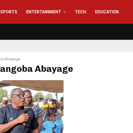
SPORTS
ENTERTAINMENT
TECH
EDUCATION
ba Abayage
 Tangoba Abayage