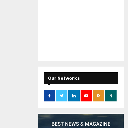
Our Networks