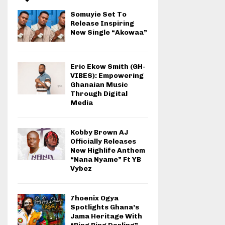
Somuyie Set To
Release Inspiring
New Single “Akowaa”
Eric Ekow Smith (GH-
VIBES): Empowering
Ghanaian Music
Through Digital
Media
Kobby Brown AJ
Officially Releases
New Highlife Anthem
“Nana Nyame” Ft YB
Vybez
7hoenix Ogya
Spotlights Ghana’s
Jama Heritage With