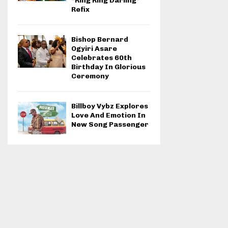
“Ring Ring Darling”
Refix
Bishop Bernard
Ogyiri Asare
Celebrates 60th
Birthday In Glorious
Ceremony
Billboy Vybz Explores
Love And Emotion In
New Song Passenger