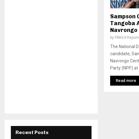
Sampson C
Tangoba 
Navrongo 
by
FNN24 Report
The National 
candidate, Sa
Navrongo Centr
Party (NPP) at
Read more
Recent Posts