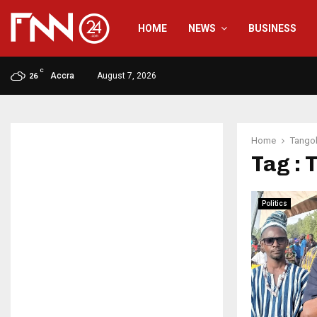
HOME
NEWS
BUSINESS
C
Accra
August 7, 2026
26
Home
Tango
Tag :
Politics