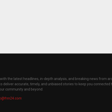
with the latest headlines, in-depth analysis, and breaking news from ar
to deliver accurate, timely, and unbiased stories to keep you connected 
your community and beyond.
fo@fnn24.com