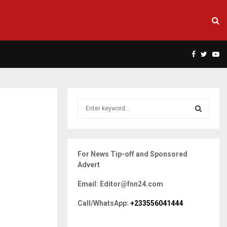
Facebook
Twitte
Yo
S
e
a
S
r
c
E
For News Tip-off and Sponsored
h
Advert
f
A
o
Email: Editor@fnn24.com
r
R
:
Call/WhatsApp:
+233556041444
C