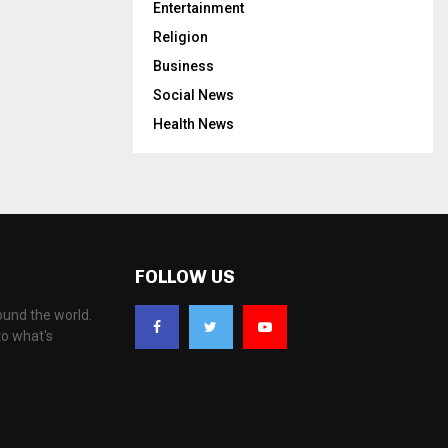
Entertainment
Religion
Business
Social News
Health News
FOLLOW US
ound the world.
to what's