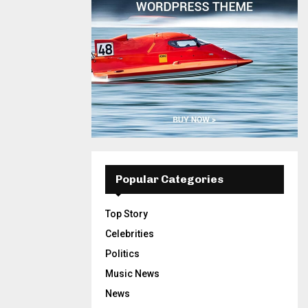
Popular Categories
Top Story
Celebrities
Politics
Music News
News