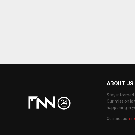
ABOUT US
Stay informed 
Our mission is 
happening in 
Contact us:
in