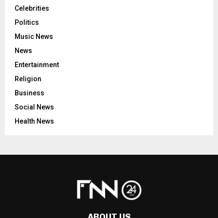
Celebrities
Politics
Music News
News
Entertainment
Religion
Business
Social News
Health News
ABOUT US