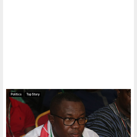
Politics
Top Story