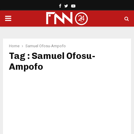
Facebook
Twitter
Youtube
PRIMARY
MENU
Home
Samuel Ofosu-Ampofo
Tag : Samuel Ofosu-
Ampofo