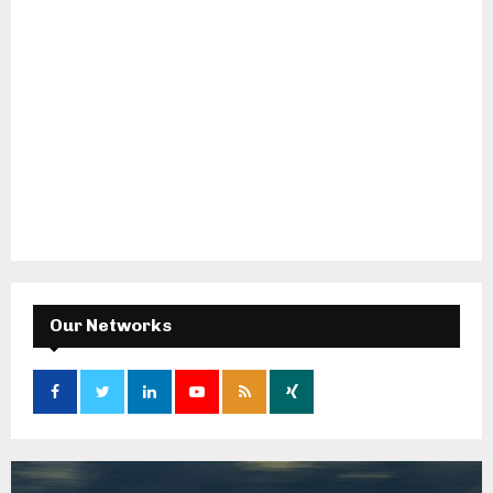
Our Networks