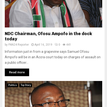
NDC Chairman, Ofosu Ampofo in the dock
today
by
FNN24 Reporter
April 16, 2019
0
441
Information just in from a grapevine says Samuel Ofosu
Ampofo will be in an Accra court today on charges of assault on
a public officer...
Read more
Politics
Top Story