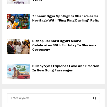
7hoenix Ogya Spotlights Ghana’s Jama
Heritage With “Ring Ring Darling” Refix
Bishop Bernard Ogyiri Asare
Celebrates 60th Birthday In Glorious
Ceremony
Billboy Vybz Explores Love And Emotion
In New Song Passenger
S
e
a