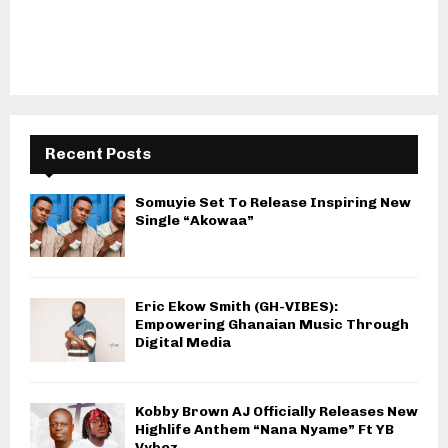
Recent Posts
Somuyie Set To Release Inspiring New
Single “Akowaa”
Eric Ekow Smith (GH-VIBES):
Empowering Ghanaian Music Through
Digital Media
Kobby Brown AJ Officially Releases New
Highlife Anthem “Nana Nyame” Ft YB
Vybez