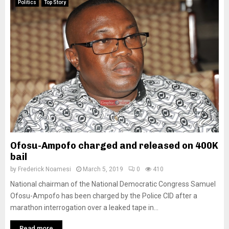
Politics
Top Story
Ofosu-Ampofo charged and released on 400K
bail
by
Frederick Noamesi
March 5, 2019
0
410
National chairman of the National Democratic Congress Samuel
Ofosu-Ampofo has been charged by the Police CID after a
marathon interrogation over a leaked tape in...
Read more