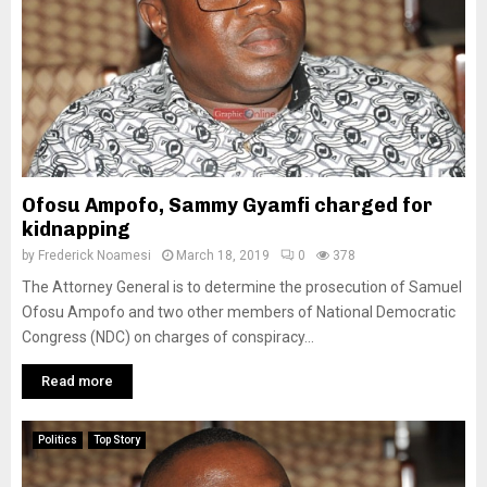
Ofosu Ampofo, Sammy Gyamfi charged for
kidnapping
by
Frederick Noamesi
March 18, 2019
0
378
The Attorney General is to determine the prosecution of Samuel
Ofosu Ampofo and two other members of National Democratic
Congress (NDC) on charges of conspiracy...
Read more
Politics
Top Story