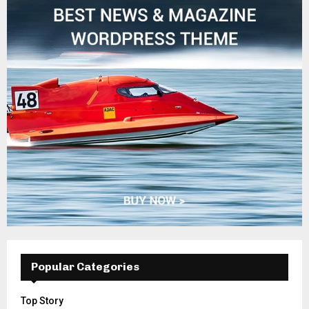
Popular Categories
Top Story