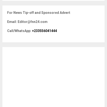
S
r
c
E
For News Tip-off and Sponsored Advert
h
f
A
Email: Editor@fnn24.com
o
r
R
Call/WhatsApp:
+233556041444
:
C
H