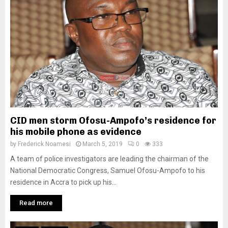
CID men storm Ofosu-Ampofo’s residence for
his mobile phone as evidence
by
Frederick Noamesi
March 5, 2019
0
333
A team of police investigators are leading the chairman of the
National Democratic Congress, Samuel Ofosu-Ampofo to his
residence in Accra to pick up his...
Read more