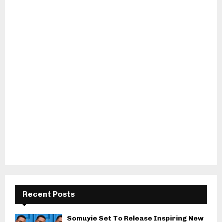
Recent Posts
Somuyie Set To Release Inspiring New