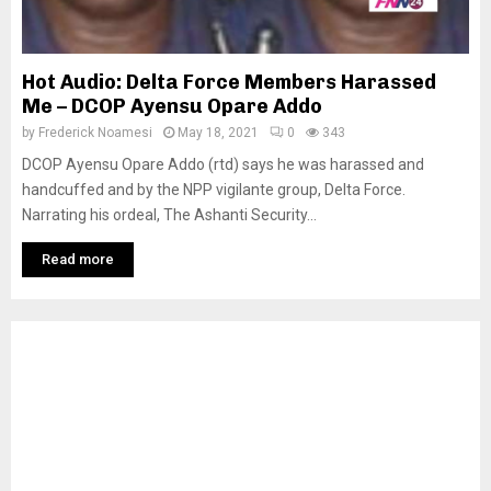
Hot Audio: Delta Force Members Harassed
Me – DCOP Ayensu Opare Addo
by
Frederick Noamesi
May 18, 2021
0
343
DCOP Ayensu Opare Addo (rtd) says he was harassed and
handcuffed and by the NPP vigilante group, Delta Force.
Narrating his ordeal, The Ashanti Security...
Read more