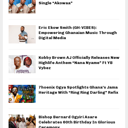
Single “Akowaa”
Eric Ekow Smith (GH-VIBES):
Empowering Ghanaian Music Through
Digital Media
Kobby Brown AJ Officially Releases New
Highlife Anthem “Nana Nyame” Ft YB
Vybez
7hoenix Ogya Spotlights Ghana’s Jama
Heritage With “Ring Ring Darling” Refix
Bishop Bernard Ogyiri Asare
Celebrates 60th Birthday In Glorious
Ceremony