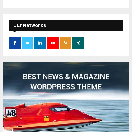
Our Networks