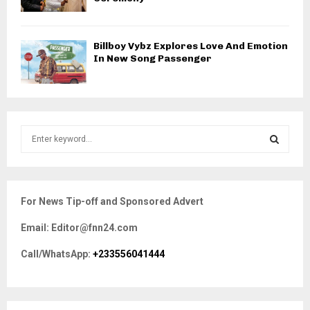
Billboy Vybz Explores Love And Emotion
In New Song Passenger
S
e
a
S
r
c
E
For News Tip-off and Sponsored Advert
h
f
A
Email: Editor@fnn24.com
o
r
R
Call/WhatsApp:
+233556041444
:
C
H