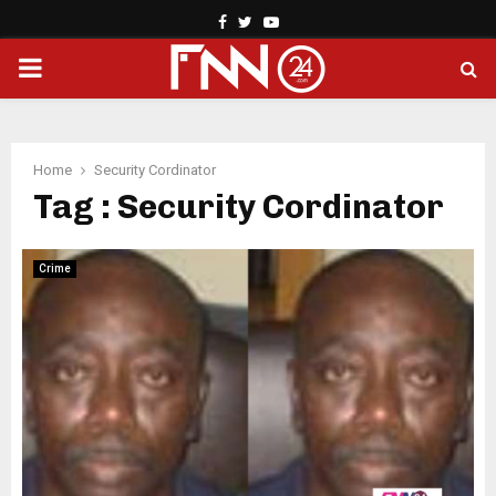
Facebook
Twitter
Youtube
PRIMARY
MENU
Home
Security Cordinator
Tag : Security Cordinator
Crime