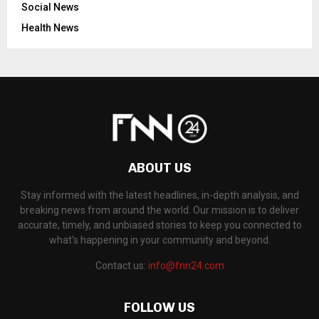
Social News
Health News
ABOUT US
Stay informed with the latest headlines, in-depth analysis, and
breaking news from around the world. Our mission is to deliver
accurate, timely, and unbiased stories to keep you connected to
what's happening in your community and beyond.
Contact us:
info@fnn24.com
FOLLOW US