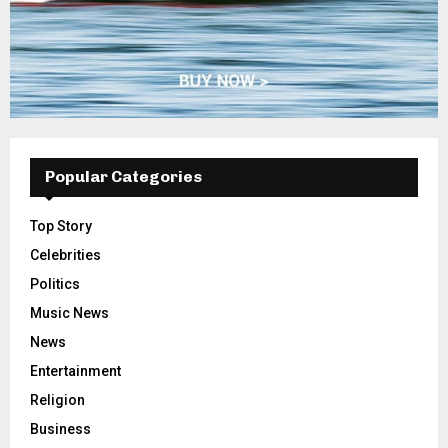
Popular Categories
Top Story
Celebrities
Politics
Music News
News
Entertainment
Religion
Business