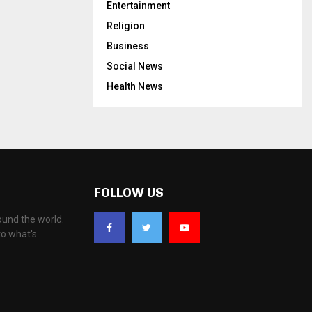
Entertainment
Religion
Business
Social News
Health News
FOLLOW US
ound the world.
to what's