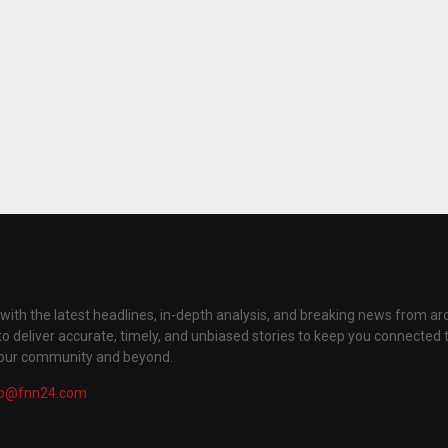
with the latest headlines, in-depth analysis, and breaking news from ar
to deliver accurate, timely, and unbiased stories to keep you connected 
your community and beyond.
fo@fnn24.com