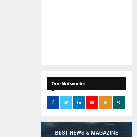
Our Networks