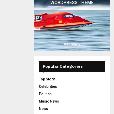
Popular Categories
Top Story
Celebrities
Politics
Music News
News