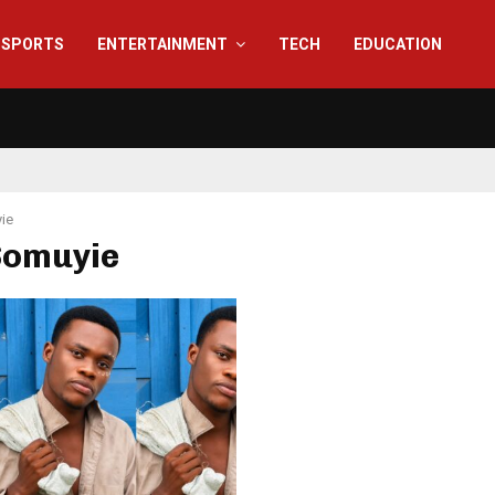
SPORTS
ENTERTAINMENT
TECH
EDUCATION
ie
Somuyie