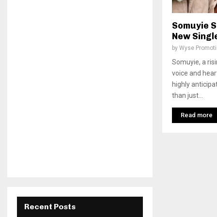
Somuyie S
New Singl
by
Wyse Promot
Somuyie, a risi
voice and heartf
highly anticip
than just...
Read more
Recent Posts