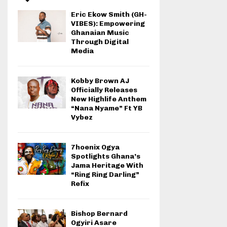
Eric Ekow Smith (GH-
VIBES): Empowering
Ghanaian Music
Through Digital
Media
Kobby Brown AJ
Officially Releases
New Highlife Anthem
“Nana Nyame” Ft YB
Vybez
7hoenix Ogya
Spotlights Ghana’s
Jama Heritage With
“Ring Ring Darling”
Refix
Bishop Bernard
Ogyiri Asare