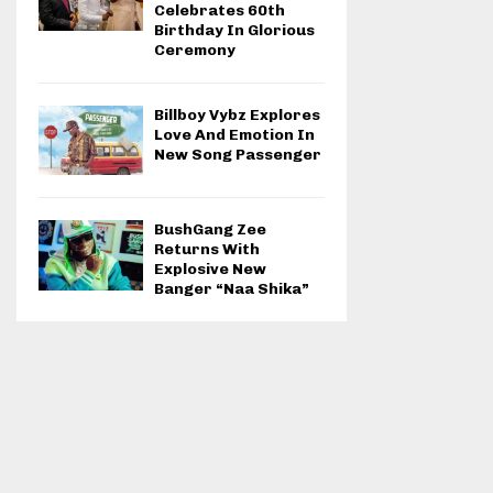
Celebrates 60th
Birthday In Glorious
Ceremony
Billboy Vybz Explores
Love And Emotion In
New Song Passenger
BushGang Zee
Returns With
Explosive New
Banger “Naa Shika”