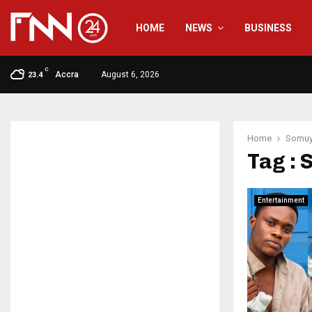
HOME
NEWS
BUSINESS
C
Accra
August 6, 2026
23.4
Home
Somuy
Tag : 
Entertainment