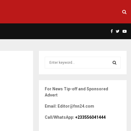
Facebook
Twitte
Yo
S
e
a
S
r
c
E
For News Tip-off and Sponsored
h
Advert
f
A
o
Email: Editor@fnn24.com
r
R
:
Call/WhatsApp:
+233556041444
C