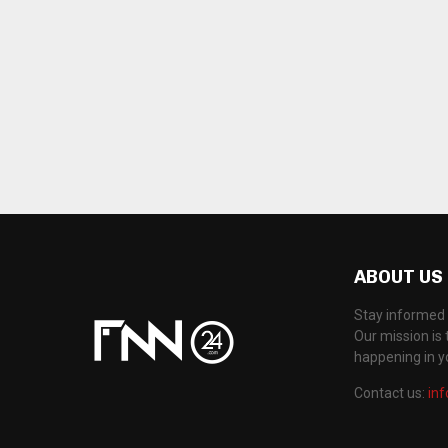
ABOUT US
Stay informed 
Our mission is 
happening in 
Contact us:
in