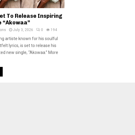
et To Release Inspiring
e “Akowaa”
ions
July 3, 2026
0
194
ng artiste known for his soulful
elt lyrics, is set to release his
ated new single, “Akowaa.” More