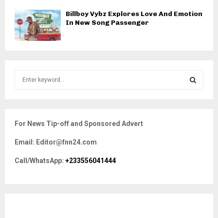
Billboy Vybz Explores Love And Emotion
In New Song Passenger
S
e
a
S
r
c
E
For News Tip-off and Sponsored Advert
h
f
A
Email: Editor@fnn24.com
o
r
R
Call/WhatsApp:
+233556041444
:
C
H