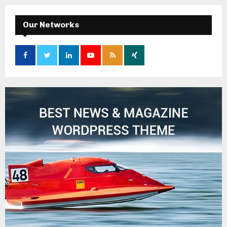
Our Networks