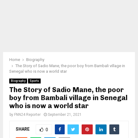
Home
Biography
The Story of Sadio Mane, the poor boy from Bambali village in
Senegal who is now a world star
Biography
Sports
The Story of Sadio Mane, the poor
boy from Bambali village in Senegal
who is now a world star
by
FNN24 Reporter
September 21, 2021
SHARE
0