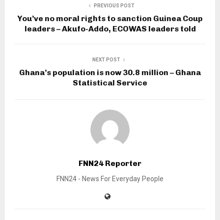
PREVIOUS POST
You’ve no moral rights to sanction Guinea Coup
leaders – Akufo-Addo, ECOWAS leaders told
NEXT POST
Ghana’s population is now 30.8 million – Ghana
Statistical Service
FNN24 Reporter
FNN24 - News For Everyday People