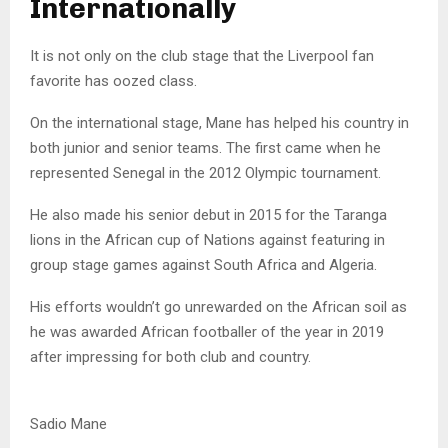
Internationally
It is not only on the club stage that the Liverpool fan
favorite has oozed class.
On the international stage, Mane has helped his country in
both junior and senior teams. The first came when he
represented Senegal in the 2012 Olympic tournament.
He also made his senior debut in 2015 for the Taranga
lions in the African cup of Nations against featuring in
group stage games against South Africa and Algeria.
His efforts wouldn’t go unrewarded on the African soil as
he was awarded African footballer of the year in 2019
after impressing for both club and country.
Sadio Mane