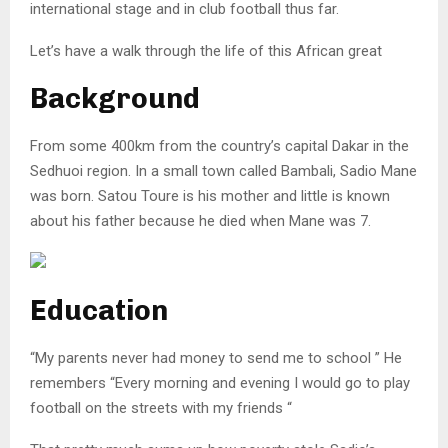
international stage and in club football thus far.
Let’s have a walk through the life of this African great
Background
From some 400km from the country’s capital Dakar in the
Sedhuoi region. In a small town called Bambali, Sadio Mane
was born. Satou Toure is his mother and little is known
about his father because he died when Mane was 7.
Education
“My parents never had money to send me to school ” He
remembers “Every morning and evening I would go to play
football on the streets with my friends “