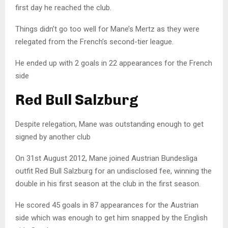
first day he reached the club.
Things didn’t go too well for Mane’s Mertz as they were
relegated from the French’s second-tier league.
He ended up with 2 goals in 22 appearances for the French
side
Red Bull Salzburg
Despite relegation, Mane was outstanding enough to get
signed by another club
On 31st August 2012, Mane joined Austrian Bundesliga
outfit Red Bull Salzburg for an undisclosed fee, winning the
double in his first season at the club in the first season.
He scored 45 goals in 87 appearances for the Austrian
side which was enough to get him snapped by the English