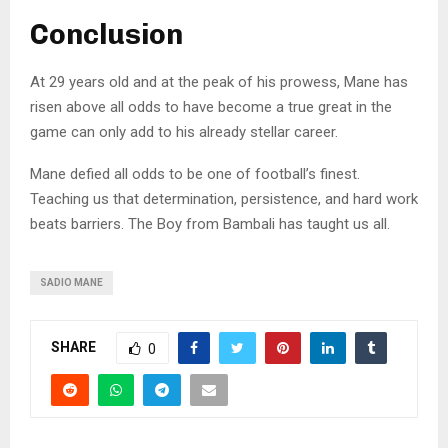
Conclusion
At 29 years old and at the peak of his prowess, Mane has
risen above all odds to have become a true great in the
game can only add to his already stellar career.
Mane defied all odds to be one of football’s finest.
Teaching us that determination, persistence, and hard work
beats barriers. The Boy from Bambali has taught us all.
SADIO MANE
SHARE
0