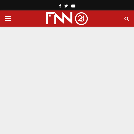
Facebook
Twitter
Youtube
PRIMARY
MENU