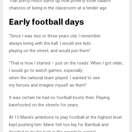
That pretty much sums up how poverty stole Sadio’s
chances of being in the classroom at a tender age
Early football days
“Since I was two or three years old, I remember
always being with the ball. I would see kids
playing on the street, and would join them”.
“That is how I started – just on the roads. When I got older,
I would go to watch games, especially
when the national team played. I wanted to see
my heroes and imagine myself as them”
It was certain he had no football boots then. Playing
barefooted on the streets for years.
At 15 Mane’s ambitions to play football at the highest level
kept pushing him. Mane felt too big for Bambali and
decided to try his luck in the country’s capital