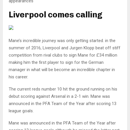
appearances
Liverpool comes calling
Mane’s incredible journey was only getting started. in the
summer of 2016, Liverpool and Jurgen Klopp beat off stiff
competition from rival clubs to sign Mane for £34 million
making him the first player to sign for the German
manager in what will be become an incredible chapter in
his career.
The current reds number 10 hit the ground running on his
debut scoring against Arsenal in a 2-1 win. Mane was
announced in the PFA Team of the Year after scoring 13
league goals.
Mane was announced in the PFA Team of the Year after