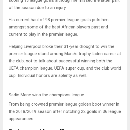
scoring 13 league goals although he missed the latter part
of the season due to an injury
His current haul of 98 premier league goals puts him
amongst some of the best African players past and
current to play in the premier league.
Helping Liverpool broke their 31-year drought to win the
premier league stand among Mane’s trophy-laden career at
the club, not to talk about successful winning both the
UEFA champion league, UEFA super cup, and the club world
cup. Individual honors are aplenty as well.
Sadio Mane wins the champions league
From being crowned premier league golden boot winner in
the 2018/2019 season after notching 22 goals in 36 league
appearances.