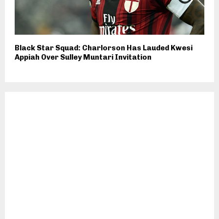
Black Star Squad: Charlorson Has Lauded Kwesi
Appiah Over Sulley Muntari Invitation