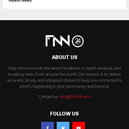
Health News
ABOUT US
Stay informed with the latest headlines, in-depth analysis, and
breaking news from around the world. Our mission is to deliver
accurate, timely, and unbiased stories to keep you connected to
what's happening in your community and beyond.
Contact us:
info@fnn24.com
FOLLOW US