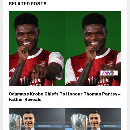
RELATED POSTS
Odumase Krobo Chiefs To Honour Thomas Partey –
Father Reveals