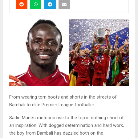
From wearing torn boots and shorts in the streets of
Bambali to elite Premier League footballer.
Sadio Mane’s meteoric rise to the top is nothing short of
an inspiration. With dogged determination and hard work,
the boy from Bambali has dazzled both on the