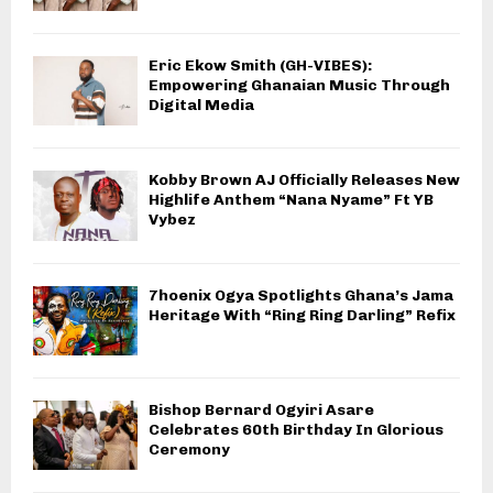
Eric Ekow Smith (GH-VIBES):
Empowering Ghanaian Music Through
Digital Media
Kobby Brown AJ Officially Releases New
Highlife Anthem “Nana Nyame” Ft YB
Vybez
7hoenix Ogya Spotlights Ghana’s Jama
Heritage With “Ring Ring Darling” Refix
Bishop Bernard Ogyiri Asare
Celebrates 60th Birthday In Glorious
Ceremony