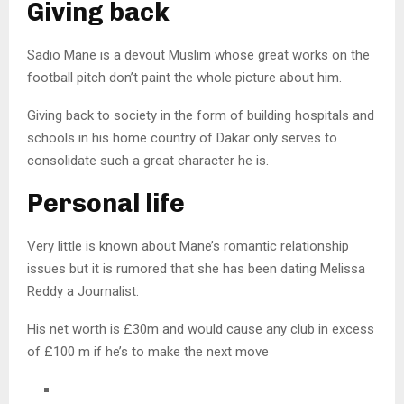
Giving back
Sadio Mane is a devout Muslim whose great works on the
football pitch don’t paint the whole picture about him.
Giving back to society in the form of building hospitals and
schools in his home country of Dakar only serves to
consolidate such a great character he is.
Personal life
Very little is known about Mane’s romantic relationship
issues but it is rumored that she has been dating Melissa
Reddy a Journalist.
His net worth is £30m and would cause any club in excess
of £100 m if he’s to make the next move