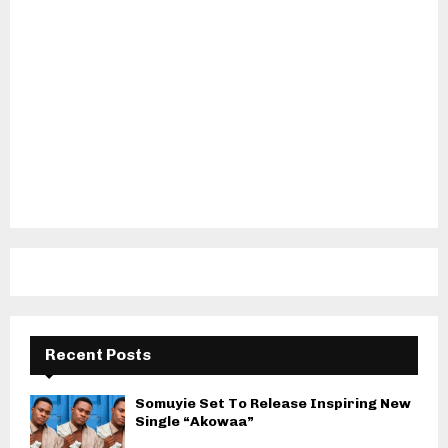
Recent Posts
Somuyie Set To Release Inspiring New
Single “Akowaa”