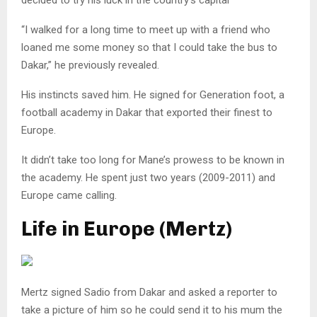
“I walked for a long time to meet up with a friend who
loaned me some money so that I could take the bus to
Dakar,” he previously revealed.
His instincts saved him. He signed for Generation foot, a
football academy in Dakar that exported their finest to
Europe.
It didn’t take too long for Mane’s prowess to be known in
the academy. He spent just two years (2009-2011) and
Europe came calling.
Life in Europe (Mertz)
Mertz signed Sadio from Dakar and asked a reporter to
take a picture of him so he could send it to his mum the