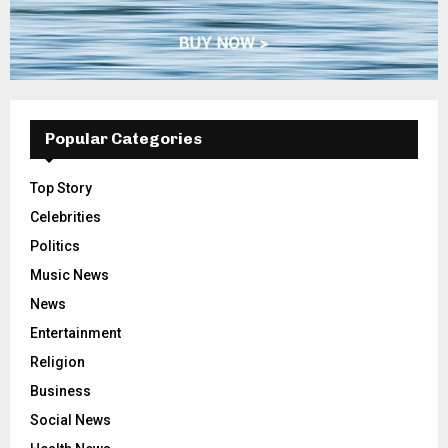
Popular Categories
Top Story
Celebrities
Politics
Music News
News
Entertainment
Religion
Business
Social News