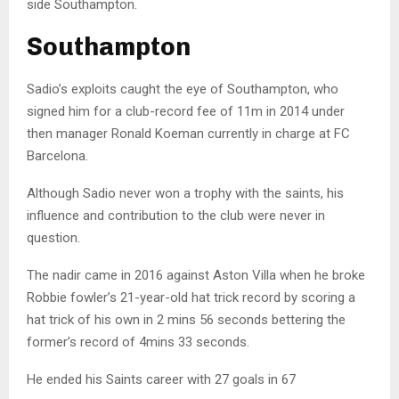
side Southampton.
Southampton
Sadio’s exploits caught the eye of Southampton, who
signed him for a club-record fee of 11m in 2014 under
then manager Ronald Koeman currently in charge at FC
Barcelona.
Although Sadio never won a trophy with the saints, his
influence and contribution to the club were never in
question.
The nadir came in 2016 against Aston Villa when he broke
Robbie fowler’s 21-year-old hat trick record by scoring a
hat trick of his own in 2 mins 56 seconds bettering the
former’s record of 4mins 33 seconds.
He ended his Saints career with 27 goals in 67