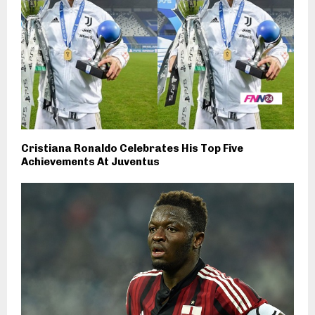
Cristiana Ronaldo Celebrates His Top Five
Achievements At Juventus