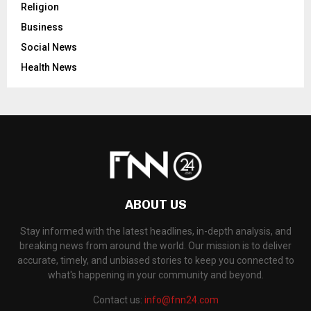
Religion
Business
Social News
Health News
ABOUT US
Stay informed with the latest headlines, in-depth analysis, and
breaking news from around the world. Our mission is to deliver
accurate, timely, and unbiased stories to keep you connected to
what's happening in your community and beyond.
Contact us:
info@fnn24.com