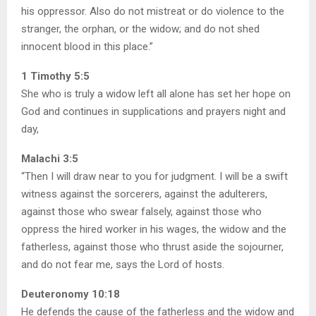
his oppressor. Also do not mistreat or do violence to the
stranger, the orphan, or the widow; and do not shed
innocent blood in this place.”
1 Timothy 5:5
She who is truly a widow left all alone has set her hope on
God and continues in supplications and prayers night and
day,
Malachi 3:5
“Then I will draw near to you for judgment. I will be a swift
witness against the sorcerers, against the adulterers,
against those who swear falsely, against those who
oppress the hired worker in his wages, the widow and the
fatherless, against those who thrust aside the sojourner,
and do not fear me, says the Lord of hosts.
Deuteronomy 10:18
He defends the cause of the fatherless and the widow and