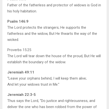
Father of the fatherless and protector of widows is God in
his holy habitation.
Psalm 146:9
The Lord protects the strangers; He supports the
fatherless and the widow, But He thwarts the way of the
wicked.
Proverbs 15:25
The Lord will tear down the house of the proud, But He will
establish the boundary of the widow.
Jeremiah 49:11
“Leave your orphans behind, I will keep them alive;
And let your widows trust in Me.”
Jeremiah 22:3-5
Thus says the Lord, “Do justice and righteousness, and
deliver the one who has been robbed from the power of