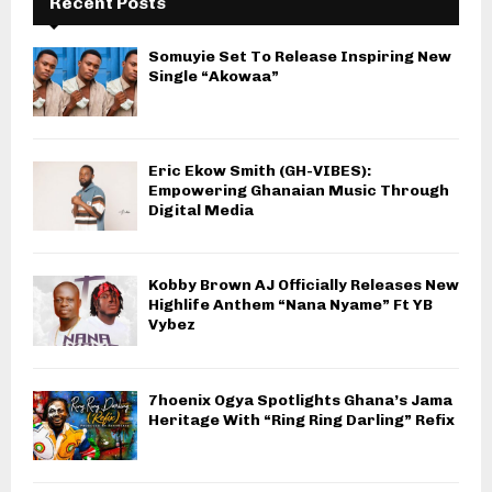
Recent Posts
Somuyie Set To Release Inspiring New
Single “Akowaa”
Eric Ekow Smith (GH-VIBES):
Empowering Ghanaian Music Through
Digital Media
Kobby Brown AJ Officially Releases New
Highlife Anthem “Nana Nyame” Ft YB
Vybez
7hoenix Ogya Spotlights Ghana’s Jama
Heritage With “Ring Ring Darling” Refix