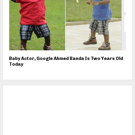
Baby Actor, Google Ahmed Banda Is Two Years Old
Today