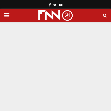
Facebook
Twitter
Youtube
PRIMARY
MENU