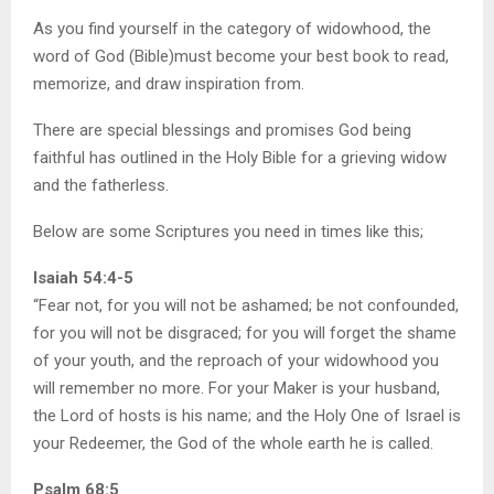
As you find yourself in the category of widowhood, the
word of God (Bible)must become your best book to read,
memorize, and draw inspiration from.
There are special blessings and promises God being
faithful has outlined in the Holy Bible for a grieving widow
and the fatherless.
Below are some Scriptures you need in times like this;
Isaiah 54:4-5
“Fear not, for you will not be ashamed; be not confounded,
for you will not be disgraced; for you will forget the shame
of your youth, and the reproach of your widowhood you
will remember no more. For your Maker is your husband,
the Lord of hosts is his name; and the Holy One of Israel is
your Redeemer, the God of the whole earth he is called.
Psalm 68:5