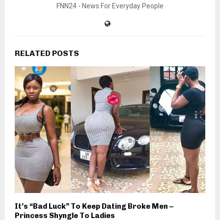
FNN24 - News For Everyday People
RELATED POSTS
It’s “Bad Luck” To Keep Dating Broke Men –
Princess Shyngle To Ladies