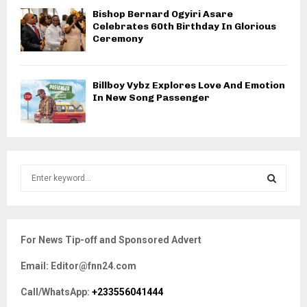
Bishop Bernard Ogyiri Asare
Celebrates 60th Birthday In Glorious
Ceremony
Billboy Vybz Explores Love And Emotion
In New Song Passenger
S
e
a
S
r
c
E
For News Tip-off and Sponsored Advert
h
f
A
Email: Editor@fnn24.com
o
r
R
Call/WhatsApp:
+233556041444
: