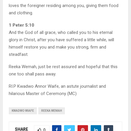
loves the foreigner residing among you, giving them food
and clothing.
1 Peter 5:10
And the God of all grace, who called you to his eternal
glory in Christ, after you have suffered a little while, will
himself restore you and make you strong, firm and
steadfast.
Reeka Wemah, just be rest assured and hopeful that this
one too shall pass away.
RI.P Kwadwo Annor Waife, an astute journalist and
hilarious Master of Ceremony (MC)
KWADWO WIAFE
REEKA WEMAH
SHARE
0