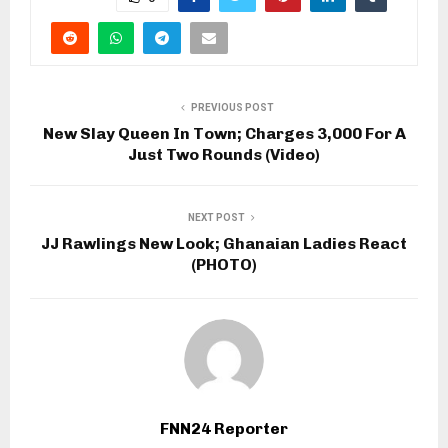
PREVIOUS POST
New Slay Queen In Town; Charges 3,000 For A
Just Two Rounds (Video)
NEXT POST
JJ Rawlings New Look; Ghanaian Ladies React
(PHOTO)
FNN24 Reporter