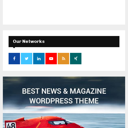
Our Networks