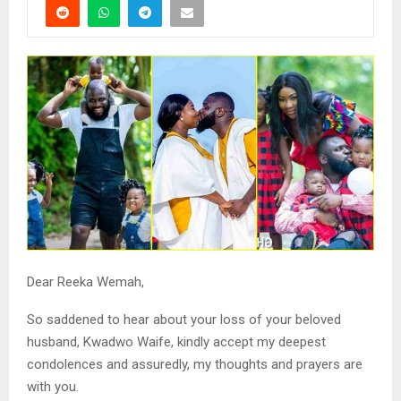
Dear Reeka Wemah,
So saddened to hear about your loss of your beloved
husband, Kwadwo Waife, kindly accept my deepest
condolences and assuredly, my thoughts and prayers are
with you.