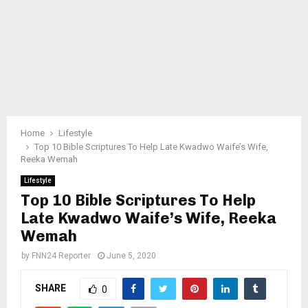
Home
Lifestyle
Top 10 Bible Scriptures To Help Late Kwadwo Waife’s Wife,
Reeka Wemah
Lifestyle
Top 10 Bible Scriptures To Help
Late Kwadwo Waife’s Wife, Reeka
Wemah
by
FNN24 Reporter
June 5, 2020
SHARE
0