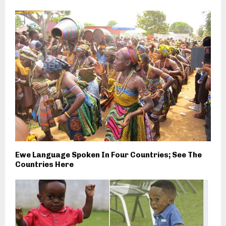
Ewe Language Spoken In Four Countries; See The
Countries Here