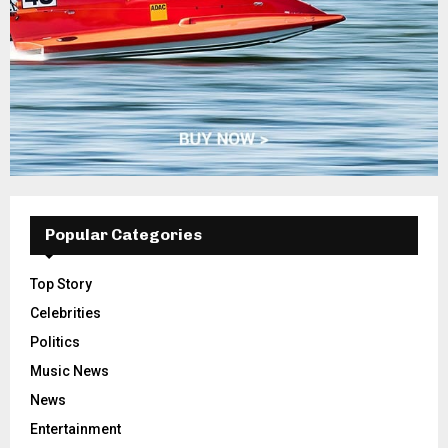
Popular Categories
Top Story
Celebrities
Politics
Music News
News
Entertainment