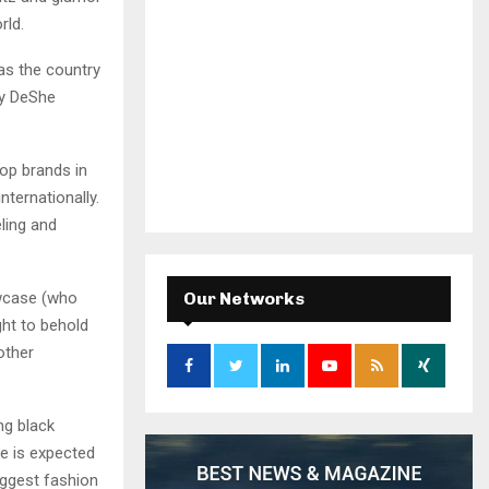
rld.
as the country
by DeShe
op brands in
ternationally.
ling and
owcase (who
Our Networks
ght to behold
other
ng black
he is expected
iggest fashion