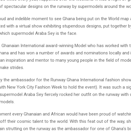
 of spectacular designs on the runway by supermodels around the wo
oud and indelible moment to see Ghana being put on the World map 
ted with a virtual show exhibiting stupendous designs, put together 
 which supermodel Araba Sey is the face.
a Ghanaian International award-winning Model who has worked with t
hana and has won a number of awards and nominations locally and in
an inspiration and mentor to many young people in the field of mode
make strides.
tly the ambassador for the Runway Ghana International fashion sh
ith New York City Fashion Week to hold the event). It was such a si
supermodel Araba Sey fiercely rocked her outfit on the runway with 
models.
ment every Ghanaian and African would have been proud of watchi
f their cosmic talent to the world. With this feat out of the way, s
ain strutting on the runway as the ambassador for one of Ghana’s b