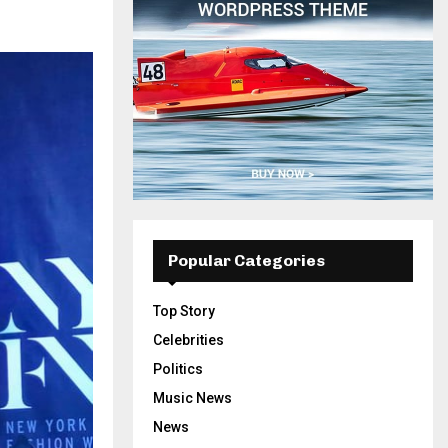
Popular Categories
Top Story
Celebrities
Politics
Music News
News