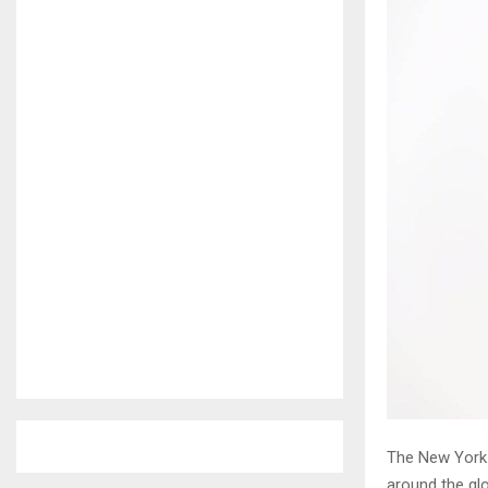
The New York 
around the glo