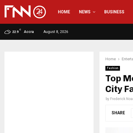
HOME
NEWS
BUSINESS
C
Accra
August 8, 2026
22.9
Home
Entert
Fashion
Top Mo
City 
by
Frederick No
SHARE