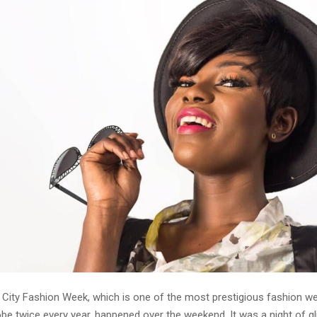
City Fashion Week, which is one of the most prestigious fashion w
be twice every year, happened over the weekend. It was a night of g