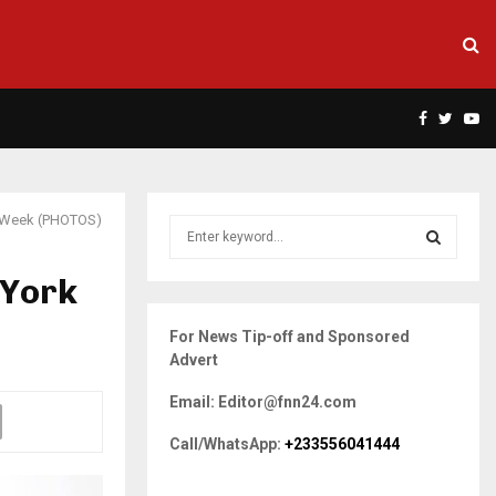
Facebook
Twitte
Yo
on Week (PHOTOS)
S
e
a
 York
S
r
c
E
For News Tip-off and Sponsored
h
Advert
f
A
o
Email: Editor@fnn24.com
r
R
:
Call/WhatsApp:
+233556041444
C