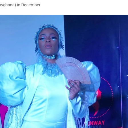
ayghana) in December.