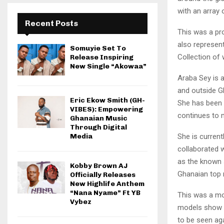
with an array
Recent Posts
This was a pr
also represen
Somuyie Set To
Collection of
Release Inspiring
New Single “Akowaa”
Araba Sey is 
and outside G
Eric Ekow Smith (GH-
She has been 
VIBES): Empowering
continues to 
Ghanaian Music
Through Digital
She is curren
Media
collaborated w
as the known 
Kobby Brown AJ
Ghanaian top 
Officially Releases
New Highlife Anthem
“Nana Nyame” Ft YB
This was a mo
Vybez
models show of
to be seen ag