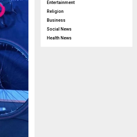
Entertainment
Religion
Business
Social News
Health News