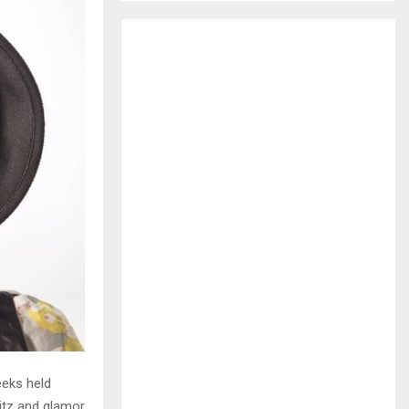
H
eeks held
litz and glamor