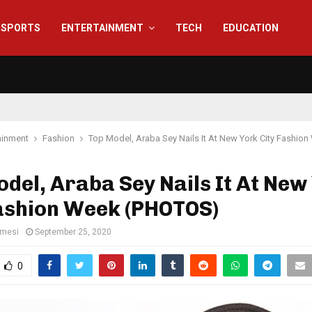
SPORTS
ENTERTAINMENT
TECH
EDUCATION
ainment
Fashion
Top Model, Araba Sey Nails It At New York City Fashi
del, Araba Sey Nails It At New
Fashion Week (PHOTOS)
amesi
September 25, 2020
0