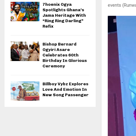
7hoenix Ogya
events (Runw
Spotlights Ghana’s
Jama Heritage With
“Ring Ring Darling”
Refix
Bishop Bernard
Ogyiri Asare
Celebrates 60th
Birthday In Glorious
Ceremony
Billboy Vybz Explores
Love And Emotion In
New Song Passenger