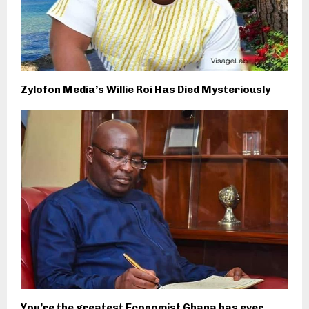
Zylofon Media’s Willie Roi Has Died Mysteriously
You’re the greatest Economist Ghana has ever