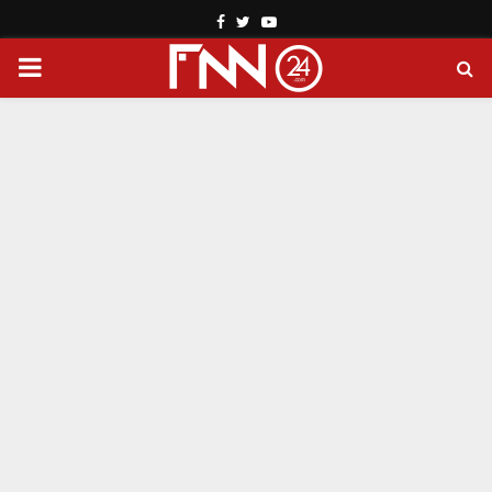
Facebook
Twitter
Youtube
PRIMARY
MENU