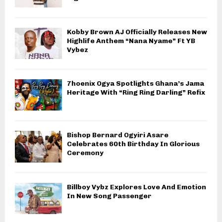
Kobby Brown AJ Officially Releases New
Highlife Anthem “Nana Nyame” Ft YB
Vybez
7hoenix Ogya Spotlights Ghana’s Jama
Heritage With “Ring Ring Darling” Refix
Bishop Bernard Ogyiri Asare
Celebrates 60th Birthday In Glorious
Ceremony
Billboy Vybz Explores Love And Emotion
In New Song Passenger