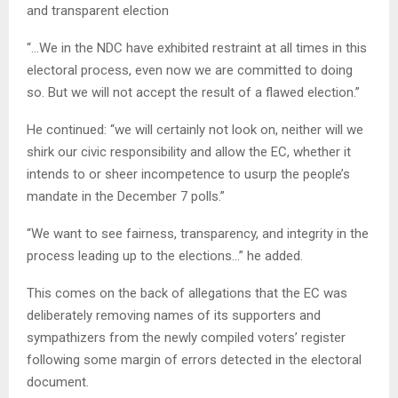
and transparent election
“…We in the NDC have exhibited restraint at all times in this
electoral process, even now we are committed to doing
so. But we will not accept the result of a flawed election.”
He continued: “we will certainly not look on, neither will we
shirk our civic responsibility and allow the EC, whether it
intends to or sheer incompetence to usurp the people’s
mandate in the December 7 polls.”
“We want to see fairness, transparency, and integrity in the
process leading up to the elections…” he added.
This comes on the back of allegations that the EC was
deliberately removing names of its supporters and
sympathizers from the newly compiled voters’ register
following some margin of errors detected in the electoral
document.