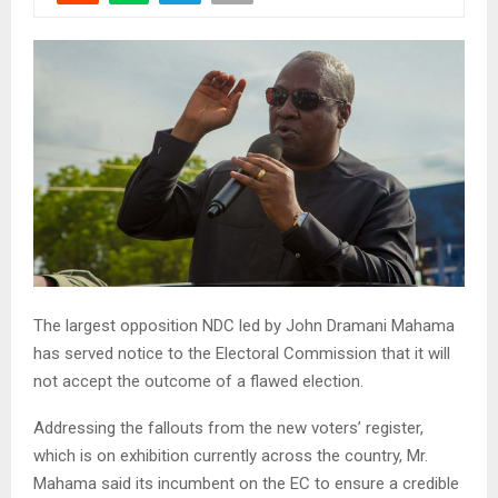
The largest opposition NDC led by John Dramani Mahama
has served notice to the Electoral Commission that it will
not accept the outcome of a flawed election.
Addressing the fallouts from the new voters’ register,
which is on exhibition currently across the country, Mr.
Mahama said its incumbent on the EC to ensure a credible