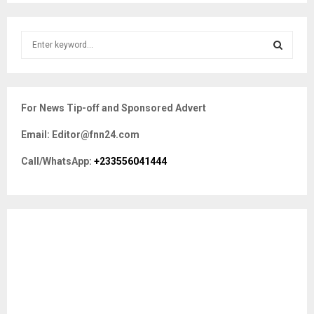
S
e
a
S
r
c
E
For News Tip-off and Sponsored Advert
h
f
A
Email: Editor@fnn24.com
o
r
R
Call/WhatsApp:
+233556041444
:
C
H