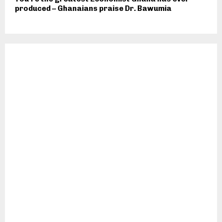
produced – Ghanaians praise Dr. Bawumia