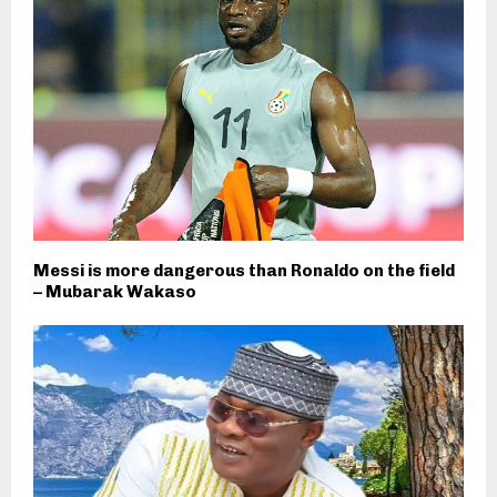
Messi is more dangerous than Ronaldo on the field
– Mubarak Wakaso