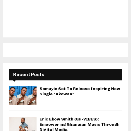
Recent Posts
Somuyie Set To Release Inspiring New
Single “Akowaa”
Eric Ekow Smith (GH-VIBES):
Empowering Ghanaian Music Through
Digital Media