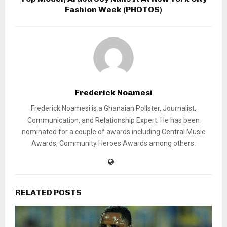
Fashion Week (PHOTOS)
Frederick Noamesi
Frederick Noamesi is a Ghanaian Pollster, Journalist,
Communication, and Relationship Expert. He has been
nominated for a couple of awards including Central Music
Awards, Community Heroes Awards among others.
RELATED POSTS