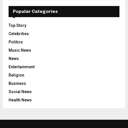
Popular Categories
Top Story
Celebrities
Politics
Music News
News
Entertainment
Religion
Business
Social News
Health News