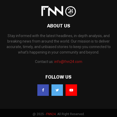
ABOUT US
Stay informed with the latest headlines, in-depth analysis, and
breaking news from around the world. Our mission is to deliver
accurate, timely, and unbiased stories to keep you connected to
what's happening in your community and beyond.
Contact us:
info@fnn24.com
FOLLOW US
@ 2025 -
FNN24
. All Right Reserved.