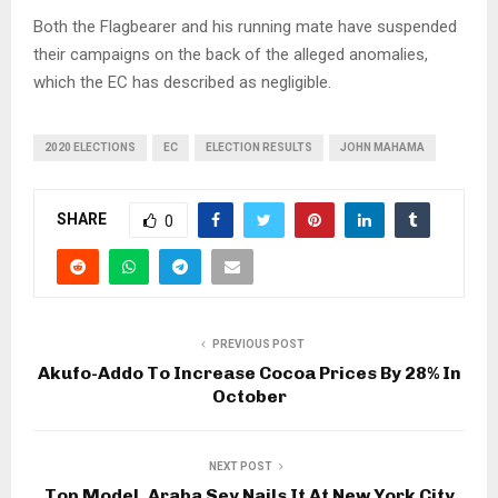
Both the Flagbearer and his running mate have suspended
their campaigns on the back of the alleged anomalies,
which the EC has described as negligible.
2020 ELECTIONS
EC
ELECTION RESULTS
JOHN MAHAMA
SHARE
0
PREVIOUS POST
Akufo-Addo To Increase Cocoa Prices By 28% In
October
NEXT POST
Top Model, Araba Sey Nails It At New York City