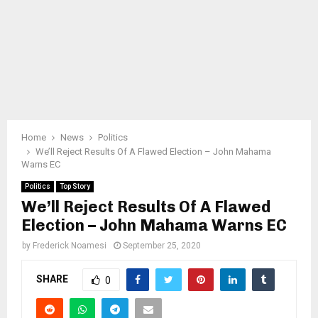
Home
News
Politics
We’ll Reject Results Of A Flawed Election – John Mahama
Warns EC
Politics
Top Story
We’ll Reject Results Of A Flawed
Election – John Mahama Warns EC
by
Frederick Noamesi
September 25, 2020
SHARE
0