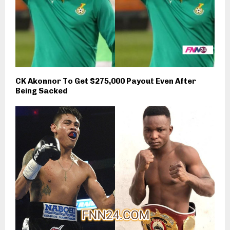
CK Akonnor To Get $275,000 Payout Even After
Being Sacked