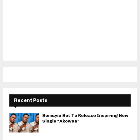
Recent Posts
Somuyie Set To Release Inspiring New
Single “Akowaa”