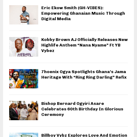
Eric Ekow Smith (GH-VIBES):
Empowering Ghanaian Music Through
Digital Media
Kobby Brown AJ Officially Releases New
Highlife Anthem “Nana Nyame” Ft YB
Vybez
7hoenix Ogya Spotlights Ghana’s Jama
Heritage With “Ring Ring Darling” Refix
Bishop Bernard Ogyiri Asare
Celebrates 60th Birthday In Glorious
Ceremony
Billboy Vybz Explores Love And Emotion