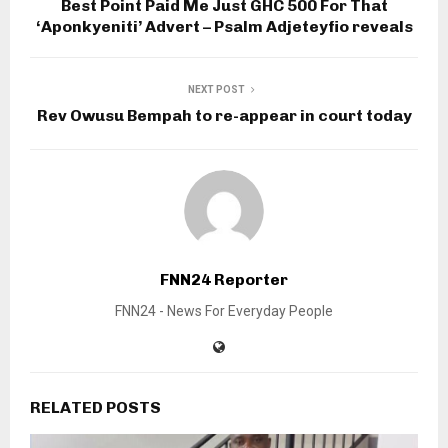
Best Point Paid Me Just GHC 500 For That
‘Aponkyeniti’ Advert – Psalm Adjeteyfio reveals
NEXT POST
Rev Owusu Bempah to re-appear in court today
FNN24 Reporter
FNN24 - News For Everyday People
RELATED POSTS