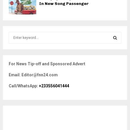
In New Song Passenger
S
e
a
S
r
c
E
For News Tip-off and Sponsored Advert
h
f
A
Email: Editor@fnn24.com
o
r
R
Call/WhatsApp:
+233556041444
:
C
H