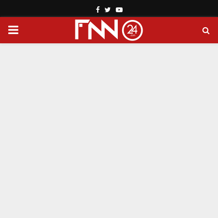
Facebook
Twitter
Youtube
PRIMARY
MENU