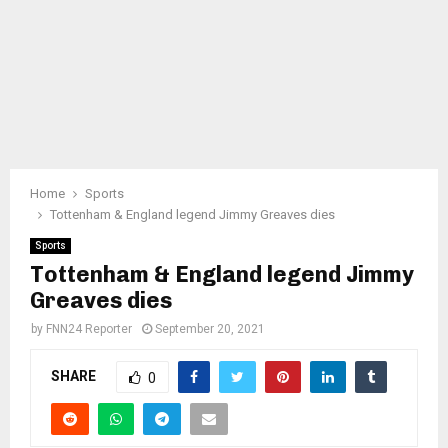
Home
Sports
Tottenham & England legend Jimmy Greaves dies
Sports
Tottenham & England legend Jimmy
Greaves dies
by
FNN24 Reporter
September 20, 2021
SHARE
0