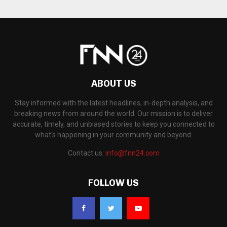
ABOUT US
Stay informed with the latest headlines, in-depth analysis, and
breaking news from around the world. Our mission is to deliver
accurate, timely, and unbiased stories to keep you connected to
what's happening in your community and beyond.
Contact us:
info@fnn24.com
FOLLOW US