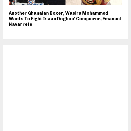
Another Ghanaian Boxer, Wasiru Mohammed
Wants To Fight Isaac Dogboe’ Conqueror, Emanuel
Navarrete