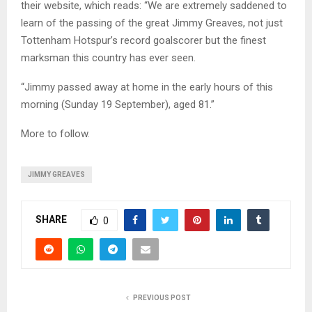
their website, which reads: “We are extremely saddened to
learn of the passing of the great Jimmy Greaves, not just
Tottenham Hotspur’s record goalscorer but the finest
marksman this country has ever seen.
“Jimmy passed away at home in the early hours of this
morning (Sunday 19 September), aged 81.”
More to follow.
JIMMY GREAVES
SHARE
0
PREVIOUS POST