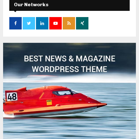
Our Networks