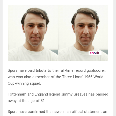
Spurs have paid tribute to their all-time record goalscorer,
who was also a member of the Three Lions’ 1966 World
Cup-winning squad.
Tottenham and England legend Jimmy Greaves has passed
away at the age of 81.
Spurs have confirmed the news in an official statement on