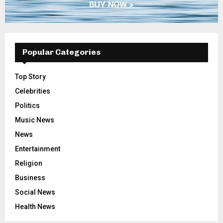
Popular Categories
Top Story
Celebrities
Politics
Music News
News
Entertainment
Religion
Business
Social News
Health News