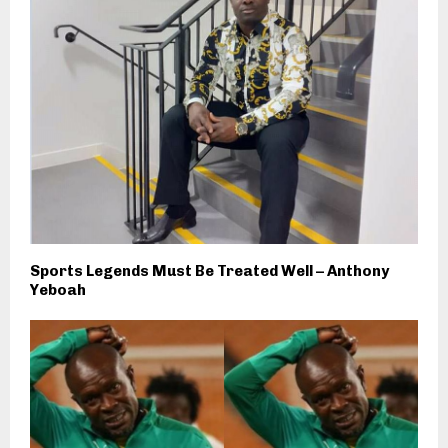
Sports Legends Must Be Treated Well – Anthony
Yeboah