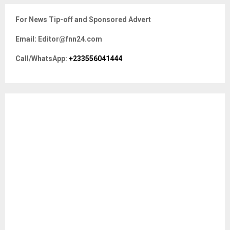
r
c
E
For News Tip-off and Sponsored Advert
h
f
A
Email: Editor@fnn24.com
o
r
R
Call/WhatsApp:
+233556041444
:
C
H