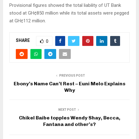
Provisional figures showed the total liability of UT Bank
stood at GH¢850 million while its total assets were pegged
at GH¢112 million.
SHARE
0
PREVIOUS POST
Ebony’s Name Can’t Rest – Euni Melo Explains
Why
NEXT POST
Chikel Baibe topples Wendy Shay, Becca,
Fantana and other’s?