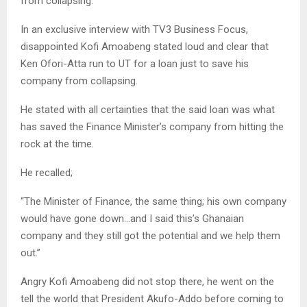
from collapsing.
In an exclusive interview with TV3 Business Focus,
disappointed Kofi Amoabeng stated loud and clear that
Ken Ofori-Atta run to UT for a loan just to save his
company from collapsing.
He stated with all certainties that the said loan was what
has saved the Finance Minister’s company from hitting the
rock at the time.
He recalled;
“The Minister of Finance, the same thing; his own company
would have gone down…and I said this’s Ghanaian
company and they still got the potential and we help them
out.”
Angry Kofi Amoabeng did not stop there, he went on the
tell the world that President Akufo-Addo before coming to