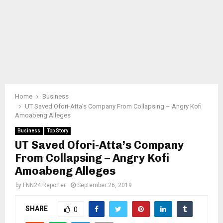
Home
Business
UT Saved Ofori-Atta’s Company From Collapsing – Angry Kofi
Amoabeng Alleges
Business
Top Story
UT Saved Ofori-Atta’s Company
From Collapsing – Angry Kofi
Amoabeng Alleges
by
FNN24 Reporter
September 26, 2019
SHARE
0