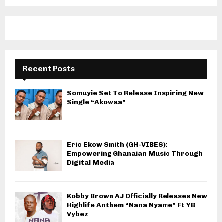
Recent Posts
Somuyie Set To Release Inspiring New
Single “Akowaa”
Eric Ekow Smith (GH-VIBES):
Empowering Ghanaian Music Through
Digital Media
Kobby Brown AJ Officially Releases New
Highlife Anthem “Nana Nyame” Ft YB
Vybez