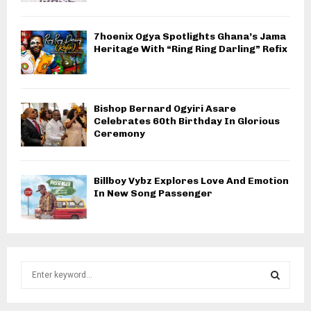
7hoenix Ogya Spotlights Ghana’s Jama
Heritage With “Ring Ring Darling” Refix
Bishop Bernard Ogyiri Asare
Celebrates 60th Birthday In Glorious
Ceremony
Billboy Vybz Explores Love And Emotion
In New Song Passenger
S
e
a
S