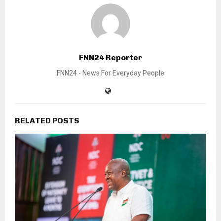
FNN24 Reporter
FNN24 - News For Everyday People
RELATED POSTS