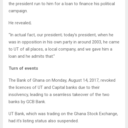
the president run to him for a loan to finance his political
campaign.
He revealed;
“In actual fact, our president; today’s president, when he
was in opposition in his own party in around 2003, he came
to UT of all places, a local company, and we gave him a
loan and he admits that.”
Turn of events
The Bank of Ghana on Monday, August 14, 2017, revoked
the licences of UT and Capital banks due to their
insolvency, leading to a seamless takeover of the two
banks by GCB Bank.
UT Bank, which was trading on the Ghana Stock Exchange,
had it’s listing status also suspended.