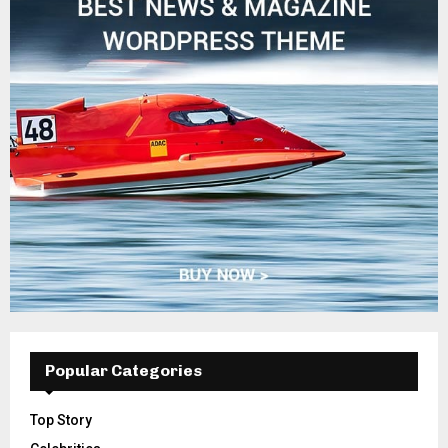
Popular Categories
Top Story