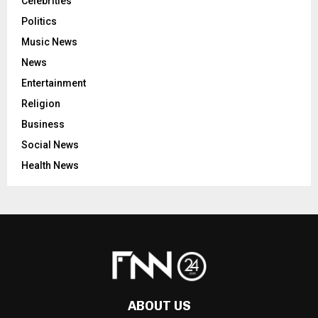
Celebrities
Politics
Music News
News
Entertainment
Religion
Business
Social News
Health News
ABOUT US