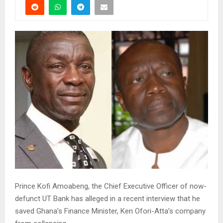
Prince Kofi Amoabeng, the Chief Executive Officer of now-
defunct UT Bank has alleged in a recent interview that he
saved Ghana’s Finance Minister, Ken Ofori-Atta’s company