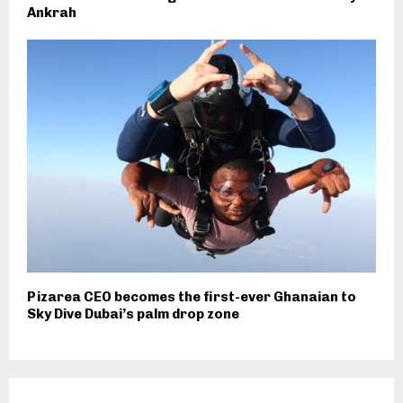
Ankrah
Pizarea CEO becomes the first-ever Ghanaian to
Sky Dive Dubai’s palm drop zone