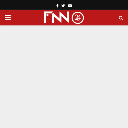
Facebook
Twitter
Youtube
PRIMARY
MENU