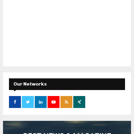
Our Networks