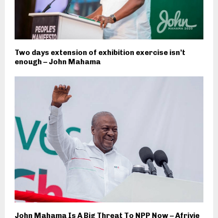
Two days extension of exhibition exercise isn’t
enough – John Mahama
John Mahama Is A Big Threat To NPP Now – Afriyie