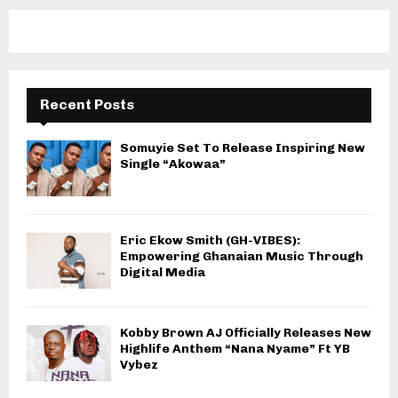
Recent Posts
Somuyie Set To Release Inspiring New
Single “Akowaa”
Eric Ekow Smith (GH-VIBES):
Empowering Ghanaian Music Through
Digital Media
Kobby Brown AJ Officially Releases New
Highlife Anthem “Nana Nyame” Ft YB
Vybez