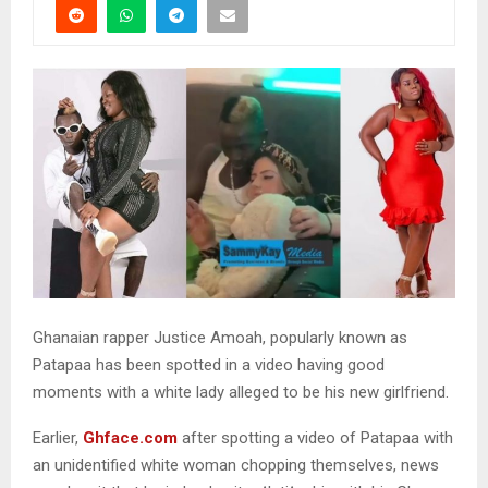
Ghanaian rapper Justice Amoah, popularly known as
Patapaa has been spotted in a video having good
moments with a white lady alleged to be his new girlfriend.
Earlier,
Ghface.com
after spotting a video of Patapaa with
an unidentified white woman chopping themselves, news