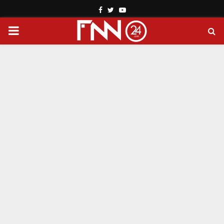
Facebook
Twitter
Youtube
PRIMARY
MENU