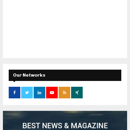
Our Networks