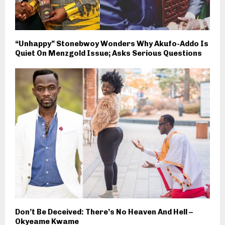
“Unhappy” Stonebwoy Wonders Why Akufo-Addo Is
Quiet On Menzgold Issue; Asks Serious Questions
Don’t Be Deceived: There’s No Heaven And Hell –
Okyeame Kwame