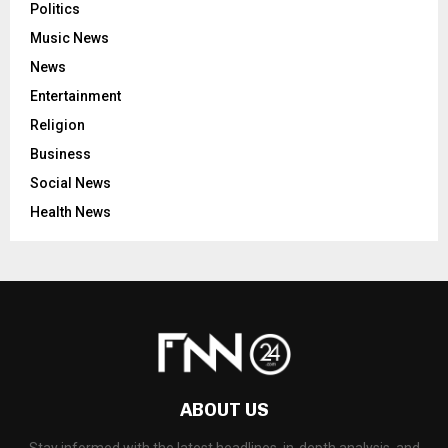
Politics
Music News
News
Entertainment
Religion
Business
Social News
Health News
ABOUT US
Stay informed with the latest headlines, in-depth analysis, and