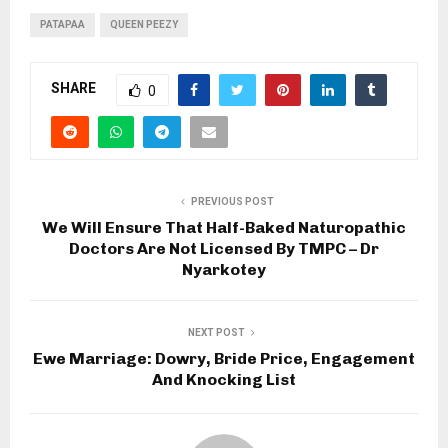
PATAPAA
QUEEN PEEZY
SHARE
0
PREVIOUS POST
We Will Ensure That Half-Baked Naturopathic
Doctors Are Not Licensed By TMPC – Dr
Nyarkotey
NEXT POST
Ewe Marriage: Dowry, Bride Price, Engagement
And Knocking List