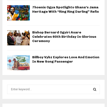
7hoenix Ogya Spotlights Ghana’s Jama
Heritage With “Ring Ring Darling” Refix
Bishop Bernard Ogyiri Asare
Celebrates 60th Birthday In Glorious
Ceremony
Billboy Vybz Explores Love And Emotion
In New Song Passenger
S
e
a
S
r