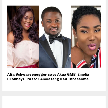
Afia Schwarzenegger says Akua GMB ,Emelia
Brobbey & Pastor Amoateng Had Threesome