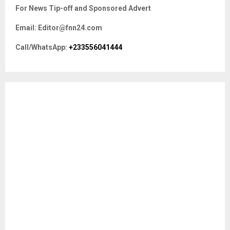
c
E
For News Tip-off and Sponsored Advert
h
f
A
Email: Editor@fnn24.com
o
r
R
Call/WhatsApp:
+233556041444
:
C
H