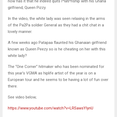
now has it that he indeed quits r^lati^nship with his Ghana
girlfriend, Queen Pizzy.
In the video, the white lady was seen relaxing in the arms
of the Pa2Pa soldier General as they had a chit chat in a
lovely manner.
A few weeks ago Patapaa flaunted his Ghanaian girlfriend
known as Queen Peezy so is he cheating on her with this
white lady?
The “One Corner” hitmaker who has been nominated for
this year’s VGMA as hiplife artist of the year is on a
European tour and he seems to be having a lot of fun over
there.
See video below;
https://www.youtube.com/watch?v=LRSawsYIynU