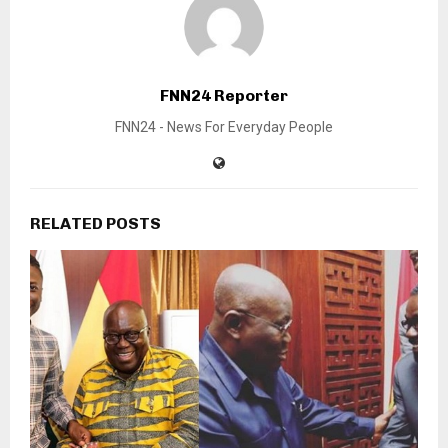
FNN24 Reporter
FNN24 - News For Everyday People
RELATED POSTS