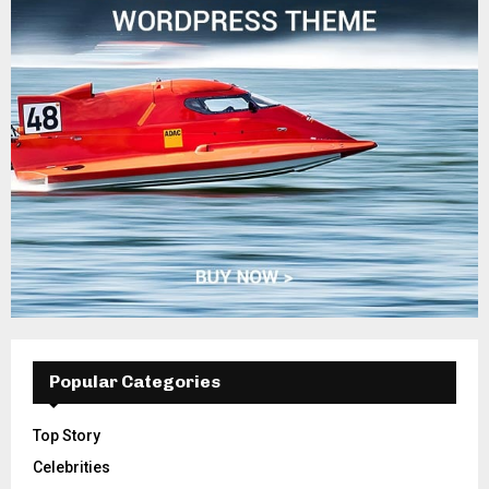
Popular Categories
Top Story
Celebrities