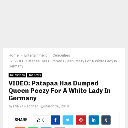
Home
Entertainment
Celebrities
VIDEO: Patapaa Has Dumped Queen Peezy For A White Lady In
Germany
Celebrities
Top Story
VIDEO: Patapaa Has Dumped
Queen Peezy For A White Lady In
Germany
by
FNN24 Reporter
March 26, 2019
SHARE
0