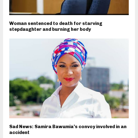
Woman sentenced to death for starving
stepdaughter and burning her body
Sad News: Samira Bawumia’s convoy involved in an
accident