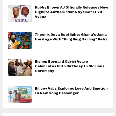
Kobby Brown AJ Officially Releases New
Highlife Anthem “Nana Nyame” Ft YB
Vybez
7hoenix Ogya Spotlights Ghana’s Jama
Heritage With “Ring Ring Darling” Refix
Bishop Bernard Ogyiri Asare
Celebrates 60th Birthday In Glorious
Ceremony
Billboy Vybz Explores Love And Emotion
In New Song Passenger