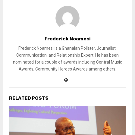
Frederick Noamesi
Frederick Noamesi is a Ghanaian Pollster, Journalist,
Communication, and Relationship Expert. He has been
nominated for a couple of awards including Central Music
Awards, Community Heroes Awards among others.
RELATED POSTS