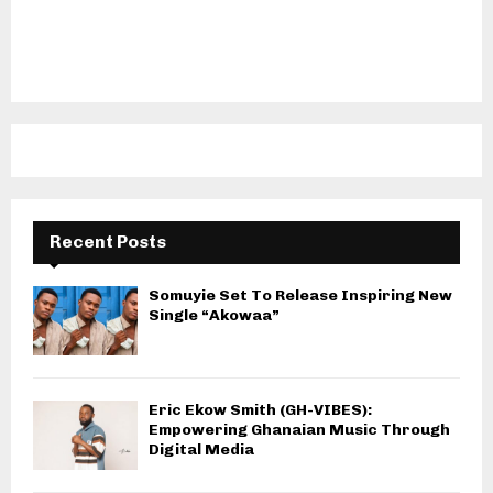
Recent Posts
Somuyie Set To Release Inspiring New
Single “Akowaa”
Eric Ekow Smith (GH-VIBES):
Empowering Ghanaian Music Through
Digital Media