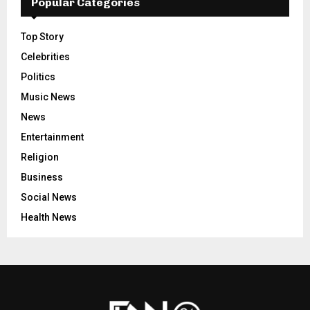
Popular Categories
Top Story
Celebrities
Politics
Music News
News
Entertainment
Religion
Business
Social News
Health News