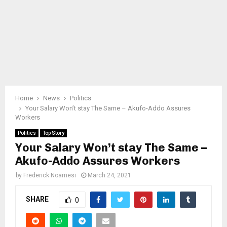
Home
News
Politics
Your Salary Won’t stay The Same – Akufo-Addo Assures
Workers
Politics
Top Story
Your Salary Won’t stay The Same –
Akufo-Addo Assures Workers
by
Frederick Noamesi
March 24, 2021
SHARE
0