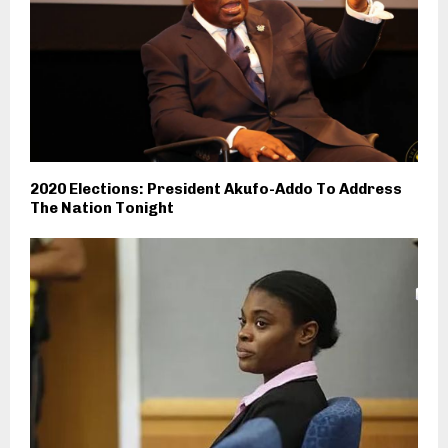
2020 Elections: President Akufo-Addo To Address
The Nation Tonight