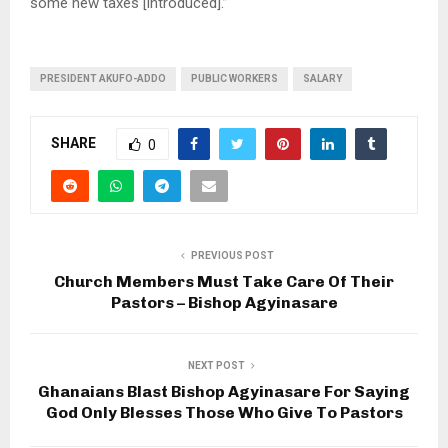
some new taxes [introduced].”
PRESIDENT AKUFO-ADDO
PUBLIC WORKERS
SALARY
SHARE
0
PREVIOUS POST
Church Members Must Take Care Of Their
Pastors – Bishop Agyinasare
NEXT POST
Ghanaians Blast Bishop Agyinasare For Saying
God Only Blesses Those Who Give To Pastors