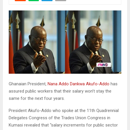
Ghanaian President,
Nana Addo Dankwa Akufo-Addo
has
assured public workers that their salary won’t stay the
same for the next four years.
President Akufo-Addo who spoke at the 11th Quadrennial
Delegates Congress of the Trades Union Congress in
Kumasi revealed that “salary increments for public sector