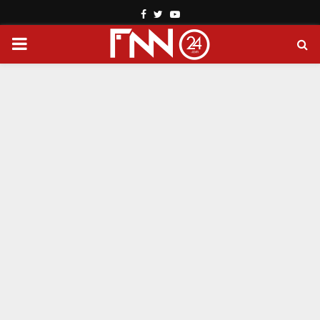
Facebook
Twitter
Youtube
PRIMARY
MENU