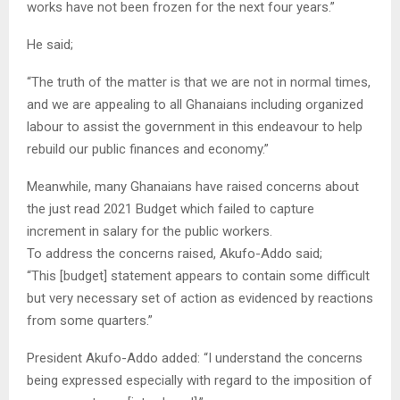
works have not been frozen for the next four years.”
He said;
“The truth of the matter is that we are not in normal times,
and we are appealing to all Ghanaians including organized
labour to assist the government in this endeavour to help
rebuild our public finances and economy.”
Meanwhile, many Ghanaians have raised concerns about
the just read 2021 Budget which failed to capture
increment in salary for the public workers.
To address the concerns raised, Akufo-Addo said;
“This [budget] statement appears to contain some difficult
but very necessary set of action as evidenced by reactions
from some quarters.”
President Akufo-Addo added: “I understand the concerns
being expressed especially with regard to the imposition of