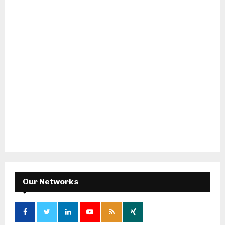
Our Networks