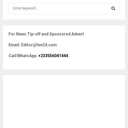
S
e
a
S
r
c
E
For News Tip-off and Sponsored Advert
h
f
A
Email: Editor@fnn24.com
o
r
R
Call/WhatsApp:
+233556041444
:
C
H