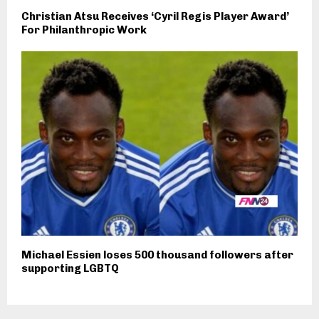
Christian Atsu Receives ‘Cyril Regis Player Award’
For Philanthropic Work
Michael Essien loses 500 thousand followers after
supporting LGBTQ