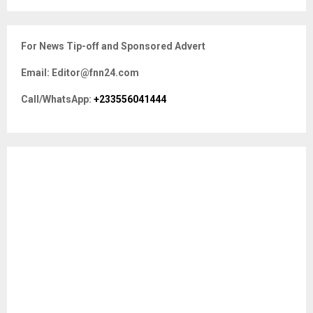
a
S
r
c
E
For News Tip-off and Sponsored Advert
h
f
A
Email: Editor@fnn24.com
o
r
R
Call/WhatsApp:
+233556041444
:
C
H