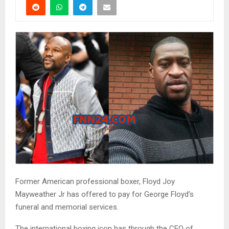
Former American professional boxer, Floyd Joy
Mayweather Jr has offered to pay for George Floyd’s
funeral and memorial services.
The international boxing icon has through the CEO of