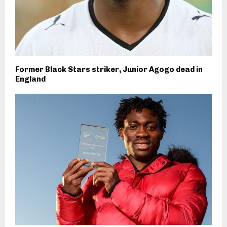
Former Black Stars striker, Junior Agogo dead in
England