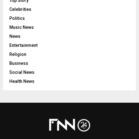
Top Story
Celebrities
Politics
Music News
News
Entertainment
Religion
Business
Social News
Health News