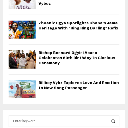
Vybez
7hoenix Ogya Spotlights Ghana’s Jama
Heritage With “Ring Ring Darling” Refix
Bishop Bernard Ogyiri Asare
Celebrates 60th Birthday In Glorious
Ceremony
Billboy Vybz Explores Love And Emotion
In New Song Passenger
S
e