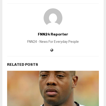
FNN24 Reporter
FNN24 - News For Everyday People
RELATED POSTS