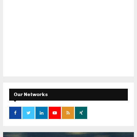
Our Networks