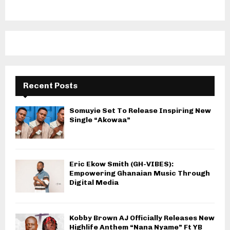
Recent Posts
Somuyie Set To Release Inspiring New
Single “Akowaa”
Eric Ekow Smith (GH-VIBES):
Empowering Ghanaian Music Through
Digital Media
Kobby Brown AJ Officially Releases New
Highlife Anthem “Nana Nyame” Ft YB