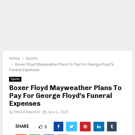
Home
Sports
Boxer Floyd Mayweather Plans To Pay For George Floyd’s
Funeral Expenses
Sports
Boxer Floyd Mayweather Plans To
Pay For George Floyd’s Funeral
Expenses
by
FNN24 Reporter
June 3, 2020
SHARE
0