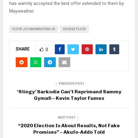
has warmly accepted the kind offer extended to them by
Mayweather.
FLOYD JOY MAYWEATHER JR
GEORGE FLOYD
SHARE
0
PREVIOUS POST
‘Stingy’ Sarkodie Can’t Reprimand Sammy
Gymafi – Kevin Taylor Fumes
NEXT POST
“2020 Election Is About Results, Not Fake
Promises” – Akufo-Addo Told