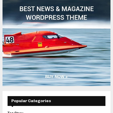
Popular Categories