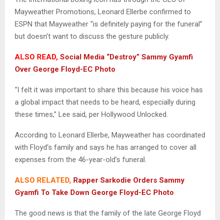
Mayweather Promotions, Leonard Ellerbe confirmed to
ESPN that Mayweather “is definitely paying for the funeral”
but doesn’t want to discuss the gesture publicly.
ALSO READ,
Social Media “Destroy” Sammy Gyamfi
Over George Floyd-EC Photo
“I felt it was important to share this because his voice has
a global impact that needs to be heard, especially during
these times,” Lee said, per Hollywood Unlocked.
According to Leonard Ellerbe, Mayweather has coordinated
with Floyd’s family and says he has arranged to cover all
expenses from the 46-year-old’s funeral.
ALSO RELATED,
Rapper Sarkodie Orders Sammy
Gyamfi To Take Down George Floyd-EC Photo
The good news is that the family of the late George Floyd