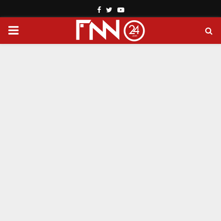
Facebook
Twitter
Youtube
PRIMARY
MENU