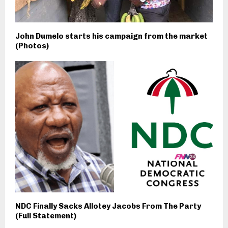
John Dumelo starts his campaign from the market
(Photos)
NDC Finally Sacks Allotey Jacobs From The Party
(Full Statement)