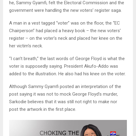
he, Sammy Gyamfi, felt the Electoral Commission and the
government were handling the new voters’ register saga.
A man in a vest tagged “voter” was on the floor, the “EC
Chairperson” had placed a heavy book – the new voters’
register – on the voter’s neck and placed her knee on the
her victim’s neck.
“I can’t breath,” the last words of George Floyd is what the
voter is supposedly saying. President Akufo-Addo was
added to the illustration. He also had his knee on the voter.
Although Sammy Gyamfi posted an interpretation of the
post saying it was not to mock George Floyd’s murder,
Sarkodie believes that it was still not right to make nor
post the artwork in the first place.