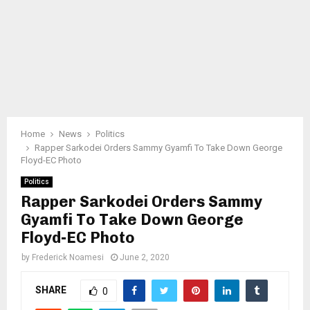
Home
News
Politics
Rapper Sarkodei Orders Sammy Gyamfi To Take Down George
Floyd-EC Photo
Politics
Rapper Sarkodei Orders Sammy
Gyamfi To Take Down George
Floyd-EC Photo
by
Frederick Noamesi
June 2, 2020
SHARE
0