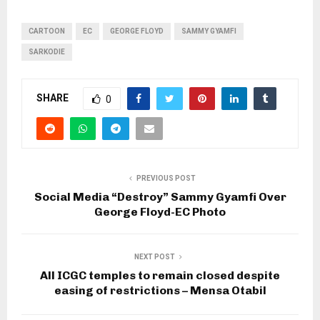
CARTOON
EC
GEORGE FLOYD
SAMMY GYAMFI
SARKODIE
SHARE
0
PREVIOUS POST
Social Media “Destroy” Sammy Gyamfi Over
George Floyd-EC Photo
NEXT POST
All ICGC temples to remain closed despite
easing of restrictions – Mensa Otabil