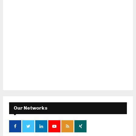
Our Networks