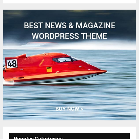
Popular Categories