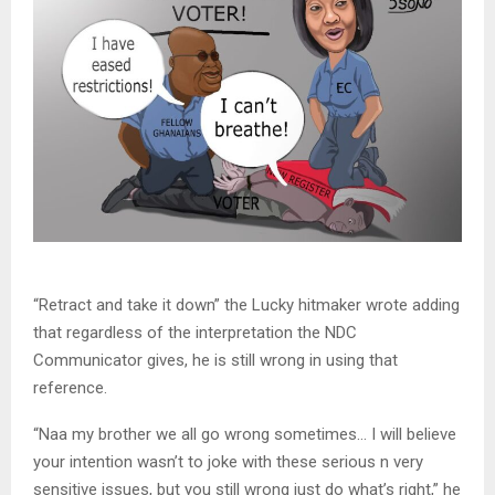
“Retract and take it down” the Lucky hitmaker wrote adding
that regardless of the interpretation the NDC
Communicator gives, he is still wrong in using that
reference.
“Naa my brother we all go wrong sometimes… I will believe
your intention wasn’t to joke with these serious n very
sensitive issues, but you still wrong just do what’s right,” he