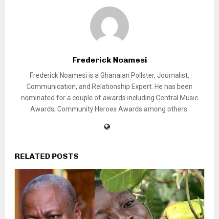
Frederick Noamesi
Frederick Noamesi is a Ghanaian Pollster, Journalist,
Communication, and Relationship Expert. He has been
nominated for a couple of awards including Central Music
Awards, Community Heroes Awards among others.
RELATED POSTS