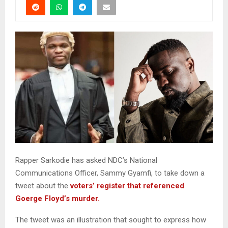
Rapper Sarkodie has asked NDC’s National
Communications Officer, Sammy Gyamfi, to take down a
tweet about the
voters’ register that referenced
Goerge Floyd’s murder.
The tweet was an illustration that sought to express how