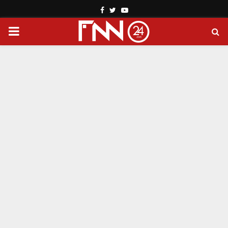
Facebook
Twitter
Youtube
PRIMARY
MENU