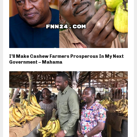
I’ll Make Cashew Farmers Prosperous In My Next
Government – Mahama