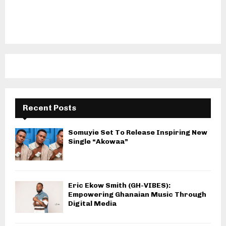
Recent Posts
Somuyie Set To Release Inspiring New
Single “Akowaa”
Eric Ekow Smith (GH-VIBES):
Empowering Ghanaian Music Through
Digital Media