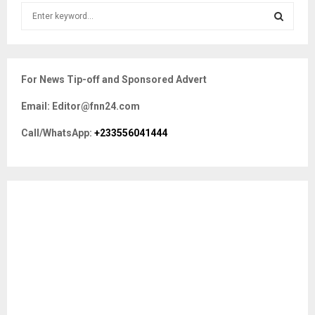
S
e
a
S
r
c
E
For News Tip-off and Sponsored Advert
h
f
A
Email: Editor@fnn24.com
o
r
R
Call/WhatsApp:
+233556041444
:
C
H