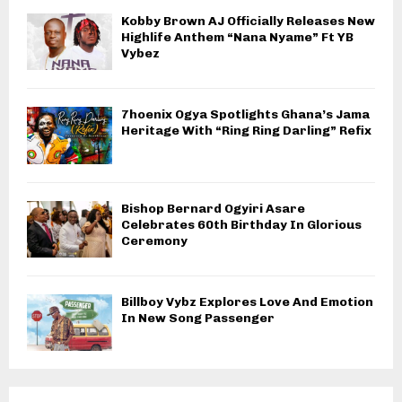
Kobby Brown AJ Officially Releases New
Highlife Anthem “Nana Nyame” Ft YB
Vybez
7hoenix Ogya Spotlights Ghana’s Jama
Heritage With “Ring Ring Darling” Refix
Bishop Bernard Ogyiri Asare
Celebrates 60th Birthday In Glorious
Ceremony
Billboy Vybz Explores Love And Emotion
In New Song Passenger