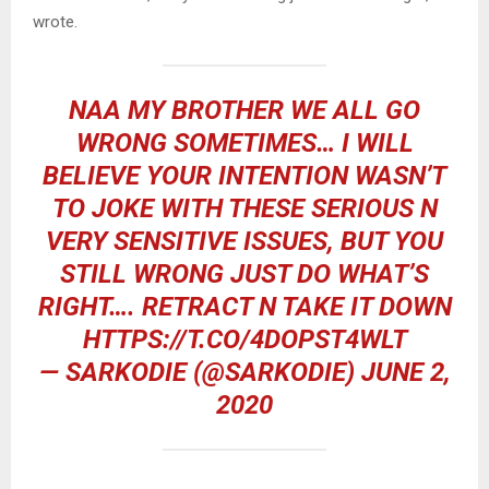
wrote.
NAA MY BROTHER WE ALL GO
WRONG SOMETIMES… I WILL
BELIEVE YOUR INTENTION WASN’T
TO JOKE WITH THESE SERIOUS N
VERY SENSITIVE ISSUES, BUT YOU
STILL WRONG JUST DO WHAT’S
RIGHT…. RETRACT N TAKE IT DOWN
HTTPS://T.CO/4DOPST4WLT
— SARKODIE (@SARKODIE)
JUNE 2,
2020