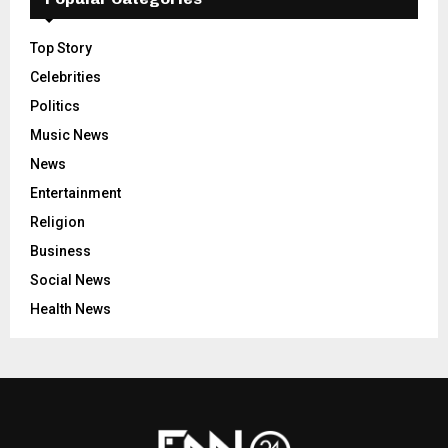
Top Story
Celebrities
Politics
Music News
News
Entertainment
Religion
Business
Social News
Health News