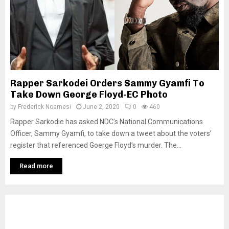
Rapper Sarkodei Orders Sammy Gyamfi To
Take Down George Floyd-EC Photo
by
Frederick Noamesi
June 2, 2020
0
460
Rapper Sarkodie has asked NDC’s National Communications
Officer, Sammy Gyamfi, to take down a tweet about the voters’
register that referenced Goerge Floyd’s murder. The...
Read more