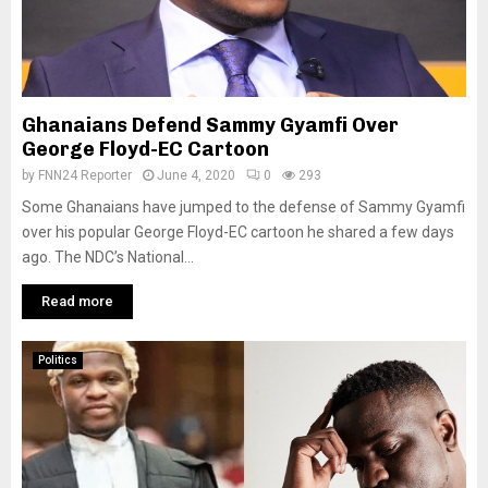
Ghanaians Defend Sammy Gyamfi Over
George Floyd-EC Cartoon
by
FNN24 Reporter
June 4, 2020
0
293
Some Ghanaians have jumped to the defense of Sammy Gyamfi
over his popular George Floyd-EC cartoon he shared a few days
ago. The NDC’s National...
Read more
Politics