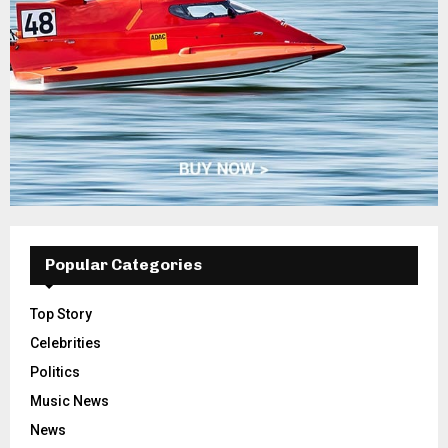
Popular Categories
Top Story
Celebrities
Politics
Music News
News