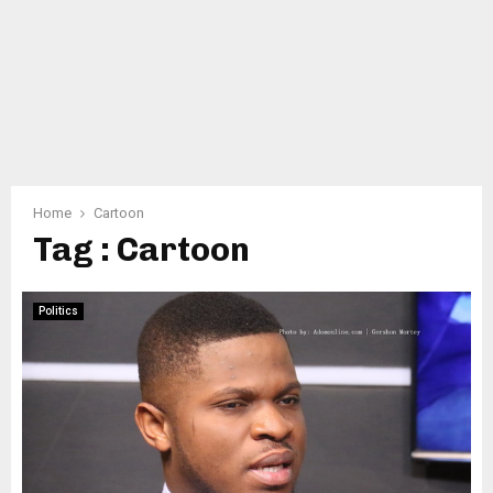
Home
Cartoon
Tag : Cartoon
Politics