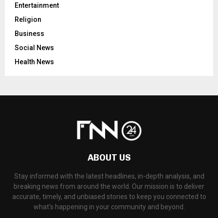
Entertainment
Religion
Business
Social News
Health News
ABOUT US
Stay informed with the latest headlines, in-depth analysis, and
breaking news from around the world. Our mission is to deliver
accurate, timely, and unbiased stories to keep you connected to
what's happening in your community and beyond.