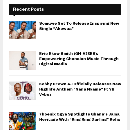
Recent Posts
Somuyie Set To Release Inspiring New
Single “Akowaa”
Eric Ekow Smith (GH-VIBES):
Empowering Ghanaian Music Through
Digital Media
Kobby Brown AJ Officially Releases New
Highlife Anthem “Nana Nyame” Ft YB
Vybez
7hoenix Ogya Spotlights Ghana’s Jama
Heritage With “Ring Ring Darling” Refix