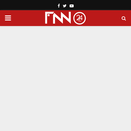
Facebook
Twitter
Youtube
PRIMARY
MENU