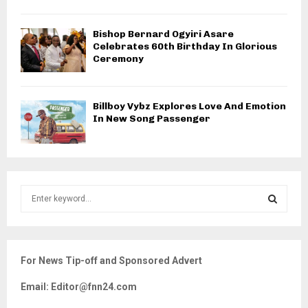
Bishop Bernard Ogyiri Asare
Celebrates 60th Birthday In Glorious
Ceremony
Billboy Vybz Explores Love And Emotion
In New Song Passenger
S
e
a
S
r
c
E
For News Tip-off and Sponsored Advert
h
f
A
Email: Editor@fnn24.com
o
r