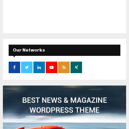
Our Networks