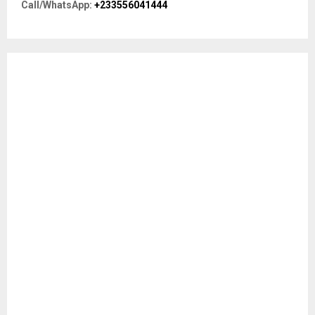
R
Call/WhatsApp:
+233556041444
:
C
H