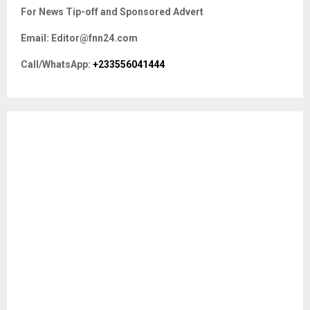
c
E
For News Tip-off and Sponsored Advert
h
f
A
Email: Editor@fnn24.com
o
r
R
Call/WhatsApp:
+233556041444
:
C
H