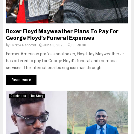
Boxer Floyd Mayweather Plans To Pay For
George Floyd’s Funeral Expenses
by
FNN24 Reporter
June 3, 2020
0
381
Former American professional boxer, Floyd Joy Mayweather Jr
has offered to pay for George Floyd’s funeral and memorial
services. The international boxing icon has through...
Read more
Celebrities
Top Story