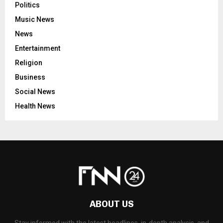
Politics
Music News
News
Entertainment
Religion
Business
Social News
Health News
ABOUT US