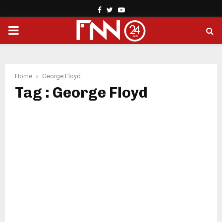
Facebook
Twitter
Youtube
PRIMARY
MENU
Home
George Floyd
Tag : George Floyd