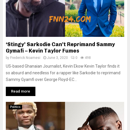
‘Stingy’ Sarkodie Can’t Reprimand Sammy
Gymafi – Kevin Taylor Fumes
by
Frederick Noamesi
June 3, 2020
0
498
US-based Ghanaian Journalist, Kevin Ekow Kevin Taylor finds it
so absurd and needless for a rapper like Sarkodie to reprimand
Sammy Gyamfi over George Floyd-EC...
Read more
Politics