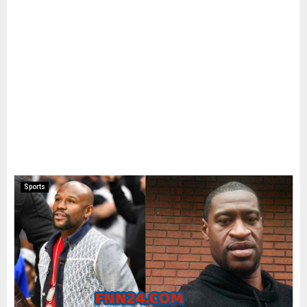
Sports