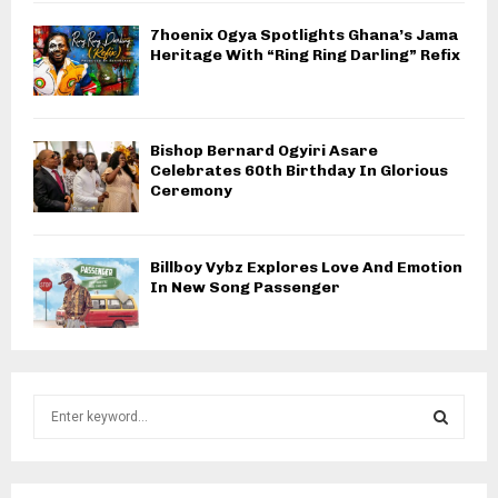
7hoenix Ogya Spotlights Ghana’s Jama
Heritage With “Ring Ring Darling” Refix
Bishop Bernard Ogyiri Asare
Celebrates 60th Birthday In Glorious
Ceremony
Billboy Vybz Explores Love And Emotion
In New Song Passenger
S
e
a
S
r