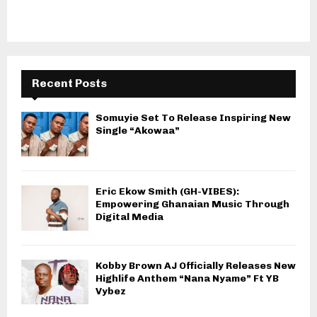
Recent Posts
Somuyie Set To Release Inspiring New
Single “Akowaa”
Eric Ekow Smith (GH-VIBES):
Empowering Ghanaian Music Through
Digital Media
Kobby Brown AJ Officially Releases New
Highlife Anthem “Nana Nyame” Ft YB
Vybez