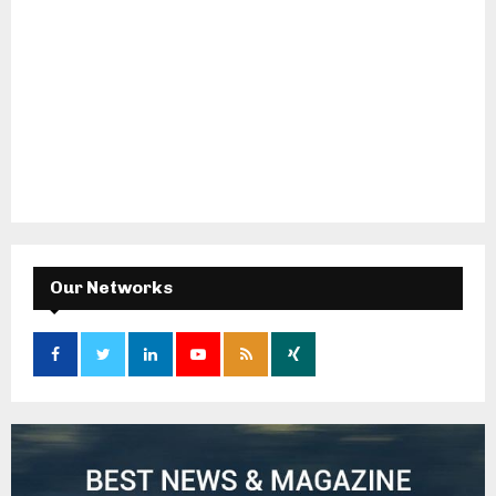
Our Networks