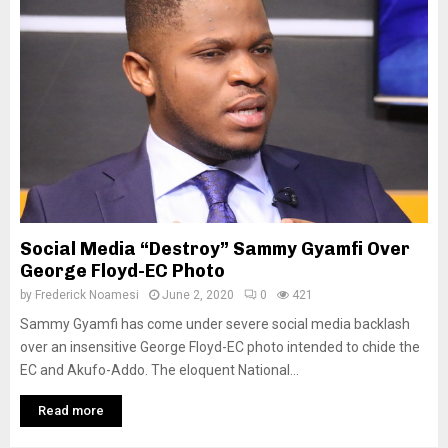
Social Media “Destroy” Sammy Gyamfi Over
George Floyd-EC Photo
by
Frederick Noamesi
June 2, 2020
0
421
Sammy Gyamfi has come under severe social media backlash
over an insensitive George Floyd-EC photo intended to chide the
EC and Akufo-Addo. The eloquent National...
Read more