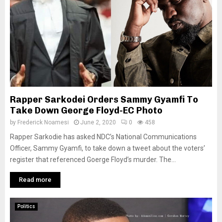
Rapper Sarkodei Orders Sammy Gyamfi To
Take Down George Floyd-EC Photo
by
Frederick Noamesi
June 2, 2020
0
458
Rapper Sarkodie has asked NDC’s National Communications
Officer, Sammy Gyamfi, to take down a tweet about the voters’
register that referenced Goerge Floyd’s murder. The...
Read more
Politics