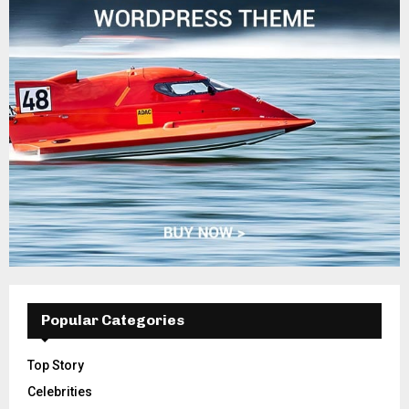
Popular Categories
Top Story
Celebrities