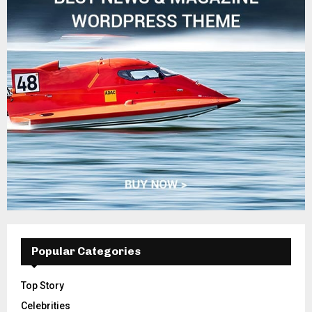
Popular Categories
Top Story
Celebrities