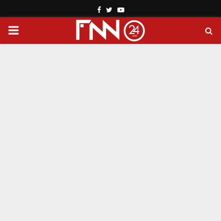
Facebook
Twitter
Youtube
PRIMARY
MENU