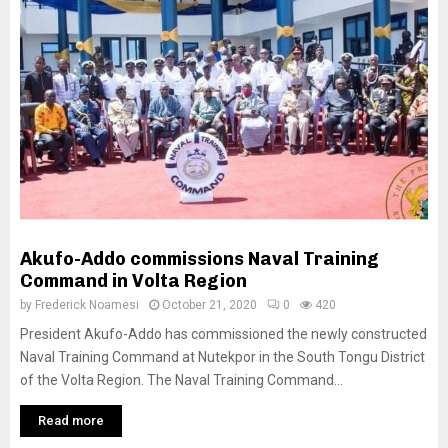
Akufo-Addo commissions Naval Training
Command in Volta Region
by
Frederick Noamesi
October 21, 2020
0
420
President Akufo-Addo has commissioned the newly constructed
Naval Training Command at Nutekpor in the South Tongu District
of the Volta Region. The Naval Training Command...
Read more