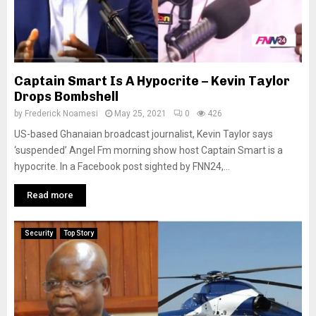
Captain Smart Is A Hypocrite – Kevin Taylor
Drops Bombshell
by
Frederick Noamesi
May 25, 2021
0
426
US-based Ghanaian broadcast journalist, Kevin Taylor says
‘suspended’ Angel Fm morning show host Captain Smart is a
hypocrite. In a Facebook post sighted by FNN24,...
Read more
Security
Top Story