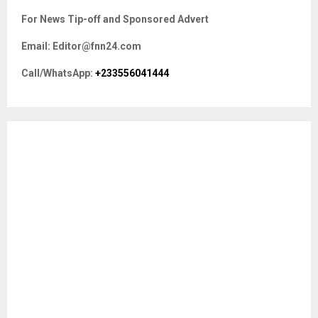
c
E
For News Tip-off and Sponsored Advert
h
f
A
Email: Editor@fnn24.com
o
r
R
Call/WhatsApp:
+233556041444
:
C
H