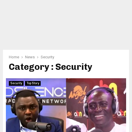
Home
News
Security
Category : Security
Security
Top Story