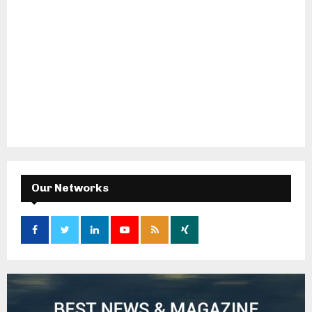
Our Networks