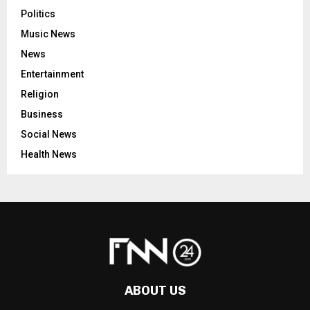
Politics
Music News
News
Entertainment
Religion
Business
Social News
Health News
ABOUT US