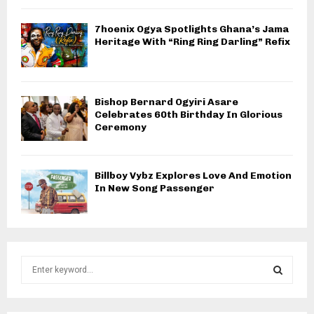
7hoenix Ogya Spotlights Ghana’s Jama
Heritage With “Ring Ring Darling” Refix
Bishop Bernard Ogyiri Asare
Celebrates 60th Birthday In Glorious
Ceremony
Billboy Vybz Explores Love And Emotion
In New Song Passenger
S
e
a
S
r