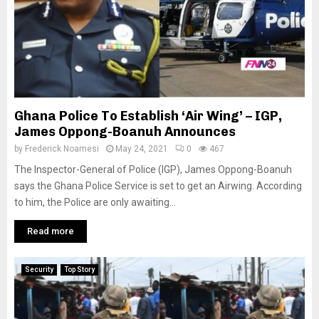
Ghana Police To Establish ‘Air Wing’ – IGP,
James Oppong-Boanuh Announces
by
Frederick Noamesi
May 24, 2021
0
467
The Inspector-General of Police (IGP), James Oppong-Boanuh
says the Ghana Police Service is set to get an Airwing. According
to him, the Police are only awaiting...
Read more
Security
Top Story