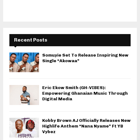
Recent Posts
Somuyie Set To Release Inspiring New
Single “Akowaa”
Eric Ekow Smith (GH-VIBES):
Empowering Ghanaian Music Through
Digital Media
Kobby Brown AJ Officially Releases New
Highlife Anthem “Nana Nyame” Ft YB
Vybez