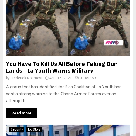
You Have To Kill Us All Before Taking Our
Lands – La Youth Warns Military
by
Frederick Noamesi
April 16, 2021
0
369
A group that has identified itself as Coalition of La Youth has
sent a strong warning to the Ghana Armed Forces over an
attempt to...
Read more
Security
Top Story