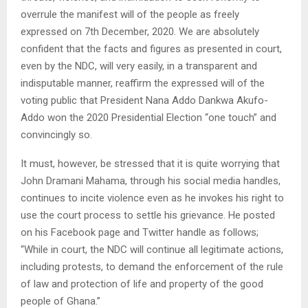
overrule the manifest will of the people as freely
expressed on 7th December, 2020. We are absolutely
confident that the facts and figures as presented in court,
even by the NDC, will very easily, in a transparent and
indisputable manner, reaffirm the expressed will of the
voting public that President Nana Addo Dankwa Akufo-
Addo won the 2020 Presidential Election “one touch” and
convincingly so.
It must, however, be stressed that it is quite worrying that
John Dramani Mahama, through his social media handles,
continues to incite violence even as he invokes his right to
use the court process to settle his grievance. He posted
on his Facebook page and Twitter handle as follows;
“While in court, the NDC will continue all legitimate actions,
including protests, to demand the enforcement of the rule
of law and protection of life and property of the good
people of Ghana.”