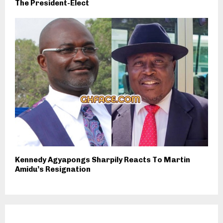
The President-Elect
Kennedy Agyapongs Sharpily Reacts To Martin
Amidu’s Resignation