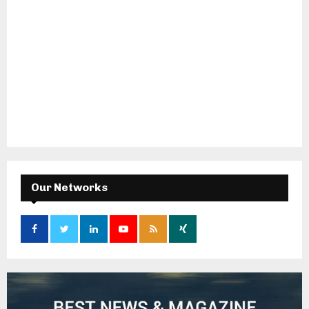
Our Networks