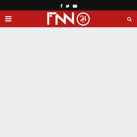
Facebook
Twitter
Youtube
PRIMARY
MENU