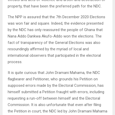
property, that have been the preferred path for the NDC.
The NPP is assured that the 7th December 2020 Elections
was won fair and square. Indeed, the evidence presented
by the NDC has only reassured the people of Ghana that
Nana Addo Dankwa Akufo-Addo won the elections. The
fact of transparency of the General Elections was also
resoundingly affirmed by the myriad of local and
international observers that participated in the electoral
process.
It is quite curious that John Dramani Mahama, the NDC
flagbearer and Petitioner, who grounds his Petition on
supposed errors made by the Electoral Commission, has
himself submitted a Petition fraught with errors, including
requesting a run-off between himself and the Electoral
Commission. It is also unfortunate that even after filing
the Petition in court, the NDC led by John Dramani Mahama