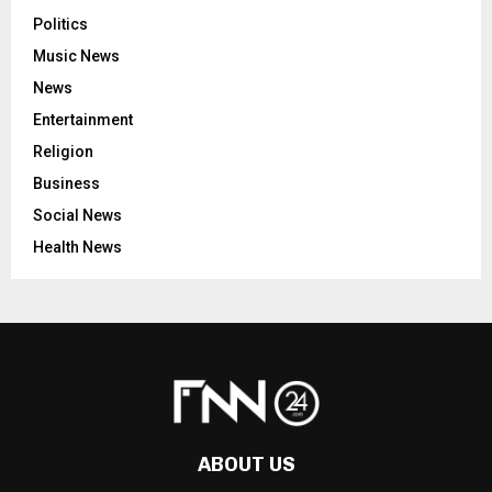
Politics
Music News
News
Entertainment
Religion
Business
Social News
Health News
ABOUT US