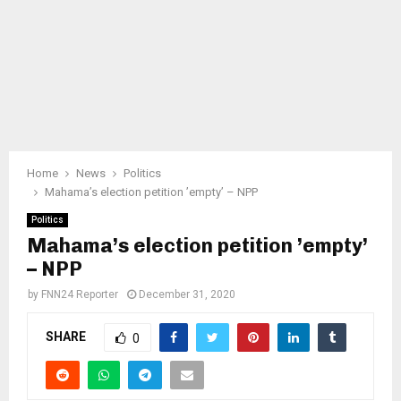
Home
News
Politics
Mahama’s election petition ’empty’ – NPP
Politics
Mahama’s election petition ’empty’
– NPP
by
FNN24 Reporter
December 31, 2020
SHARE
0