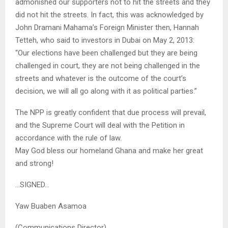
admonished our supporters not to hit the streets and they
did not hit the streets. In fact, this was acknowledged by
John Dramani Mahama’s Foreign Minister then, Hannah
Tetteh, who said to investors in Dubai on May 2, 2013:
“Our elections have been challenged but they are being
challenged in court, they are not being challenged in the
streets and whatever is the outcome of the court’s
decision, we will all go along with it as political parties.”
The NPP is greatly confident that due process will prevail,
and the Supreme Court will deal with the Petition in
accordance with the rule of law.
May God bless our homeland Ghana and make her great
and strong!
…SIGNED…
Yaw Buaben Asamoa
(Communications Director)