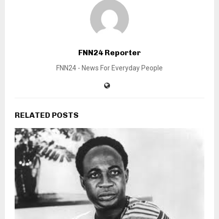
FNN24 Reporter
FNN24 - News For Everyday People
RELATED POSTS