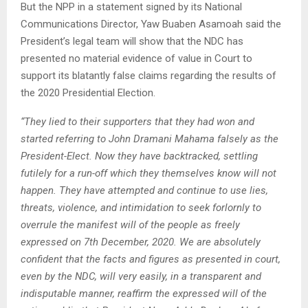
But the NPP in a statement signed by its National
Communications Director, Yaw Buaben Asamoah said the
President’s legal team will show that the NDC has
presented no material evidence of value in Court to
support its blatantly false claims regarding the results of
the 2020 Presidential Election.
“They lied to their supporters that they had won and
started referring to John Dramani Mahama falsely as the
President-Elect. Now they have backtracked, settling
futilely for a run-off which they themselves know will not
happen. They have attempted and continue to use lies,
threats, violence, and intimidation to seek forlornly to
overrule the manifest will of the people as freely
expressed on 7th December, 2020. We are absolutely
confident that the facts and figures as presented in court,
even by the NDC, will very easily, in a transparent and
indisputable manner, reaffirm the expressed will of the