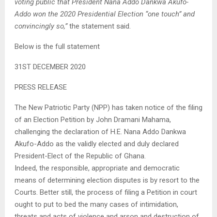
voting public that President Nana Addo Dankwa Akufo-
Addo won the 2020 Presidential Election “one touch” and
convincingly so,”
the statement said.
Below is the full statement
31ST DECEMBER 2020
PRESS RELEASE
The New Patriotic Party (NPP) has taken notice of the filing
of an Election Petition by John Dramani Mahama,
challenging the declaration of H.E. Nana Addo Dankwa
Akufo-Addo as the validly elected and duly declared
President-Elect of the Republic of Ghana.
Indeed, the responsible, appropriate and democratic
means of determining election disputes is by resort to the
Courts. Better still, the process of filing a Petition in court
ought to put to bed the many cases of intimidation,
threats and acts of violence and arson and destruction of