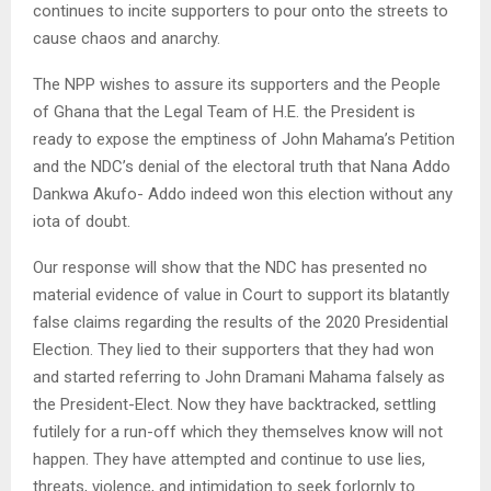
continues to incite supporters to pour onto the streets to
cause chaos and anarchy.
The NPP wishes to assure its supporters and the People
of Ghana that the Legal Team of H.E. the President is
ready to expose the emptiness of John Mahama’s Petition
and the NDC’s denial of the electoral truth that Nana Addo
Dankwa Akufo- Addo indeed won this election without any
iota of doubt.
Our response will show that the NDC has presented no
material evidence of value in Court to support its blatantly
false claims regarding the results of the 2020 Presidential
Election. They lied to their supporters that they had won
and started referring to John Dramani Mahama falsely as
the President-Elect. Now they have backtracked, settling
futilely for a run-off which they themselves know will not
happen. They have attempted and continue to use lies,
threats, violence, and intimidation to seek forlornly to