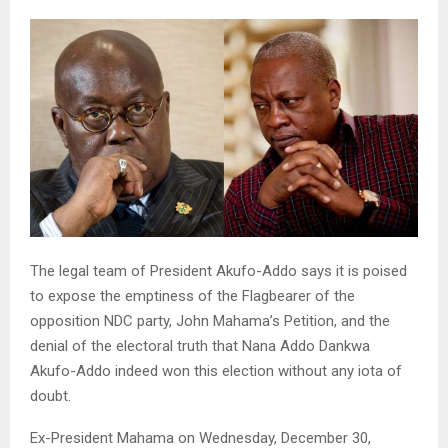
The legal team of President Akufo-Addo says it is poised
to expose the emptiness of the Flagbearer of the
opposition NDC party, John Mahama’s Petition, and the
denial of the electoral truth that Nana Addo Dankwa
Akufo-Addo indeed won this election without any iota of
doubt.
Ex-President Mahama on Wednesday, December 30,