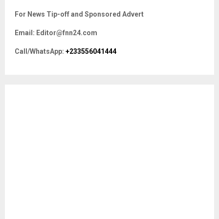
c
E
For News Tip-off and Sponsored Advert
h
f
A
Email: Editor@fnn24.com
o
r
R
Call/WhatsApp:
+233556041444
:
C
H