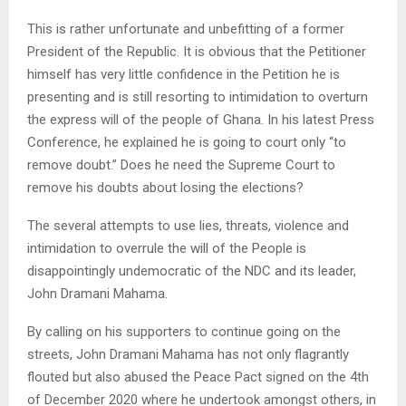
This is rather unfortunate and unbefitting of a former
President of the Republic. It is obvious that the Petitioner
himself has very little confidence in the Petition he is
presenting and is still resorting to intimidation to overturn
the express will of the people of Ghana. In his latest Press
Conference, he explained he is going to court only “to
remove doubt.” Does he need the Supreme Court to
remove his doubts about losing the elections?
The several attempts to use lies, threats, violence and
intimidation to overrule the will of the People is
disappointingly undemocratic of the NDC and its leader,
John Dramani Mahama.
By calling on his supporters to continue going on the
streets, John Dramani Mahama has not only flagrantly
flouted but also abused the Peace Pact signed on the 4th
of December 2020 where he undertook amongst others, in