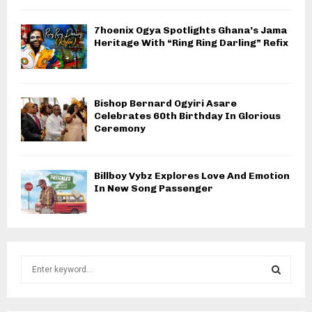
7hoenix Ogya Spotlights Ghana’s Jama
Heritage With “Ring Ring Darling” Refix
Bishop Bernard Ogyiri Asare
Celebrates 60th Birthday In Glorious
Ceremony
Billboy Vybz Explores Love And Emotion
In New Song Passenger
S
e
a
S
r