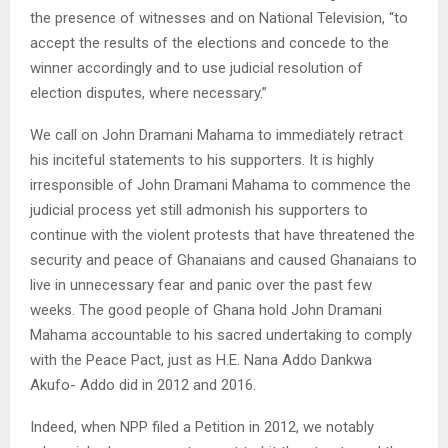
the presence of witnesses and on National Television, “to
accept the results of the elections and concede to the
winner accordingly and to use judicial resolution of
election disputes, where necessary.”
We call on John Dramani Mahama to immediately retract
his inciteful statements to his supporters. It is highly
irresponsible of John Dramani Mahama to commence the
judicial process yet still admonish his supporters to
continue with the violent protests that have threatened the
security and peace of Ghanaians and caused Ghanaians to
live in unnecessary fear and panic over the past few
weeks. The good people of Ghana hold John Dramani
Mahama accountable to his sacred undertaking to comply
with the Peace Pact, just as H.E. Nana Addo Dankwa
Akufo- Addo did in 2012 and 2016.
Indeed, when NPP filed a Petition in 2012, we notably