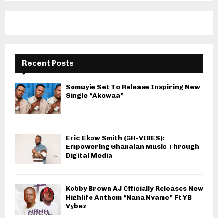
Recent Posts
Somuyie Set To Release Inspiring New
Single “Akowaa”
Eric Ekow Smith (GH-VIBES):
Empowering Ghanaian Music Through
Digital Media
Kobby Brown AJ Officially Releases New
Highlife Anthem “Nana Nyame” Ft YB
Vybez