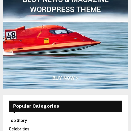
Popular Categories
Top Story
Celebrities