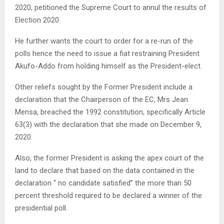
2020, petitioned the Supreme Court to annul the results of
Election 2020.
He further wants the court to order for a re-run of the
polls hence the need to issue a fiat restraining President
Akufo-Addo from holding himself as the President-elect.
Other reliefs sought by the Former President include a
declaration that the Chairperson of the EC, Mrs Jean
Mensa, breached the 1992 constitution, specifically Article
63(3) with the declaration that she made on December 9,
2020.
Also, the former President is asking the apex court of the
land to declare that based on the data contained in the
declaration “ no candidate satisfied” the more than 50
percent threshold required to be declared a winner of the
presidential poll.