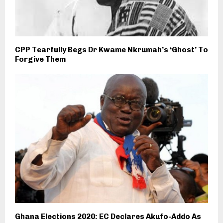
CPP Tearfully Begs Dr Kwame Nkrumah’s ‘Ghost’ To
Forgive Them
Ghana Elections 2020: EC Declares Akufo-Addo As