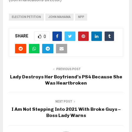
ELECTION PETITION
JOHN MAHAMA
NPP
SHARE
0
PREVIOUS POST
Lady Destroys Her Boyfriend’s PS4 Because She
Was Heartbroken
NEXT POST
I Am Not Stepping Into 2021 With Broke Guys –
Boss Lady Warns