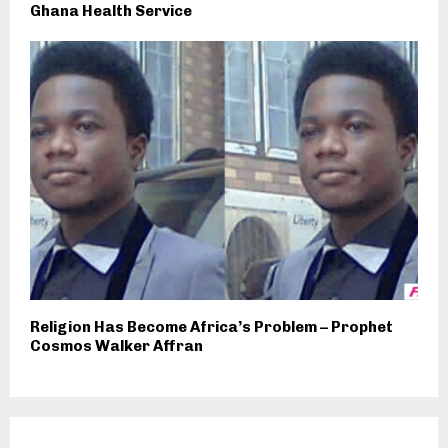
Ghana Health Service
Religion Has Become Africa’s Problem – Prophet
Cosmos Walker Affran