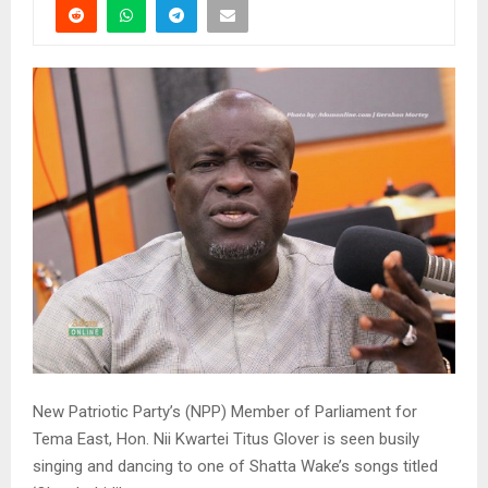
New Patriotic Party’s (NPP) Member of Parliament for
Tema East, Hon. Nii Kwartei Titus Glover is seen busily
singing and dancing to one of Shatta Wake’s songs titled