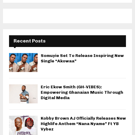
Recent Posts
Somuyie Set To Release Inspiring New
Single “Akowaa”
Eric Ekow Smith (GH-VIBES):
Empowering Ghanaian Music Through
Digital Media
Kobby Brown AJ Officially Releases New
Highlife Anthem “Nana Nyame” Ft YB
Vybez