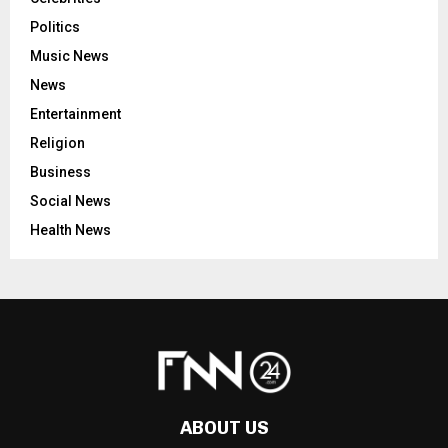
Politics
Music News
News
Entertainment
Religion
Business
Social News
Health News
ABOUT US