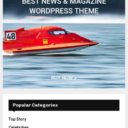
Popular Categories
Top Story
Celebrities