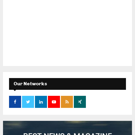
Our Networks