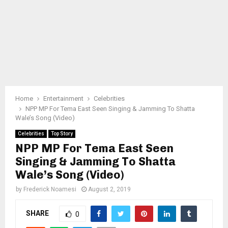
Home
Entertainment
Celebrities
NPP MP For Tema East Seen Singing & Jamming To Shatta
Wale’s Song (Video)
Celebrities
Top Story
NPP MP For Tema East Seen
Singing & Jamming To Shatta
Wale’s Song (Video)
by
Frederick Noamesi
August 2, 2019
SHARE
0