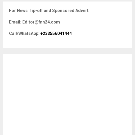
c
E
For News Tip-off and Sponsored Advert
h
f
A
Email: Editor@fnn24.com
o
r
R
Call/WhatsApp:
+233556041444
:
C
H