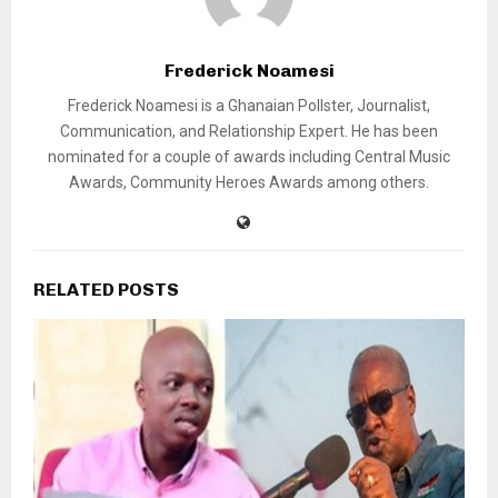
Frederick Noamesi
Frederick Noamesi is a Ghanaian Pollster, Journalist,
Communication, and Relationship Expert. He has been
nominated for a couple of awards including Central Music
Awards, Community Heroes Awards among others.
RELATED POSTS