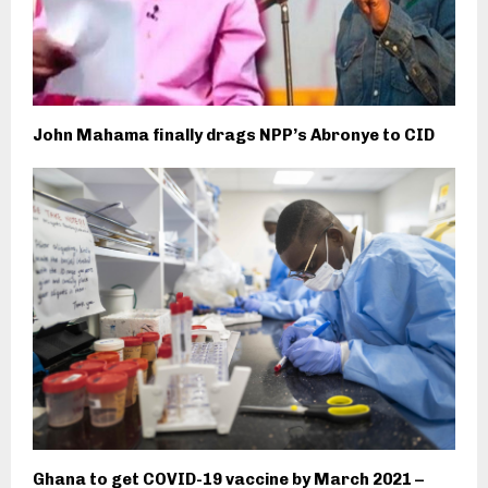
John Mahama finally drags NPP’s Abronye to CID
Ghana to get COVID-19 vaccine by March 2021 –