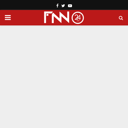
Facebook
Twitter
Youtube
PRIMARY
MENU