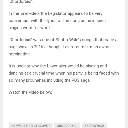
‘Obordorbidi’.
In the viral video, the Legislator appears to be very
conversant with the lyrics of the song as he is seen
singing word for word.
‘Obordorbidi’ was one of Shatta Wale’s songs that made a
huge wave in 2016 although it didn’t earn him an award
nomination.
It is unclear why the Lawmaker would be singing and
dancing at a crucial time when his party is being faced with
so many brouhahas including the PDS saga.
Watch the video below;
NII KWARTEI TITUS GLOVER
OBORDORBIDI
SHATTA WALE