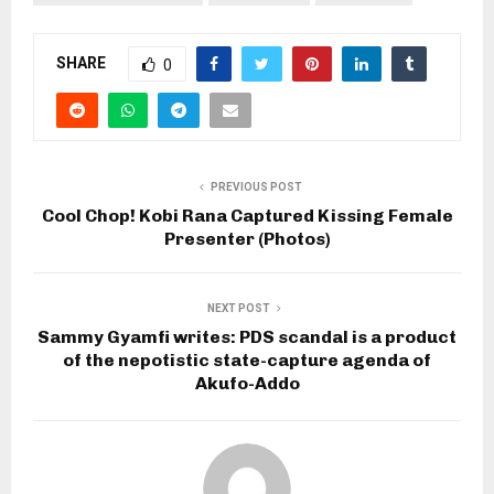
SHARE
0
PREVIOUS POST
Cool Chop! Kobi Rana Captured Kissing Female
Presenter (Photos)
NEXT POST
Sammy Gyamfi writes: PDS scandal is a product
of the nepotistic state-capture agenda of
Akufo-Addo