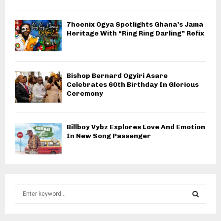
7hoenix Ogya Spotlights Ghana’s Jama
Heritage With “Ring Ring Darling” Refix
Bishop Bernard Ogyiri Asare
Celebrates 60th Birthday In Glorious
Ceremony
Billboy Vybz Explores Love And Emotion
In New Song Passenger
S
e
a
S
r