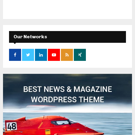
Our Networks