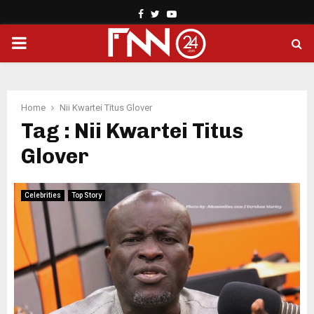
Facebook
Twitter
Youtube
PRIMARY
MENU
Home
Nii Kwartei Titus Glover
Tag : Nii Kwartei Titus
Glover
Celebrities
Top Story