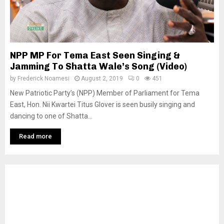
NPP MP For Tema East Seen Singing &
Jamming To Shatta Wale’s Song (Video)
by
Frederick Noamesi
August 2, 2019
0
451
New Patriotic Party’s (NPP) Member of Parliament for Tema
East, Hon. Nii Kwartei Titus Glover is seen busily singing and
dancing to one of Shatta...
Read more