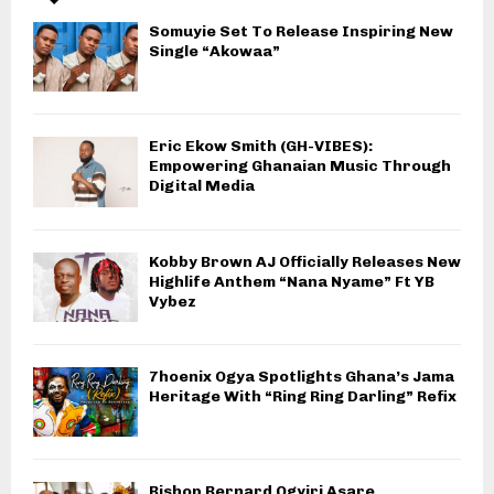
Somuyie Set To Release Inspiring New
Single “Akowaa”
Eric Ekow Smith (GH-VIBES):
Empowering Ghanaian Music Through
Digital Media
Kobby Brown AJ Officially Releases New
Highlife Anthem “Nana Nyame” Ft YB
Vybez
7hoenix Ogya Spotlights Ghana’s Jama
Heritage With “Ring Ring Darling” Refix
Bishop Bernard Ogyiri Asare