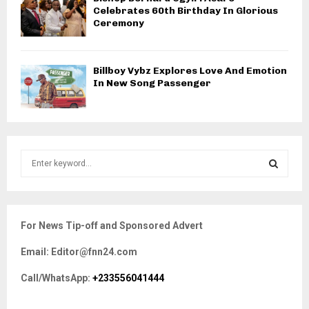
Celebrates 60th Birthday In Glorious
Ceremony
Billboy Vybz Explores Love And Emotion
In New Song Passenger
S
e
a
S
r
c
E
For News Tip-off and Sponsored Advert
h
f
A
Email: Editor@fnn24.com
o
r
R
Call/WhatsApp:
+233556041444
:
C