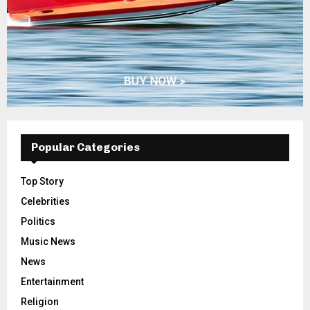
Popular Categories
Top Story
Celebrities
Politics
Music News
News
Entertainment
Religion