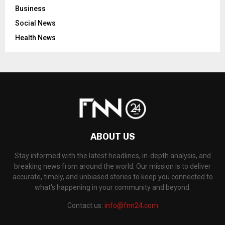
Business
Social News
Health News
ABOUT US
Stay informed with the latest headlines, in-depth analysis, and
breaking news from around the world. Our mission is to deliver
accurate, timely, and unbiased stories to keep you connected to
what's happening in your community and beyond.
Contact us:
info@fnn24.com