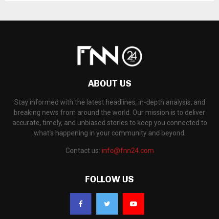
ABOUT US
Stay informed with the latest headlines, in-depth analysis, and
breaking news from around the world. Our mission is to deliver
accurate, timely, and unbiased stories to keep you connected to
what's happening in your community and beyond.
Contact us:
info@fnn24.com
FOLLOW US