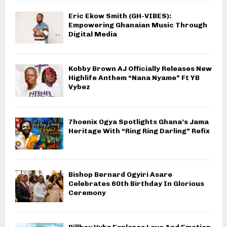
Eric Ekow Smith (GH-VIBES):
Empowering Ghanaian Music Through
Digital Media
Kobby Brown AJ Officially Releases New
Highlife Anthem “Nana Nyame” Ft YB
Vybez
7hoenix Ogya Spotlights Ghana’s Jama
Heritage With “Ring Ring Darling” Refix
Bishop Bernard Ogyiri Asare
Celebrates 60th Birthday In Glorious
Ceremony