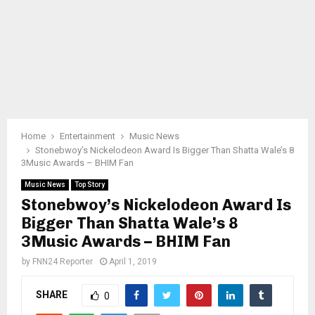
Home
Entertainment
Music News
Stonebwoy’s Nickelodeon Award Is Bigger Than Shatta Wale’s 8
3Music Awards – BHIM Fan
Music News
Top Story
Stonebwoy’s Nickelodeon Award Is
Bigger Than Shatta Wale’s 8
3Music Awards – BHIM Fan
by
FNN24 Reporter
April 1, 2019
SHARE
0