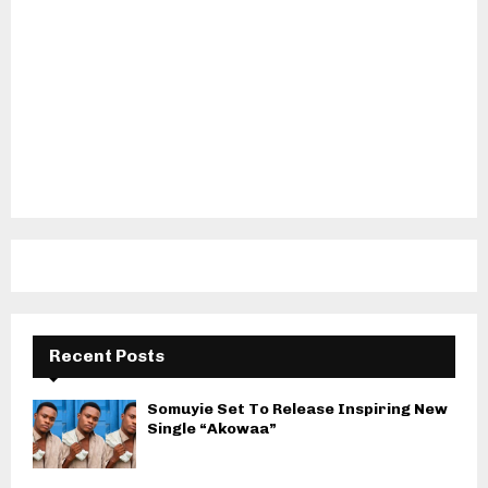
Recent Posts
Somuyie Set To Release Inspiring New
Single “Akowaa”