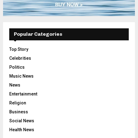
Popular Categories
Top Story
Celebrities
Politics
Music News
News
Entertainment
Religion
Business
Social News
Health News