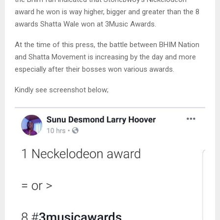
award he won is way higher, bigger and greater than the 8
awards Shatta Wale won at 3Music Awards.
At the time of this press, the battle between BHIM Nation
and Shatta Movement is increasing by the day and more
especially after their bosses won various awards.
Kindly see screenshot below;