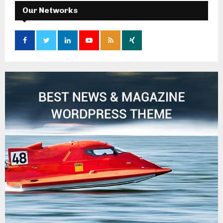
Our Networks