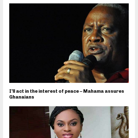
I’ll act in the interest of peace – Mahama assures
Ghanaians