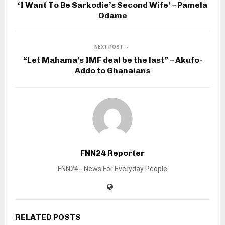
‘I Want To Be Sarkodie’s Second Wife’ – Pamela
Odame
NEXT POST
“Let Mahama’s IMF deal be the last” – Akufo-
Addo to Ghanaians
FNN24 Reporter
FNN24 - News For Everyday People
RELATED POSTS