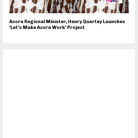
Accra Regional Minister, Henry Quartey Launches
‘Let’s Make Accra Work’ Project