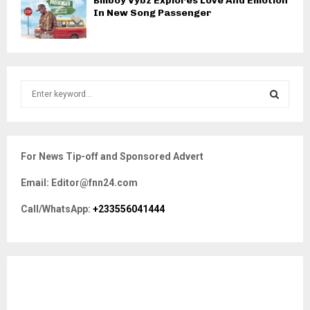
Billboy Vybz Explores Love And Emotion
In New Song Passenger
S
e
a
S
r
c
E
For News Tip-off and Sponsored Advert
h
f
A
Email: Editor@fnn24.com
o
r
R
Call/WhatsApp:
+233556041444
:
C
H