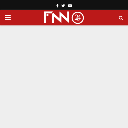
Facebook
Twitter
Youtube
PRIMARY
MENU