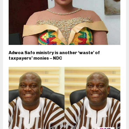
Adwoa Safo ministry is another ‘waste’ of
taxpayers’ monies – NDC