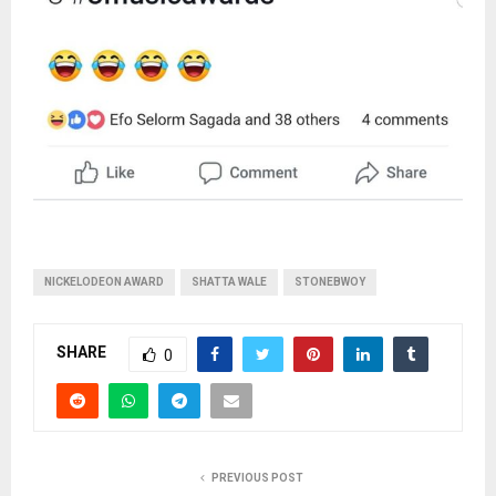
NICKELODEON AWARD
SHATTA WALE
STONEBWOY
SHARE
0
PREVIOUS POST