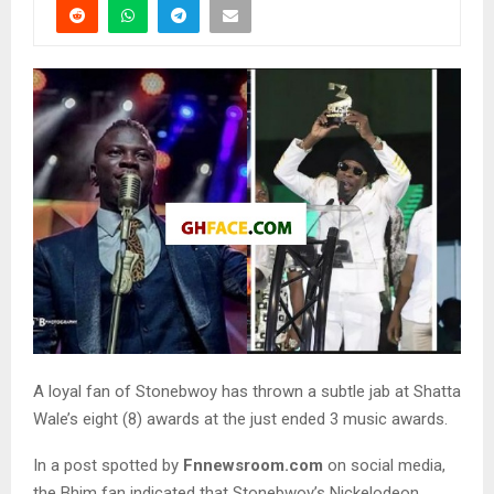
A loyal fan of Stonebwoy has thrown a subtle jab at Shatta
Wale’s eight (8) awards at the just ended 3 music awards.
In a post spotted by
Fnnewsroom.com
on social media,
the Bhim fan indicated that Stonebwoy’s Nickelodeon