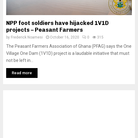
NPP foot soldiers have hijacked 1V1D
projects – Peasant Farmers
by
Frederick Noamesi
October 16, 2020
0
315
The Peasant Farmers Association of Ghana (PFAG) says the One
Village One Dam (1V1D) project is a laudable initiative that must
not be left in...
Read more