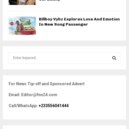
Billboy Vybz Explores Love And Emotion
In New Song Passenger
S
e
a
S
r
c
E
For News Tip-off and Sponsored Advert
h
f
A
Email: Editor@fnn24.com
o
r
R
Call/WhatsApp:
+233556041444
:
C
H