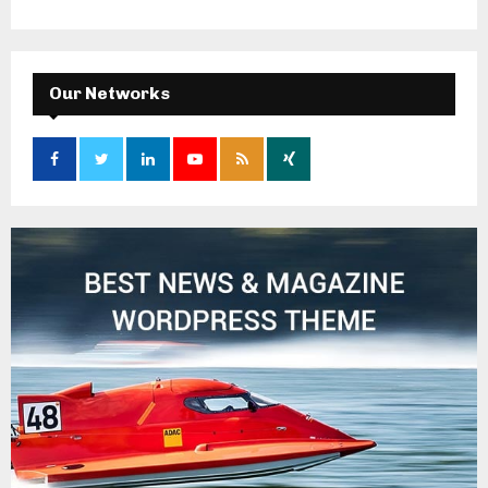
Our Networks