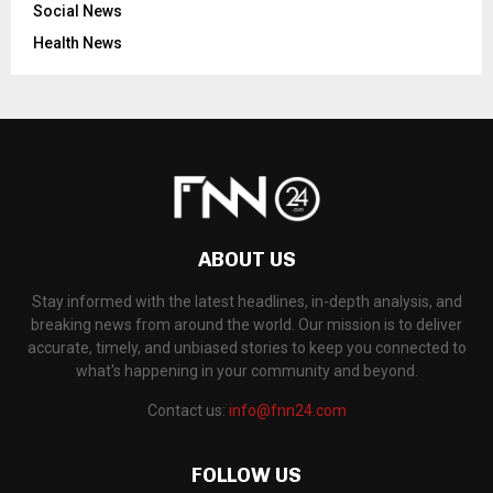
Social News
Health News
ABOUT US
Stay informed with the latest headlines, in-depth analysis, and
breaking news from around the world. Our mission is to deliver
accurate, timely, and unbiased stories to keep you connected to
what's happening in your community and beyond.
Contact us:
info@fnn24.com
FOLLOW US