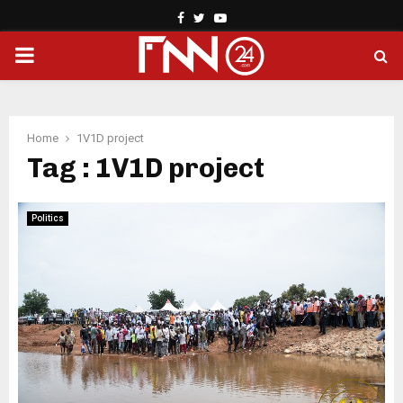
Facebook
Twitter
Youtube
PRIMARY
MENU
Home
1V1D project
Tag : 1V1D project
Politics