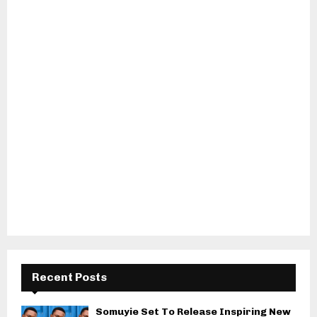
Recent Posts
Somuyie Set To Release Inspiring New