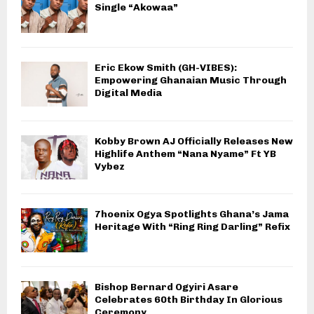
Single “Akowaa”
Eric Ekow Smith (GH-VIBES):
Empowering Ghanaian Music Through
Digital Media
Kobby Brown AJ Officially Releases New
Highlife Anthem “Nana Nyame” Ft YB
Vybez
7hoenix Ogya Spotlights Ghana’s Jama
Heritage With “Ring Ring Darling” Refix
Bishop Bernard Ogyiri Asare
Celebrates 60th Birthday In Glorious
Ceremony