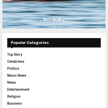
Popular Categories
Top Story
Celebrities
Politics
Music News
News
Entertainment
Religion
Business