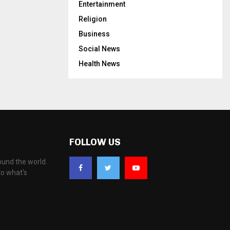
Entertainment
Religion
Business
Social News
Health News
FOLLOW US
ound the world.
to what's