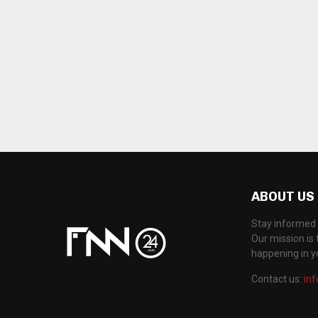
ABOUT US
Stay informed 
Our mission is 
happening in 
Contact us:
in