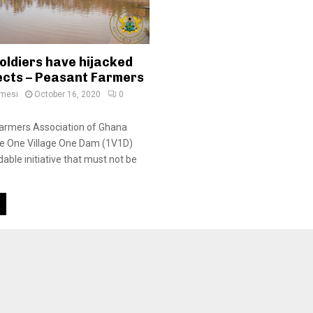
oldiers have hijacked
ects – Peasant Farmers
amesi
October 16, 2020
0
armers Association of Ghana
he One Village One Dam (1V1D)
udable initiative that must not be