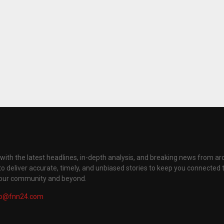
with the latest headlines, in-depth analysis, and breaking news from ar
to deliver accurate, timely, and unbiased stories to keep you connected 
your community and beyond.
fo@fnn24.com