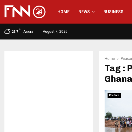
HOME
NEWS
BUSINESS
C
Accra
August 7, 2026
23.7
Home
Peasan
Tag : 
Ghana
Politics