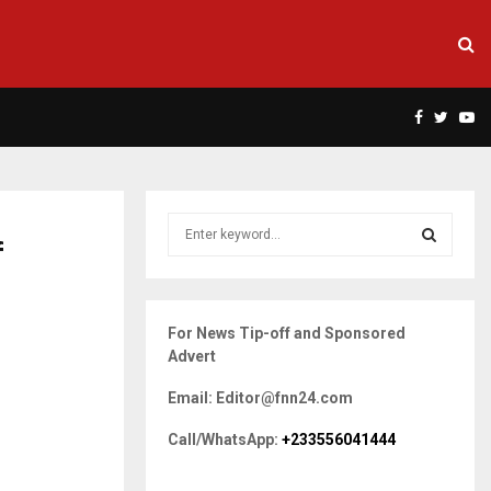
Facebook
Twitte
Yo
S
f
e
a
S
r
c
E
For News Tip-off and Sponsored
h
Advert
f
A
o
Email: Editor@fnn24.com
r
R
:
Call/WhatsApp:
+233556041444
C