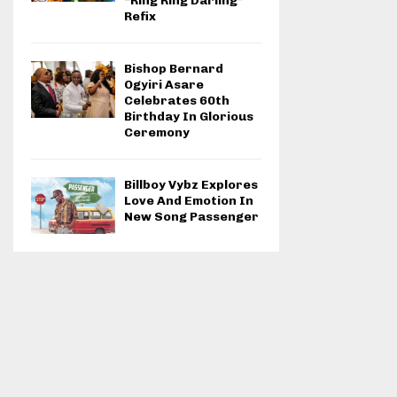
“Ring Ring Darling”
Refix
Bishop Bernard
Ogyiri Asare
Celebrates 60th
Birthday In Glorious
Ceremony
Billboy Vybz Explores
Love And Emotion In
New Song Passenger