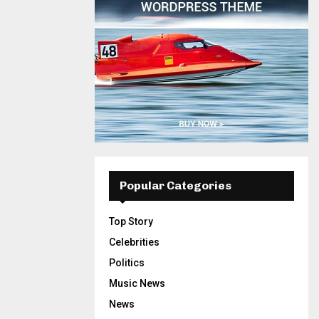
Popular Categories
Top Story
Celebrities
Politics
Music News
News