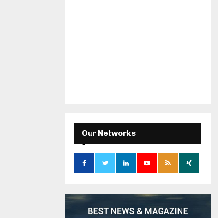
Our Networks