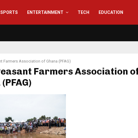
SPORTS
ENTERTAINMENT
TECH
EDUCATION
t Farmers Association of Ghana (PFAG)
Peasant Farmers Association o
 (PFAG)