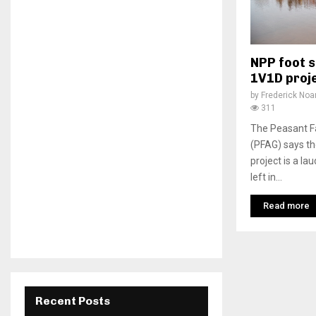
NPP foot s
1V1D proj
by
Frederick No
311
The Peasant F
(PFAG) says t
project is a la
left in...
Read more
Recent Posts