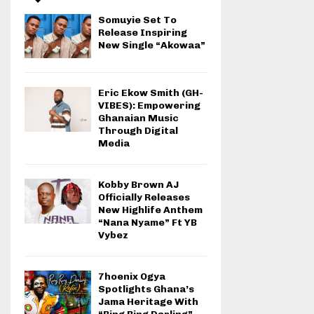
Somuyie Set To
Release Inspiring
New Single “Akowaa”
Eric Ekow Smith (GH-
VIBES): Empowering
Ghanaian Music
Through Digital
Media
Kobby Brown AJ
Officially Releases
New Highlife Anthem
“Nana Nyame” Ft YB
Vybez
7hoenix Ogya
Spotlights Ghana’s
Jama Heritage With